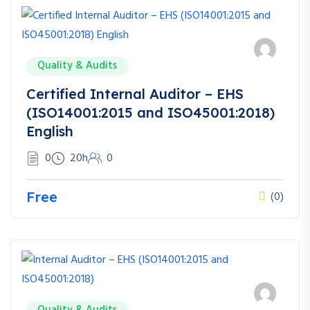
Quality & Audits
Certified Internal Auditor – EHS
(ISO14001:2015 and ISO45001:2018)
English
0
20h
0
Free
(0)
Quality & Audits