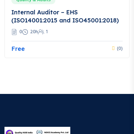
Internal Auditor – EHS
(ISO14001:2015 and ISO45001:2018)
0
20h
1
Free
(0)