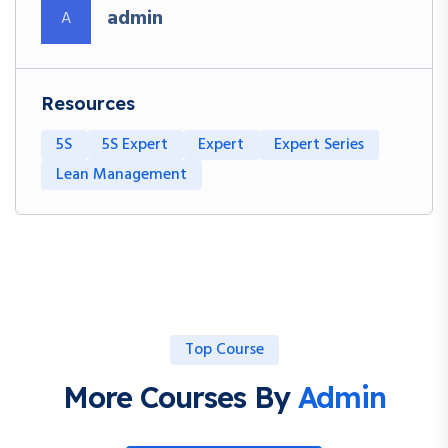
admin
A
Resources
5S
5S Expert
Expert
Expert Series
Lean Management
Top Course
More Courses By
Admin