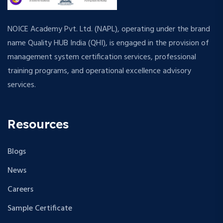
NOICE Academy Pvt. Ltd. (NAPL), operating under the brand
name Quality HUB India (QHI), is engaged in the provision of
management system certification services, professional
training programs, and operational excellence advisory
services.
Resources
Blogs
News
Careers
Sample Certificate