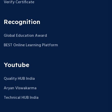
Verify Certificate
Recognition
Global Education Award
BEST Online Learning Platform
Youtube
Quality HUB India
Aryan Viswakarma
Technical HUB India