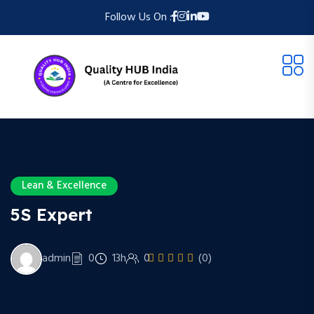
Follow Us On :
Lean & Excellence
5S Expert
admin
0
13h
0
(0)