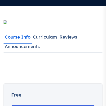
Course Info
Curriculam
Reviews
Announcements
Free