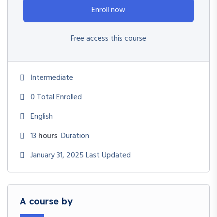
Enroll now
Free access this course
Intermediate
0 Total Enrolled
English
13
hours
Duration
January 31, 2025 Last Updated
A course by