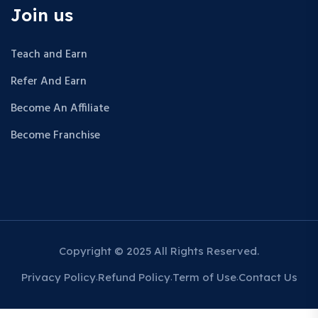
Join us
Teach and Earn
Refer And Earn
Become An Affiliate
Become Franchise
Copyright © 2025 All Rights Reserved.
Privacy Policy
Refund Policy
Term of Use
Contact Us