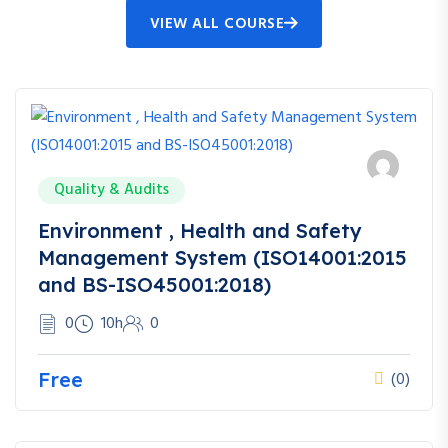
VIEW ALL COURSE
Quality & Audits
Environment , Health and Safety
Management System (ISO14001:2015
and BS-ISO45001:2018)
0
10h
0
Free
(0)