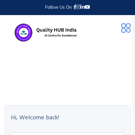
Follow Us On :
Hi, Welcome back!