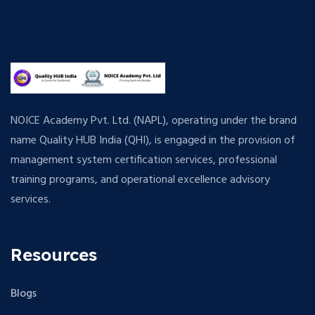
NOICE Academy Pvt. Ltd. (NAPL), operating under the brand
name Quality HUB India (QHI), is engaged in the provision of
management system certification services, professional
training programs, and operational excellence advisory
services.
Resources
Blogs