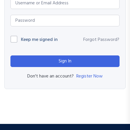
Keep me signed in
Forgot Password?
Sign In
Register Now
Don't have an account?