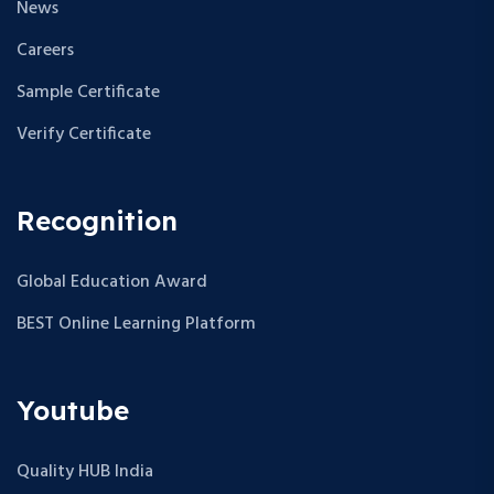
News
Careers
Sample Certificate
Verify Certificate
Recognition
Global Education Award
BEST Online Learning Platform
Youtube
Quality HUB India