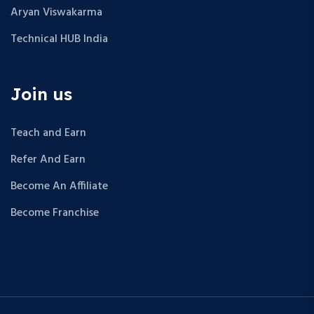
Aryan Viswakarma
Technical HUB India
Join us
Teach and Earn
Refer And Earn
Become An Affiliate
Become Franchise