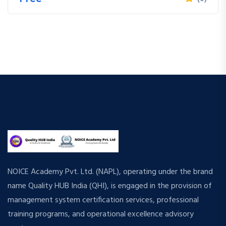
NOICE Academy Pvt. Ltd. (NAPL), operating under the brand
name Quality HUB India (QHI), is engaged in the provision of
management system certification services, professional
training programs, and operational excellence advisory