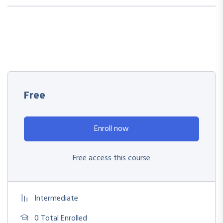
Free
Enroll now
Free access this course
Intermediate
0 Total Enrolled