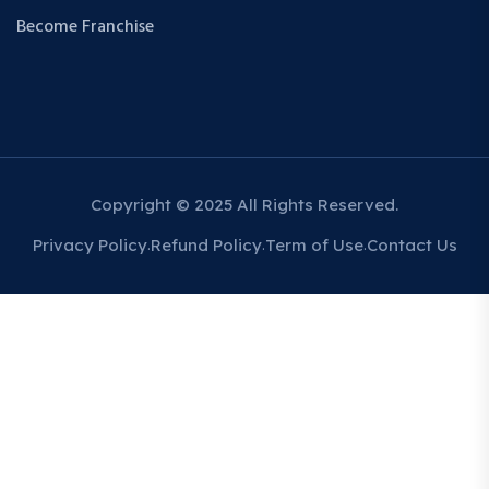
Become Franchise
Copyright © 2025 All Rights Reserved.
Privacy Policy
Refund Policy
Term of Use
Contact Us