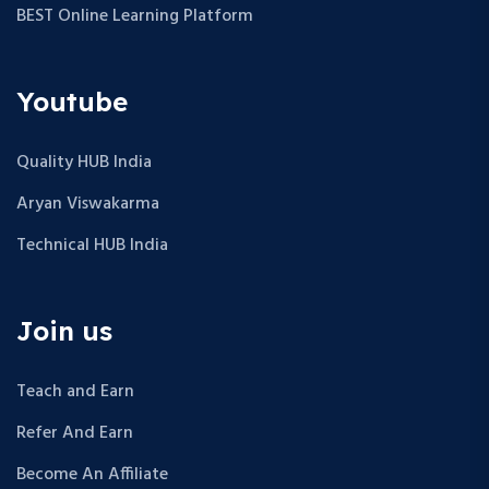
BEST Online Learning Platform
Youtube
Quality HUB India
Aryan Viswakarma
Technical HUB India
Join us
Teach and Earn
Refer And Earn
Become An Affiliate