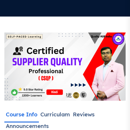
Course Info
Curriculam
Reviews
Announcements