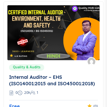
Quality & Audits
Internal Auditor – EHS
(ISO14001:2015 and ISO45001:2018)
0
20h
1
Free
(0)