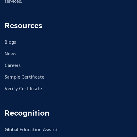
services.
Resources
Blogs
News
Careers
Sample Certificate
Verify Certificate
Recognition
Global Education Award