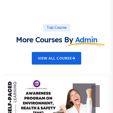
Top Course
More Courses By
Admin
VIEW ALL COURSE