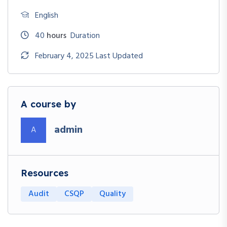
English
40
hours
Duration
February 4, 2025 Last Updated
A course by
admin
A
Resources
Audit
CSQP
Quality