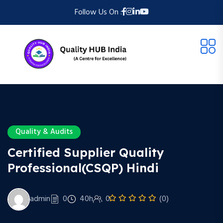
Follow Us On :
Quality & Audits
Certified Supplier Quality
Professional(CSQP) Hindi
admin
0
40h
0
(0)