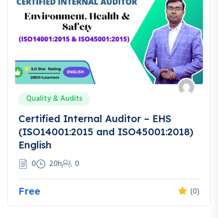
Quality & Audits
Certified Internal Auditor – EHS
(ISO14001:2015 and ISO45001:2018)
English
0
20h
0
Free
(0)