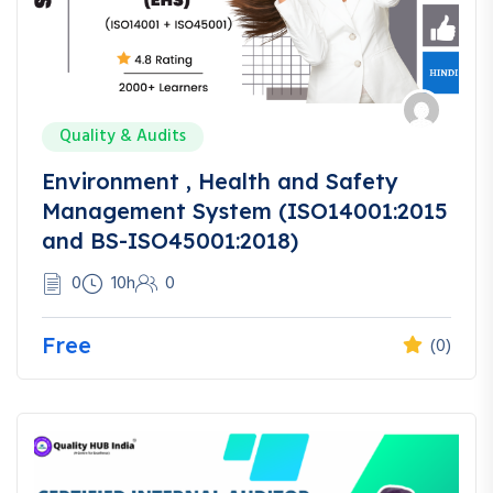
Quality & Audits
Environment , Health and Safety
Management System (ISO14001:2015
and BS-ISO45001:2018)
0
10h
0
Free
(0)