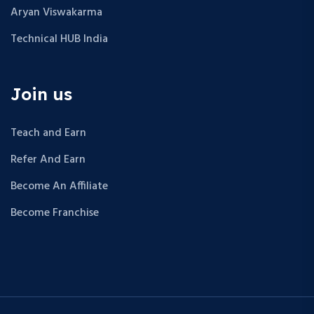
Aryan Viswakarma
Technical HUB India
Join us
Teach and Earn
Refer And Earn
Become An Affiliate
Become Franchise