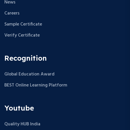
News
Careers
Sample Certificate
Verify Certificate
Recognition
Global Education Award
BEST Online Learning Platform
Youtube
Quality HUB India