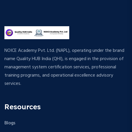
NOICE Academy Pvt. Ltd. (NAPL), operating under the brand
name Quality HUB India (QHI), is engaged in the provision of
management system certification services, professional
training programs, and operational excellence advisory
services.
Resources
Blogs