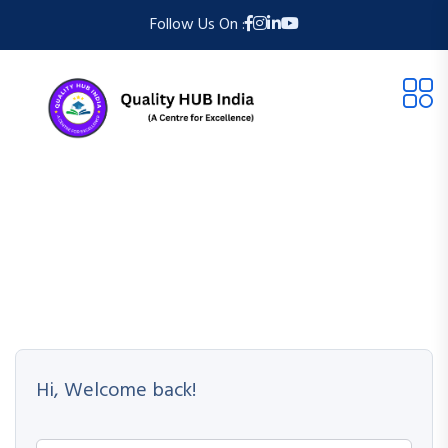
Follow Us On :
Hi, Welcome back!