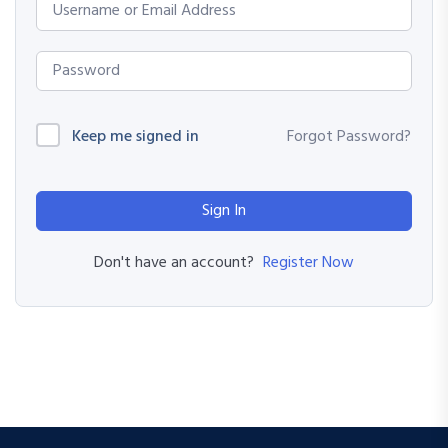
Keep me signed in
Forgot Password?
Sign In
Register Now
Don't have an account?