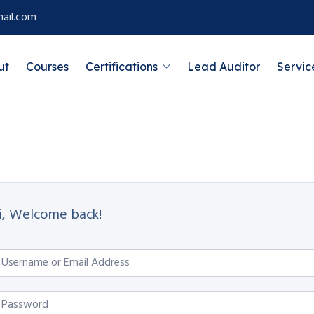
ail.com
ut
Courses
Certifications
Lead Auditor
Servic
i, Welcome back!