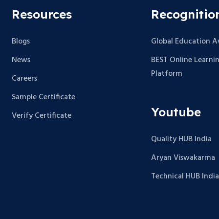
Resources
Recognitio
Blogs
Global Education 
News
BEST Online Learni
Platform
Careers
Sample Certificate
Youtube
Verify Certificate
Quality HUB India
Aryan Viswakarma
Technical HUB India