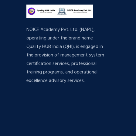
NOICE Academy Pvt. Ltd. (NAPL),
operating under the brand name
Quality HUB India (QHI), is engaged in
the provision of management system
certification services, professional
training programs, and operational
excellence advisory services.