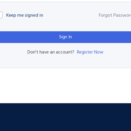
Keep me signed in
Forgot Passwor
Sign In
Register Now
Don't have an account?