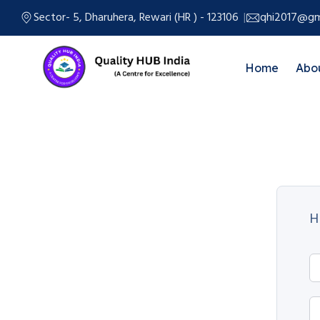
Sector- 5, Dharuhera, Rewari (HR ) - 123106
qhi2017@gm
Home
Abo
H