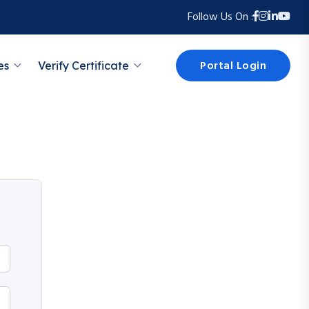
Follow Us On :
Portal Login
es
Verify Certificate