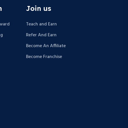
n
Join us
Award
Teach and Earn
ng
Refer And Earn
Become An Affiliate
Become Franchise