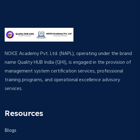
NOICE Academy Pvt. Ltd. (NAPL), operating under the brand
name Quality HUB India (QHI), is engaged in the provision of
management system certification services, professional
training programs, and operational excellence advisory
services.
Resources
Blogs