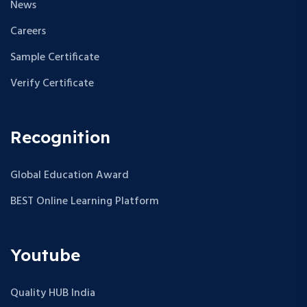
News
Careers
Sample Certificate
Verify Certificate
Recognition
Global Education Award
BEST Online Learning Platform
Youtube
Quality HUB India