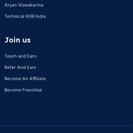
Aryan Viswakarma
Technical HUB India
Join us
Teach and Earn
Refer And Earn
Become An Affiliate
Become Franchise