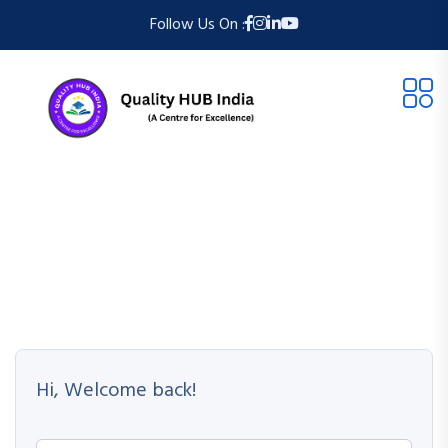
Follow Us On :
Hi, Welcome back!