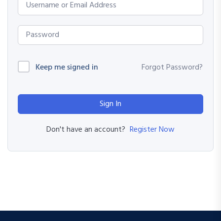
Keep me signed in
Forgot Password?
Sign In
Register Now
Don't have an account?