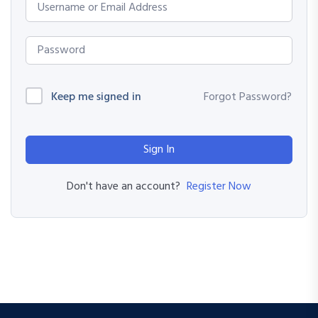
Keep me signed in
Forgot Password?
Sign In
Register Now
Don't have an account?