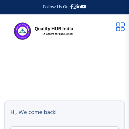
Follow Us On :
Hi, Welcome back!