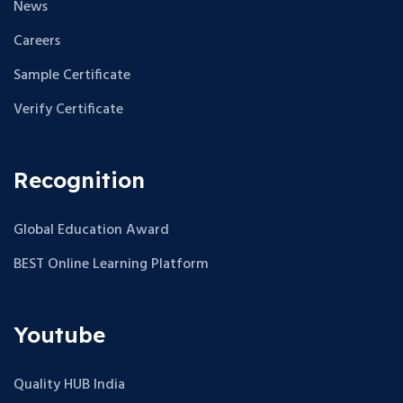
News
Careers
Sample Certificate
Verify Certificate
Recognition
Global Education Award
BEST Online Learning Platform
Youtube
Quality HUB India