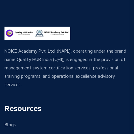
NOICE Academy Pvt. Ltd. (NAPL), operating under the brand
name Quality HUB India (QHI), is engaged in the provision of
management system certification services, professional
training programs, and operational excellence advisory
services.
Resources
Blogs