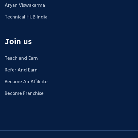
Aryan Viswakarma
Technical HUB India
Join us
Teach and Earn
Refer And Earn
Become An Affiliate
Become Franchise