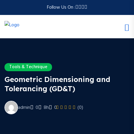
Follow Us On :
Tools & Technique
Geometric Dimensioning and
Tolerancing (GD&T)
admin
0
8h
0
(0)