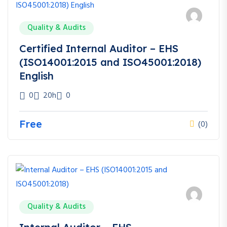
Quality & Audits
Certified Internal Auditor – EHS
(ISO14001:2015 and ISO45001:2018)
English
0
20h
0
Free
(0)
Quality & Audits