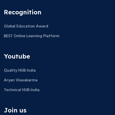
Recognition
Global Education Award
BEST Online Learning Platform
Youtube
Quality HUB India
Aryan Viswakarma
Technical HUB India
Join us