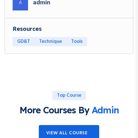
admin
A
Resources
GD&T
Technique
Tools
Top Course
More Courses By
Admin
VIEW ALL COURSE