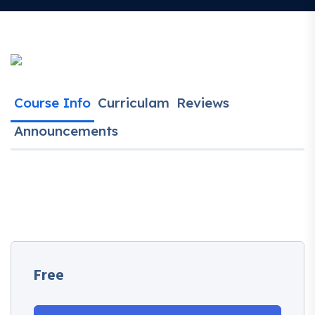
Course Info
Curriculam
Reviews
Announcements
Free