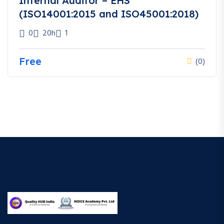
Internal Auditor – EHS
(ISO14001:2015 and ISO45001:2018)
0
20h
1
Free
(0)