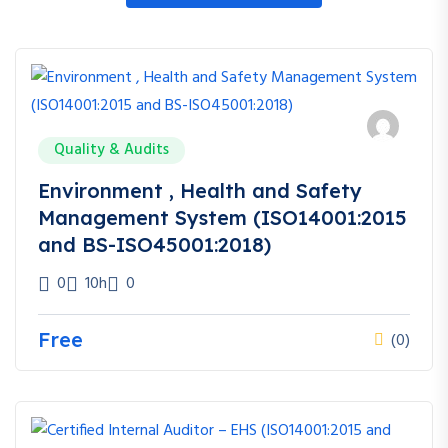
Quality & Audits
Environment , Health and Safety
Management System (ISO14001:2015
and BS-ISO45001:2018)
0
10h
0
Free
(0)