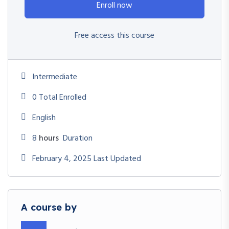
Enroll now
Free access this course
Intermediate
0 Total Enrolled
English
8
hours
Duration
February 4, 2025 Last Updated
A course by