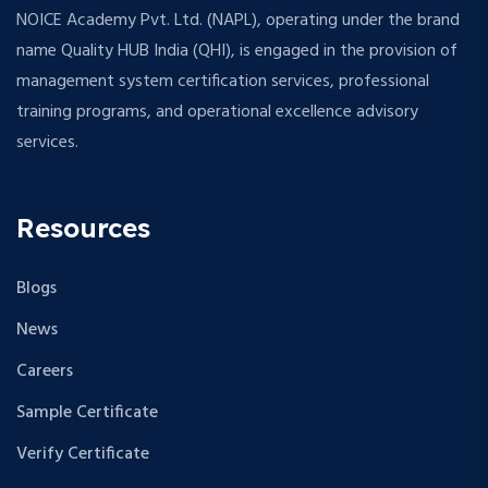
NOICE Academy Pvt. Ltd. (NAPL), operating under the brand
name Quality HUB India (QHI), is engaged in the provision of
management system certification services, professional
training programs, and operational excellence advisory
services.
Resources
Blogs
News
Careers
Sample Certificate
Verify Certificate