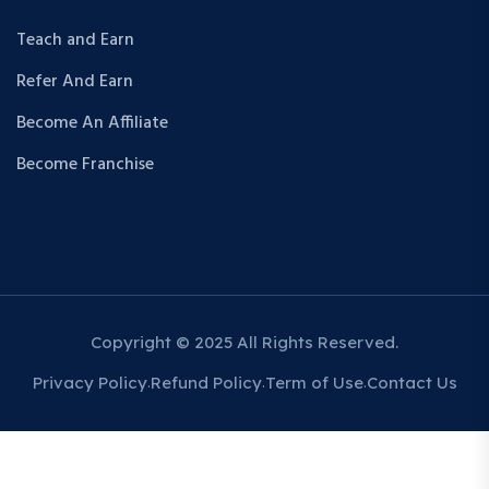
Teach and Earn
Refer And Earn
Become An Affiliate
Become Franchise
Copyright © 2025 All Rights Reserved.
Privacy Policy
Refund Policy
Term of Use
Contact Us