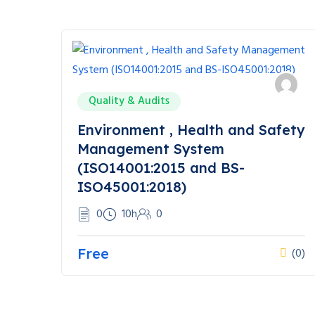
Quality & Audits
Environment , Health and Safety
Management System
(ISO14001:2015 and BS-
ISO45001:2018)
0
10h
0
Free
(0)