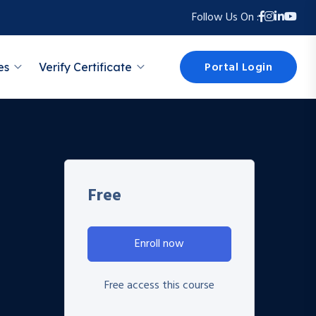
Follow Us On :
Portal Login
es
Verify Certificate
Free
Enroll now
Free access this course