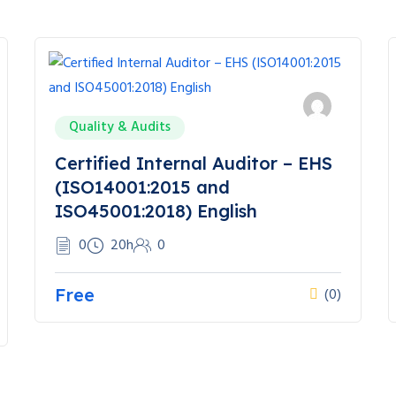
Quality & Audits
Certified Internal Auditor – EHS
(ISO14001:2015 and
ISO45001:2018) English
0
20h
0
Free
(0)