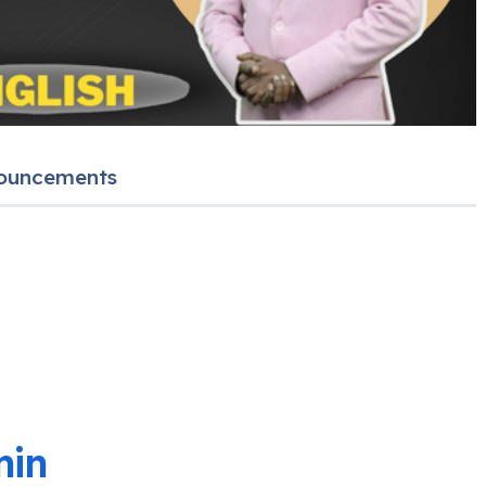
ouncements
in