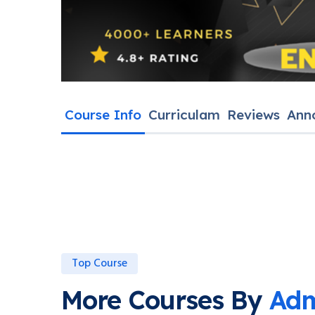
Course Info
Curriculam
Reviews
Ann
Top Course
More Courses By
Adm