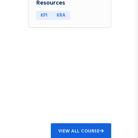
Resources
KPI
KRA
VIEW ALL COURSE