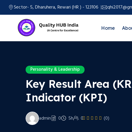
Sector- 5, Dharuhera, Rewari (HR ) - 123106
qhi2017@gm
Home
Abo
Personality & Leadership
Key Result Area (K
Indicator (KPI)
admin
0
5h
0
(0)