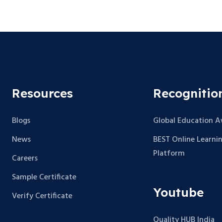
Resources
Recognitio
Blogs
Global Education 
News
BEST Online Learni
Platform
Careers
Sample Certificate
Youtube
Verify Certificate
Quality HUB India