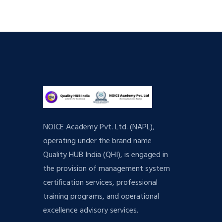
NOICE Academy Pvt. Ltd. (NAPL),
operating under the brand name
Quality HUB India (QHI), is engaged in
the provision of management system
certification services, professional
training programs, and operational
excellence advisory services.