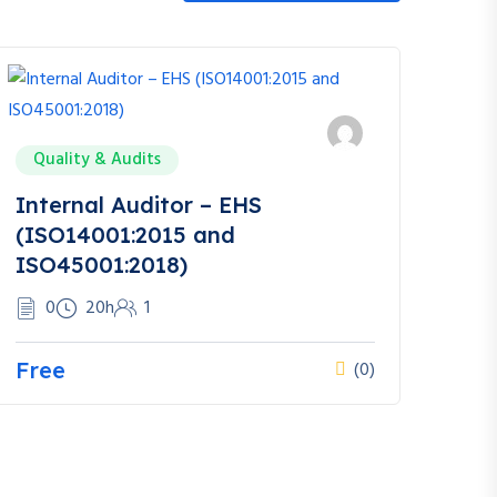
Quality & Audits
Internal Auditor – EHS
(ISO14001:2015 and
ISO45001:2018)
0
20h
1
Free
(0)