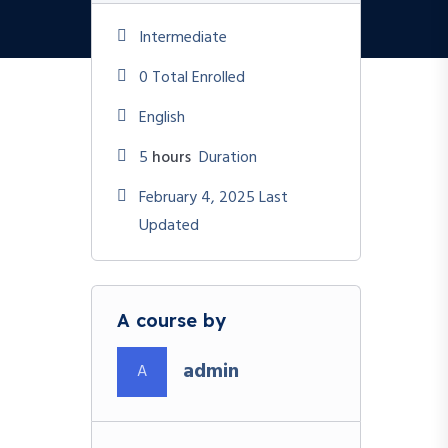
Intermediate
0 Total Enrolled
English
5
hours
Duration
February 4, 2025 Last
Updated
A course by
admin
A