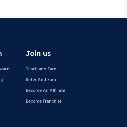
n
Join us
Award
Teach and Earn
ng
Refer And Earn
Become An Affiliate
Become Franchise