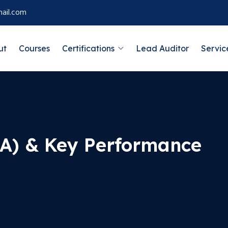
ail.com
ut
Courses
Certifications
Lead Auditor
Servic
RA) & Key Performance