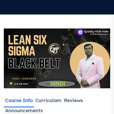
Course Info
Curriculam
Reviews
Announcements