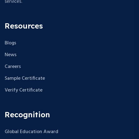
services.
Resources
Blogs
News
Careers
Sample Certificate
Verify Certificate
Recognition
Global Education Award