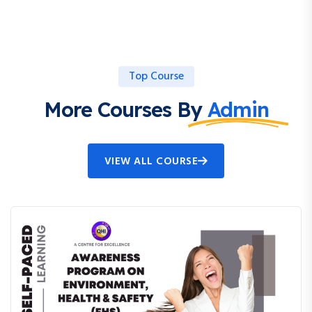
Top Course
More Courses By
Admin
VIEW ALL COURSE