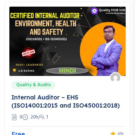
Quality & Audits
Internal Auditor – EHS
(ISO14001:2015 and ISO45001:2018)
0
20h
1
Free
(0)