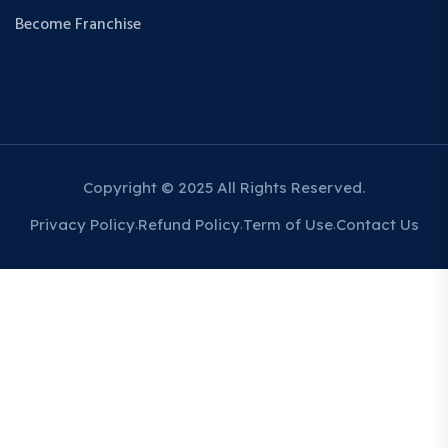
Become Franchise
Copyright © 2025 All Rights Reserved.
Privacy Policy
Refund Policy
Term of Use
Contact Us