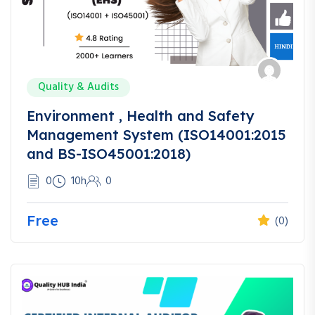
Quality & Audits
Environment , Health and Safety
Management System (ISO14001:2015
and BS-ISO45001:2018)
0
10h
0
Free
(0)