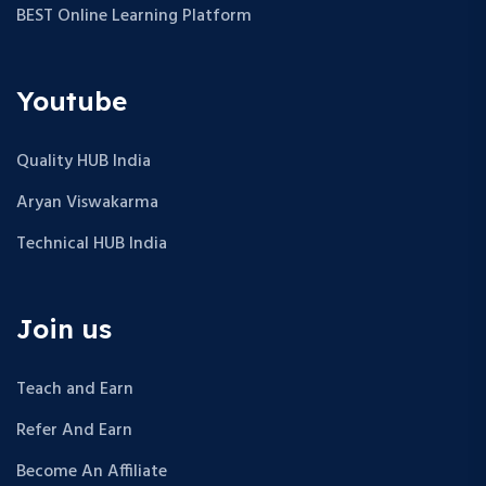
BEST Online Learning Platform
Youtube
Quality HUB India
Aryan Viswakarma
Technical HUB India
Join us
Teach and Earn
Refer And Earn
Become An Affiliate