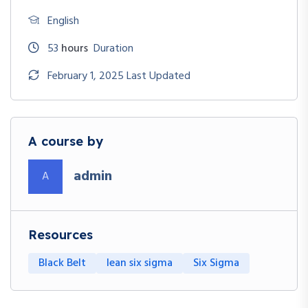
English
53
hours
Duration
February 1, 2025 Last Updated
A course by
admin
A
Resources
Black Belt
lean six sigma
Six Sigma