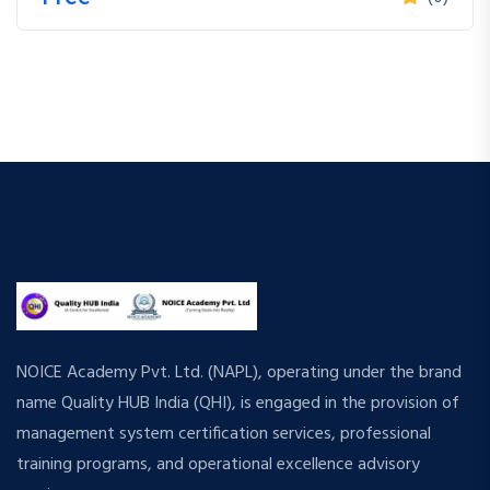
NOICE Academy Pvt. Ltd. (NAPL), operating under the brand
name Quality HUB India (QHI), is engaged in the provision of
management system certification services, professional
training programs, and operational excellence advisory