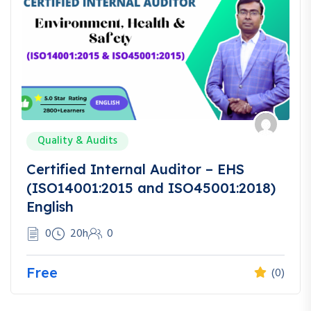
Quality & Audits
Certified Internal Auditor – EHS
(ISO14001:2015 and ISO45001:2018)
English
0
20h
0
Free
(0)