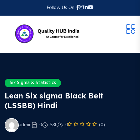
Follow Us On :
Six Sigma & Statistics
Lean Six sigma Black Belt
(LSSBB) Hindi
admin
0
53h
0
(0)