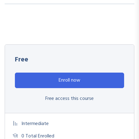
Free
Enroll now
Free access this course
Intermediate
0 Total Enrolled