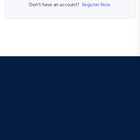
Register Now
Don't have an account?