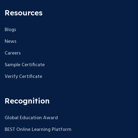
Resources
Blogs
News
Careers
Sample Certificate
Verify Certificate
Recognition
Global Education Award
BEST Online Learning Platform