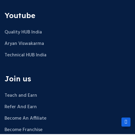
Youtube
Quality HUB India
Aryan Viswakarma
Technical HUB India
Join us
Teach and Earn
Refer And Earn
Become An Affiliate
Become Franchise