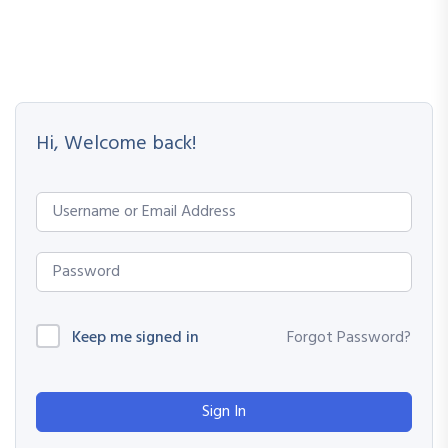
Hi, Welcome back!
Keep me signed in
Forgot Password?
Sign In