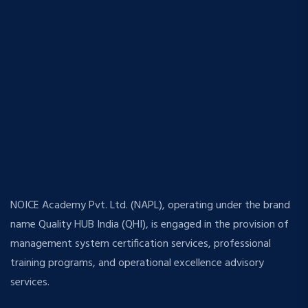
NOICE Academy Pvt. Ltd. (NAPL), operating under the brand
name Quality HUB India (QHI), is engaged in the provision of
management system certification services, professional
training programs, and operational excellence advisory
services.