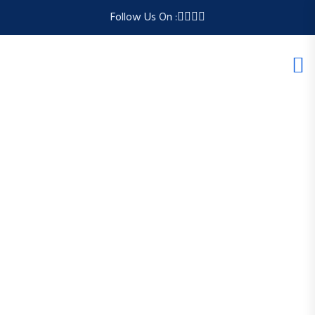
Follow Us On :