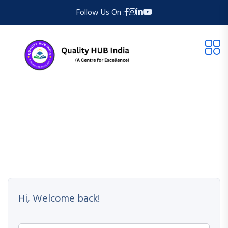
Follow Us On :
Hi, Welcome back!