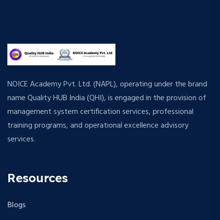
NOICE Academy Pvt. Ltd. (NAPL), operating under the brand
name Quality HUB India (QHI), is engaged in the provision of
management system certification services, professional
training programs, and operational excellence advisory
services.
Resources
Blogs