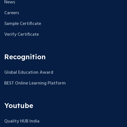
News
Careers
Sample Certificate
Verify Certificate
Recognition
Global Education Award
BEST Online Learning Platform
Youtube
Quality HUB India