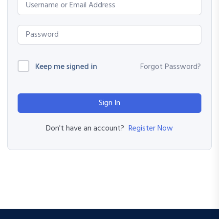
Keep me signed in
Forgot Password?
Sign In
Register Now
Don't have an account?