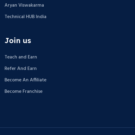
Aryan Viswakarma
Technical HUB India
Join us
Teach and Earn
Refer And Earn
Become An Affiliate
Become Franchise