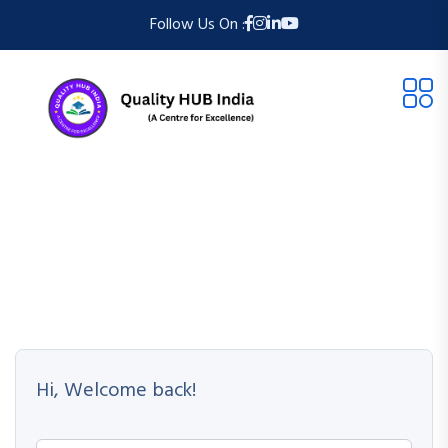
Follow Us On :
Hi, Welcome back!