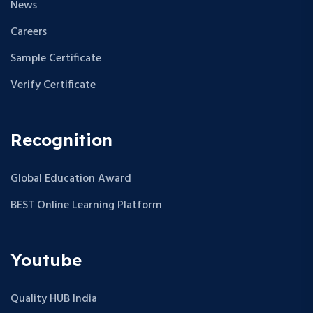
News
Careers
Sample Certificate
Verify Certificate
Recognition
Global Education Award
BEST Online Learning Platform
Youtube
Quality HUB India