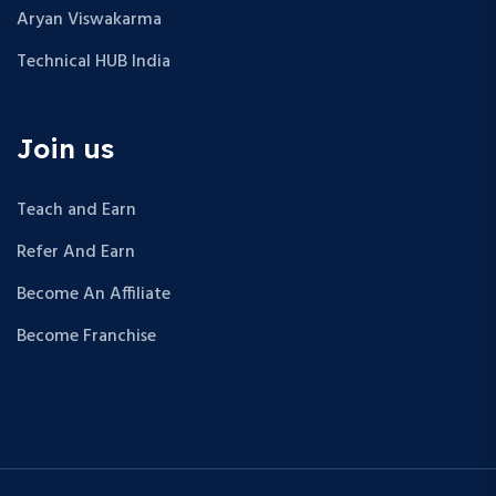
Aryan Viswakarma
Technical HUB India
Join us
Teach and Earn
Refer And Earn
Become An Affiliate
Become Franchise