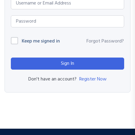
Keep me signed in
Forgot Password?
Sign In
Register Now
Don't have an account?