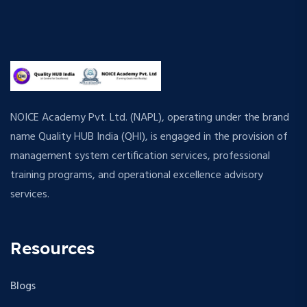
NOICE Academy Pvt. Ltd. (NAPL), operating under the brand
name Quality HUB India (QHI), is engaged in the provision of
management system certification services, professional
training programs, and operational excellence advisory
services.
Resources
Blogs