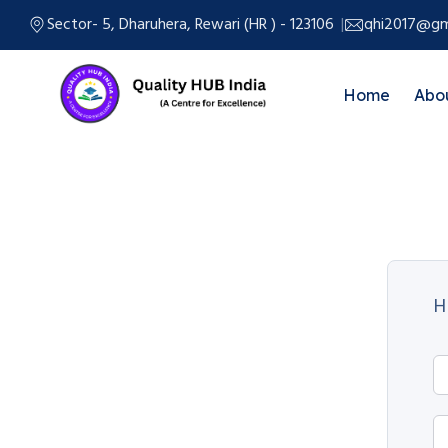
Sector- 5, Dharuhera, Rewari (HR ) - 123106
qhi2017@gm
Home
Abo
H