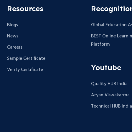
Resources
Recognitio
Blogs
Global Education 
News
BEST Online Learni
Platform
Careers
Sample Certificate
Youtube
Verify Certificate
Quality HUB India
Aryan Viswakarma
Technical HUB India