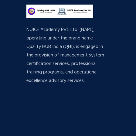
NOICE Academy Pvt. Ltd. (NAPL),
operating under the brand name
Quality HUB India (QHI), is engaged in
the provision of management system
certification services, professional
training programs, and operational
excellence advisory services.