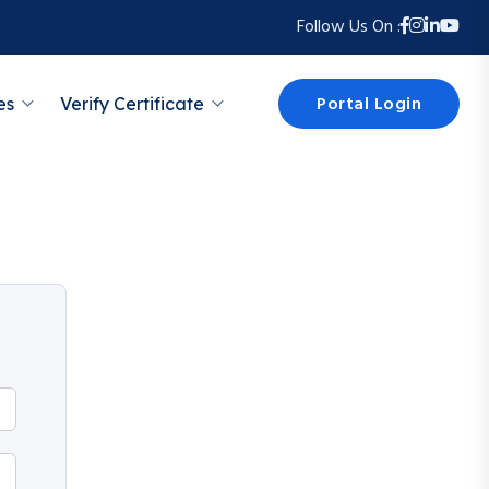
Follow Us On :
Portal Login
es
Verify Certificate