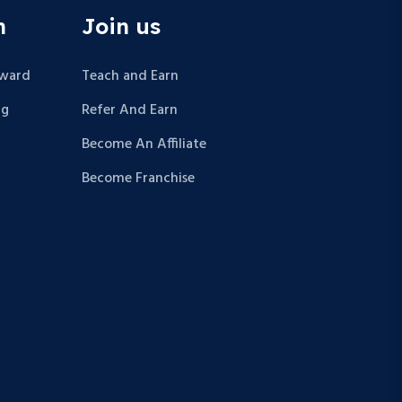
n
Join us
Award
Teach and Earn
ng
Refer And Earn
Become An Affiliate
Become Franchise