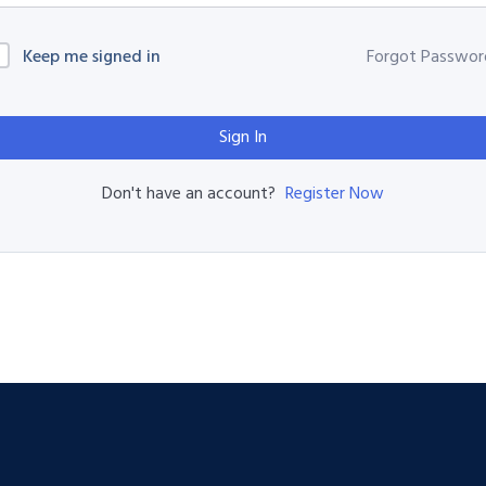
Keep me signed in
Forgot Passwor
Sign In
Register Now
Don't have an account?