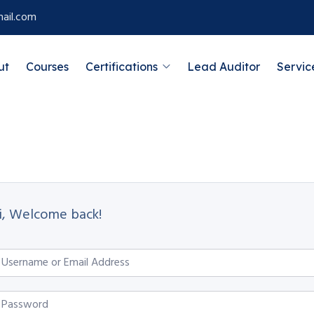
ail.com
ut
Courses
Certifications
Lead Auditor
Servic
i, Welcome back!