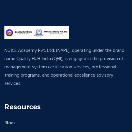
NOICE Academy Pvt. Ltd. (NAPL), operating under the brand
name Quality HUB India (QHI), is engaged in the provision of
management system certification services, professional
training programs, and operational excellence advisory
services.
Resources
Blogs