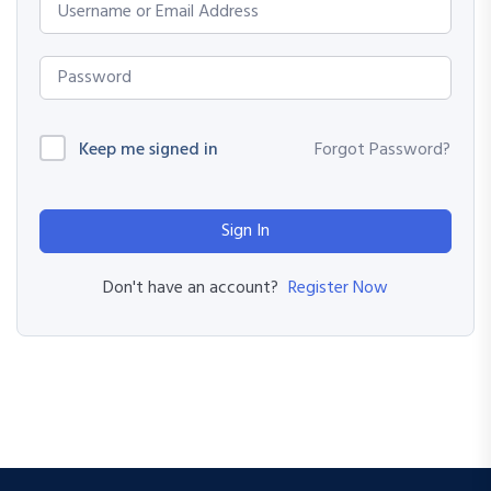
Keep me signed in
Forgot Password?
Sign In
Register Now
Don't have an account?