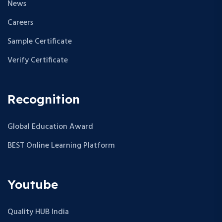
News
Careers
Sample Certificate
Verify Certificate
Recognition
Global Education Award
BEST Online Learning Platform
Youtube
Quality HUB India