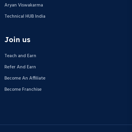
Aryan Viswakarma
Technical HUB India
Join us
Teach and Earn
Refer And Earn
Become An Affiliate
Become Franchise