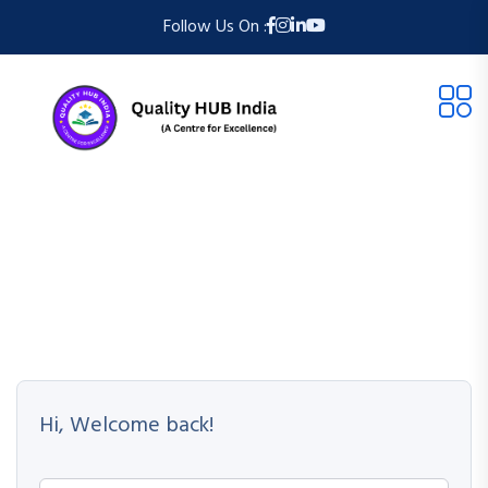
Follow Us On :
Hi, Welcome back!