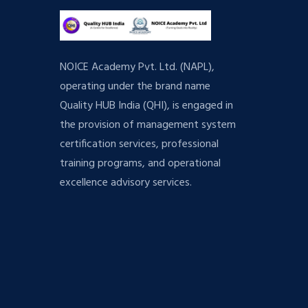
NOICE Academy Pvt. Ltd. (NAPL),
operating under the brand name
Quality HUB India (QHI), is engaged in
the provision of management system
certification services, professional
training programs, and operational
excellence advisory services.