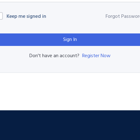
Keep me signed in
Forgot Passwor
Sign In
Register Now
Don't have an account?