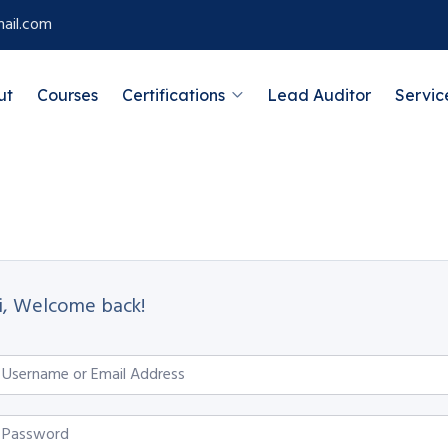
ail.com
ut
Courses
Certifications
Lead Auditor
Servic
i, Welcome back!