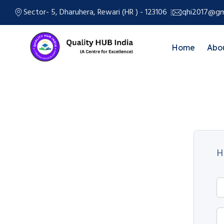
Sector- 5, Dharuhera, Rewari (HR ) - 123106
qhi2017@gm
Home
Abo
H