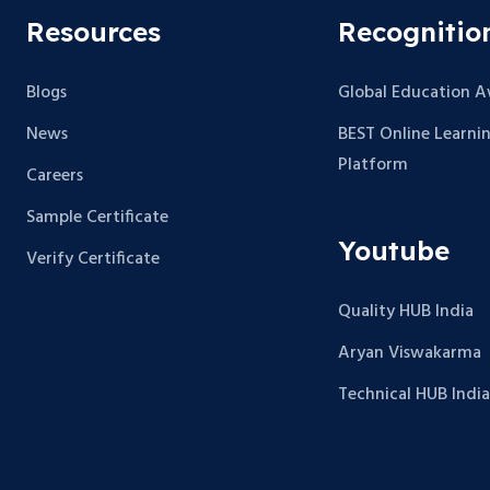
Resources
Recognitio
Blogs
Global Education 
News
BEST Online Learni
Platform
Careers
Sample Certificate
Youtube
Verify Certificate
Quality HUB India
Aryan Viswakarma
Technical HUB India