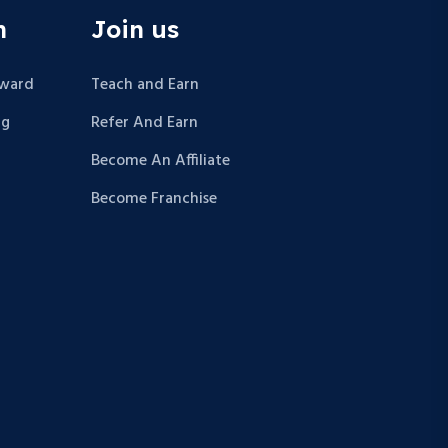
n
Join us
Award
Teach and Earn
ng
Refer And Earn
Become An Affiliate
Become Franchise