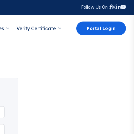
Follow Us On :
Portal Login
es
Verify Certificate