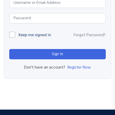
Keep me signed in
Forgot Password?
Sign In
Register Now
Don't have an account?