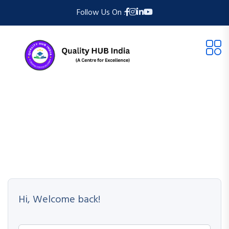
Follow Us On :
Hi, Welcome back!