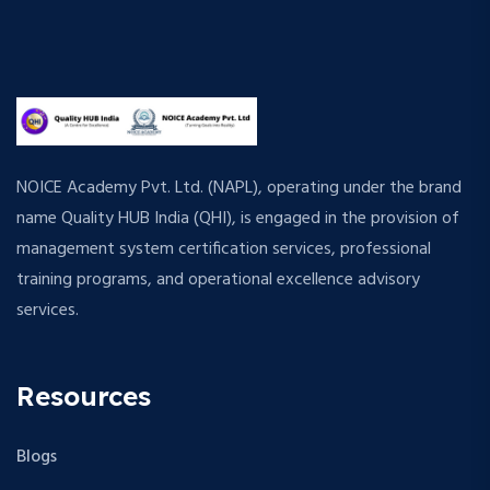
NOICE Academy Pvt. Ltd. (NAPL), operating under the brand
name Quality HUB India (QHI), is engaged in the provision of
management system certification services, professional
training programs, and operational excellence advisory
services.
Resources
Blogs