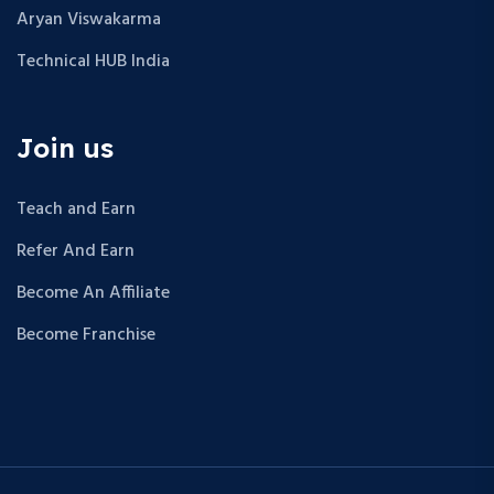
Aryan Viswakarma
Technical HUB India
Join us
Teach and Earn
Refer And Earn
Become An Affiliate
Become Franchise