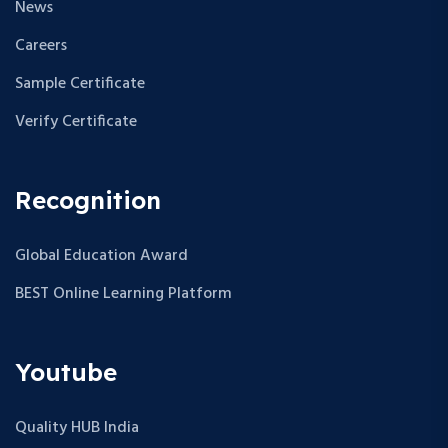
News
Careers
Sample Certificate
Verify Certificate
Recognition
Global Education Award
BEST Online Learning Platform
Youtube
Quality HUB India