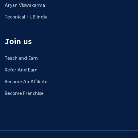
Aryan Viswakarma
Technical HUB India
Join us
Teach and Earn
Refer And Earn
Become An Affiliate
Become Franchise