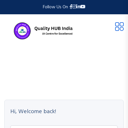
Follow Us On :
Hi, Welcome back!