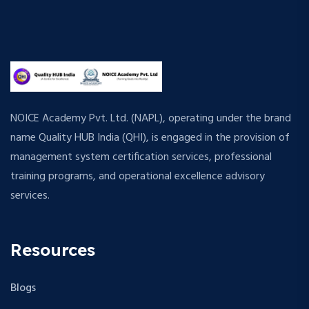
NOICE Academy Pvt. Ltd. (NAPL), operating under the brand
name Quality HUB India (QHI), is engaged in the provision of
management system certification services, professional
training programs, and operational excellence advisory
services.
Resources
Blogs