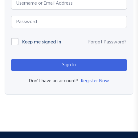
Keep me signed in
Forgot Password?
Sign In
Register Now
Don't have an account?