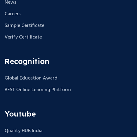
News
Careers
Sample Certificate
Verify Certificate
Recognition
Global Education Award
BEST Online Learning Platform
Youtube
Quality HUB India