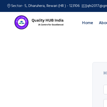
Sector- 5, Dharuhera, Rewari (HR ) - 123106
qhi2017@gm
Home
Abo
H