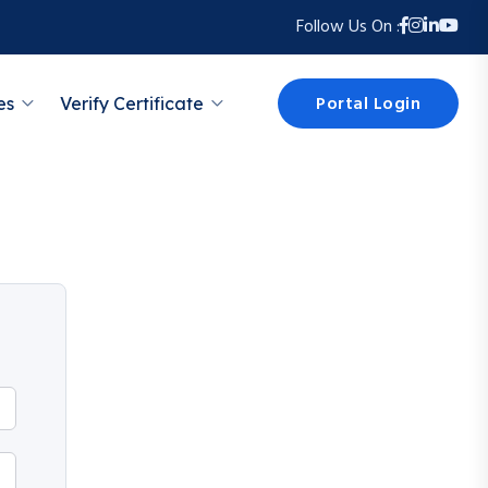
Follow Us On :
Portal Login
es
Verify Certificate