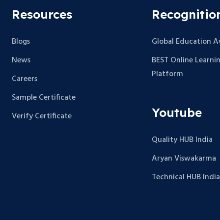
Resources
Recognitio
Blogs
Global Education 
News
BEST Online Learni
Platform
Careers
Sample Certificate
Youtube
Verify Certificate
Quality HUB India
Aryan Viswakarma
Technical HUB India