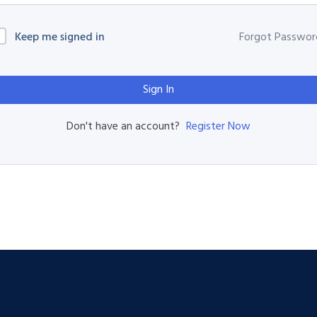
Keep me signed in
Forgot Passwor
Sign In
Register Now
Don't have an account?