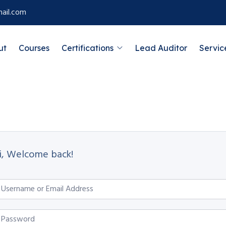
ail.com
ut
Courses
Certifications
Lead Auditor
Servic
i, Welcome back!