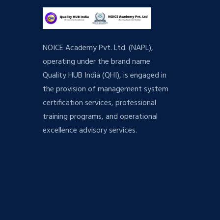
NOICE Academy Pvt. Ltd. (NAPL),
operating under the brand name
Quality HUB India (QHI), is engaged in
the provision of management system
certification services, professional
training programs, and operational
excellence advisory services.