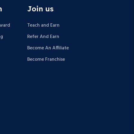
n
Join us
Award
Teach and Earn
ng
Refer And Earn
Become An Affiliate
Become Franchise