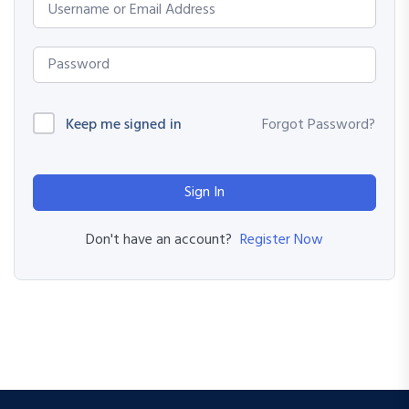
Keep me signed in
Forgot Password?
Sign In
Register Now
Don't have an account?