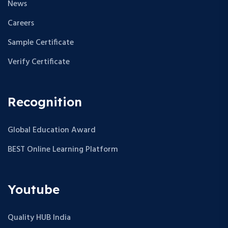
News
Careers
Sample Certificate
Verify Certificate
Recognition
Global Education Award
BEST Online Learning Platform
Youtube
Quality HUB India