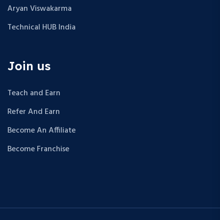
Aryan Viswakarma
Technical HUB India
Join us
Teach and Earn
Refer And Earn
Become An Affiliate
Become Franchise