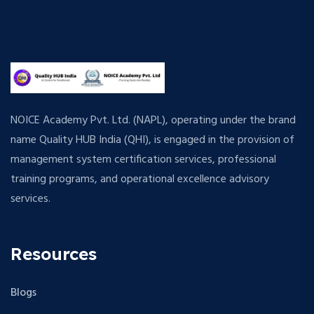
NOICE Academy Pvt. Ltd. (NAPL), operating under the brand
name Quality HUB India (QHI), is engaged in the provision of
management system certification services, professional
training programs, and operational excellence advisory
services.
Resources
Blogs