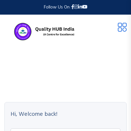
Follow Us On :
Hi, Welcome back!