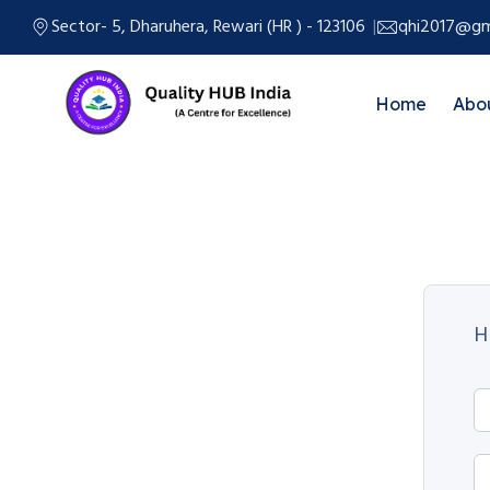
Sector- 5, Dharuhera, Rewari (HR ) - 123106
qhi2017@gm
Home
Abo
H