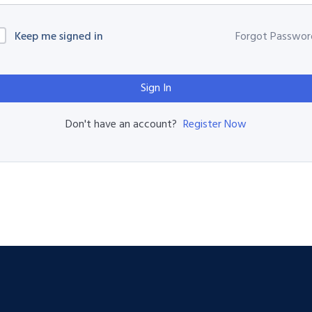
Keep me signed in
Forgot Passwor
Sign In
Register Now
Don't have an account?