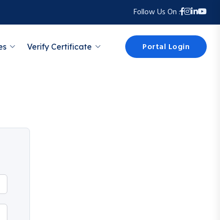
Follow Us On :
Portal Login
es
Verify Certificate