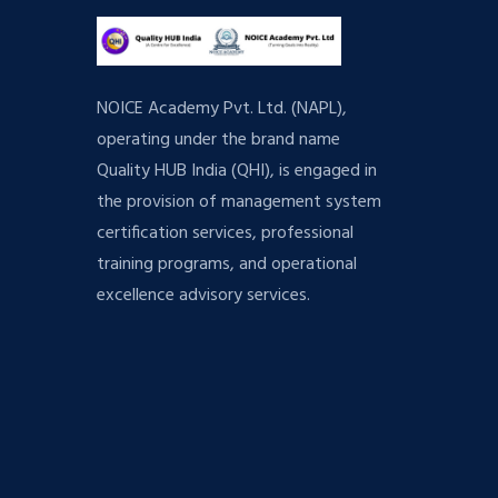
NOICE Academy Pvt. Ltd. (NAPL),
operating under the brand name
Quality HUB India (QHI), is engaged in
the provision of management system
certification services, professional
training programs, and operational
excellence advisory services.