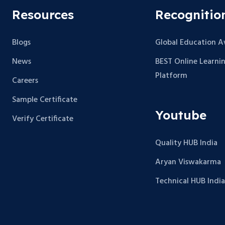
Resources
Recognitio
Blogs
Global Education 
News
BEST Online Learni
Platform
Careers
Sample Certificate
Youtube
Verify Certificate
Quality HUB India
Aryan Viswakarma
Technical HUB India