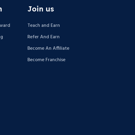
n
Join us
Award
Teach and Earn
ng
Refer And Earn
Become An Affiliate
Become Franchise