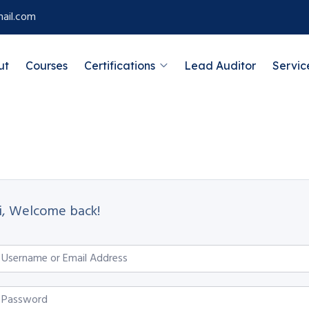
ail.com
ut
Courses
Certifications
Lead Auditor
Servic
i, Welcome back!