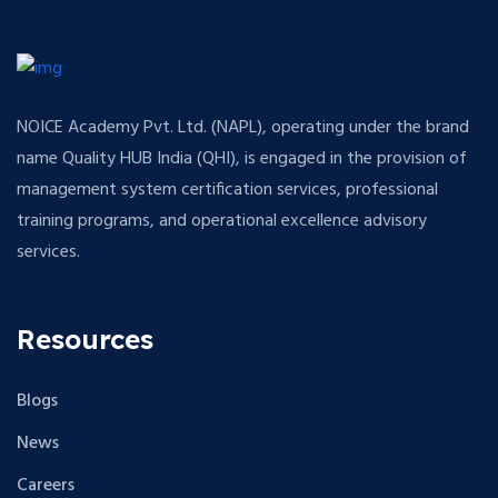
NOICE Academy Pvt. Ltd. (NAPL), operating under the brand
name Quality HUB India (QHI), is engaged in the provision of
management system certification services, professional
training programs, and operational excellence advisory
services.
Resources
Blogs
News
Careers