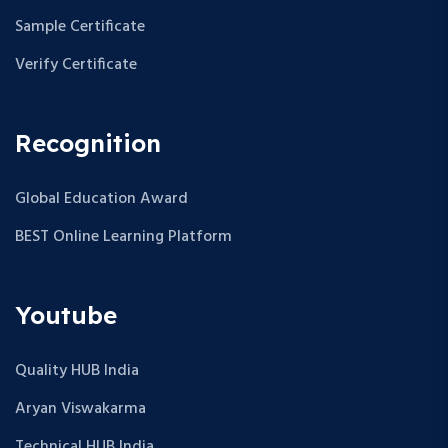
Sample Certificate
Verify Certificate
Recognition
Global Education Award
BEST Online Learning Platform
Youtube
Quality HUB India
Aryan Viswakarma
Technical HUB India