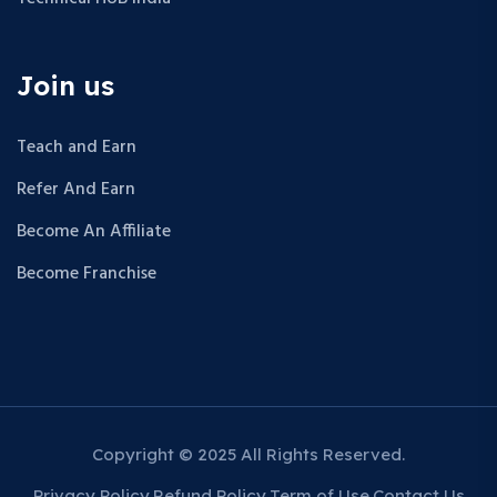
Join us
Teach and Earn
Refer And Earn
Become An Affiliate
Become Franchise
Copyright © 2025 All Rights Reserved.
Privacy Policy
Refund Policy
Term of Use
Contact Us