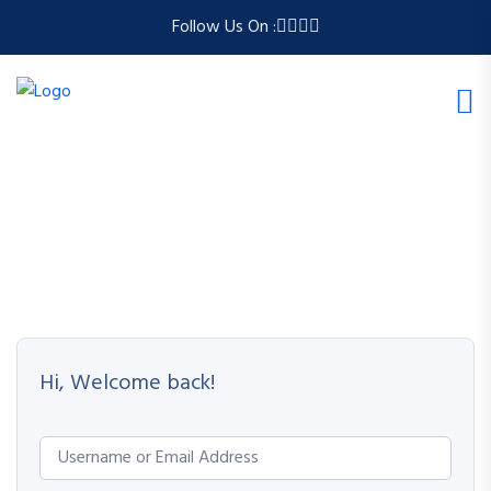
Follow Us On :
Hi, Welcome back!