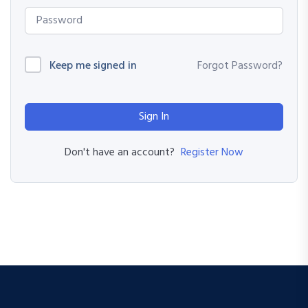
Keep me signed in
Forgot Password?
Sign In
Register Now
Don't have an account?