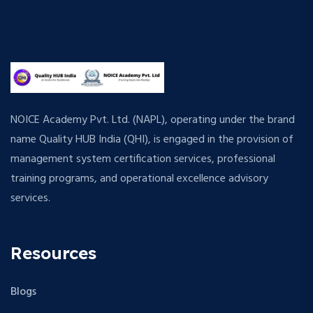
NOICE Academy Pvt. Ltd. (NAPL), operating under the brand
name Quality HUB India (QHI), is engaged in the provision of
management system certification services, professional
training programs, and operational excellence advisory
services.
Resources
Blogs