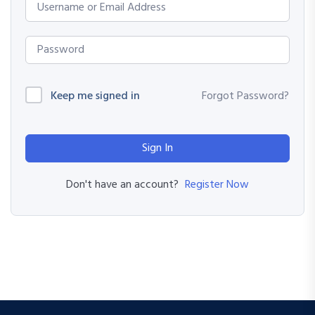
Keep me signed in
Forgot Password?
Sign In
Register Now
Don't have an account?