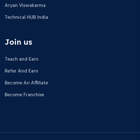
Aryan Viswakarma
Technical HUB India
Join us
Teach and Earn
Refer And Earn
Become An Affiliate
Become Franchise