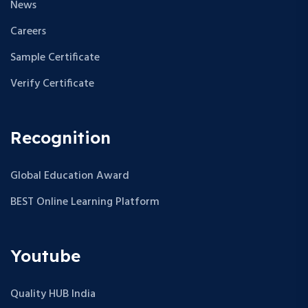
News
Careers
Sample Certificate
Verify Certificate
Recognition
Global Education Award
BEST Online Learning Platform
Youtube
Quality HUB India