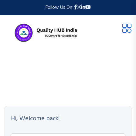
Follow Us On :
Hi, Welcome back!