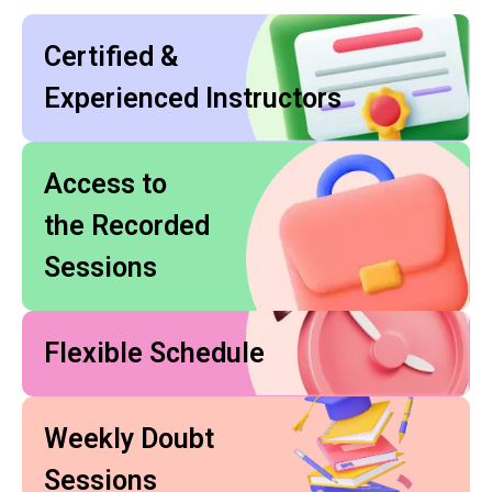
Certified &
Experienced Instructors
Access to
the Recorded
Sessions
Flexible Schedule
Weekly Doubt
Sessions