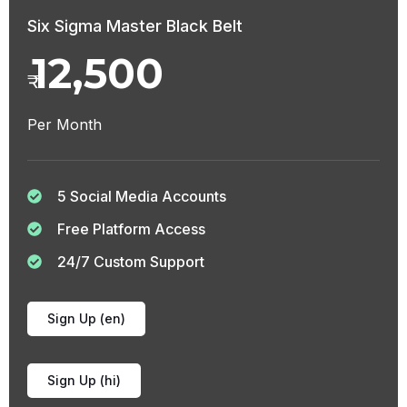
Six Sigma Master Black Belt
12,500
₹
Per Month
5 Social Media Accounts
Free Platform Access
24/7 Custom Support
Sign Up (en)
Sign Up (hi)