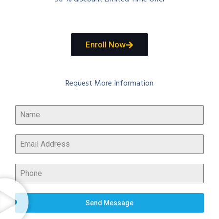
Enroll Now
Request More Information
Send Message