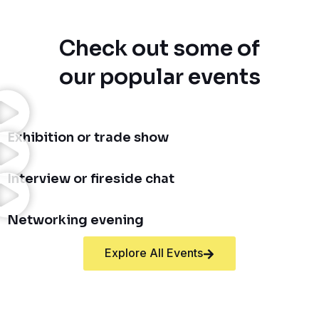
Check out some of
our popular events
Exhibition or trade show
Interview or fireside chat
Networking evening
Explore All Events
FAQs