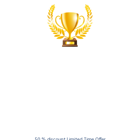
Globally Certified
Best
Lean Six Sigma
Courses
50 % discount Limited Time Offer