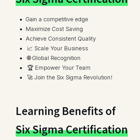
Maximize Cost Saving
Achieve Consistent Quality
📈 Scale Your Business
🌐 Global Recognition
🏆 Empower Your Team
🚀 Join the Six Sigma Revolution!
Learning Benefits of
Six Sigma Certification
Structured Problem-Solving Methodology
Data Analysis Skills