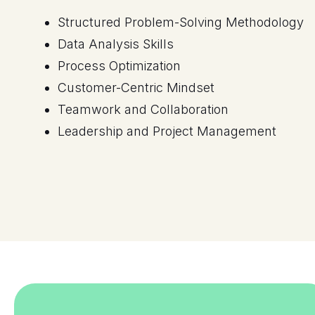
Process Optimization
Customer-Centric Mindset
Teamwork and Collaboration
Leadership and Project Management
Sample Certificates