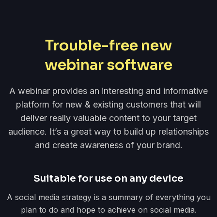
Trouble-free new
webinar software
A webinar provides an interesting and informative
platform for new & existing customers that will
deliver really valuable content to your target
audience. It’s a great way to build up relationships
and create awareness of your brand.
Suitable for use on any device
A social media strategy is a summary of everything you
plan to do and hope to achieve on social media.