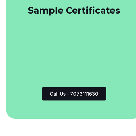
Call Us - 7073111630