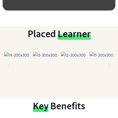
Placed
Learner
Key
Benefits