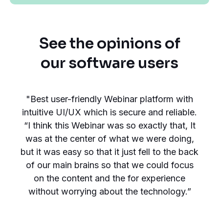
See the opinions of
our software users
"Best user-friendly Webinar platform with
intuitive UI/UX which is secure and reliable.
“I think this Webinar was so exactly that, It
was at the center of what we were doing,
but it was easy so that it just fell to the back
of our main brains so that we could focus
on the content and the for experience
without worrying about the technology.”