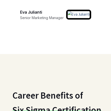
Eva Julianti
Senior Marketing Manager
Career Benefits of
Six Sigma Certification
Gain a competitive edge