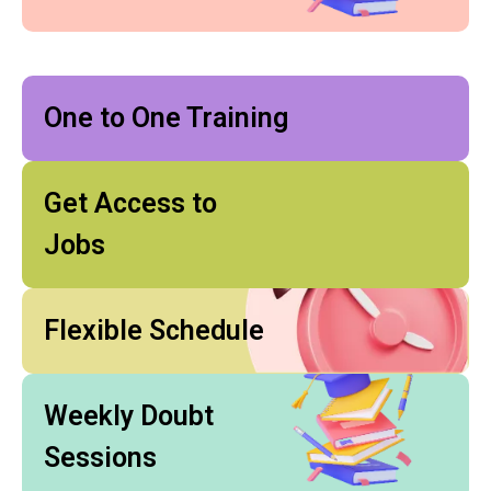
One to One Training
Get Access to
Jobs
Flexible Schedule
Weekly Doubt
Sessions