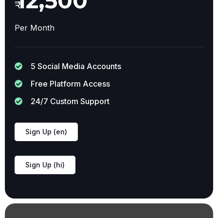
12,500
₹
Per Month
5 Social Media Accounts
Free Platform Access
24/7 Custom Support
Sign Up (en)
Sign Up (hi)