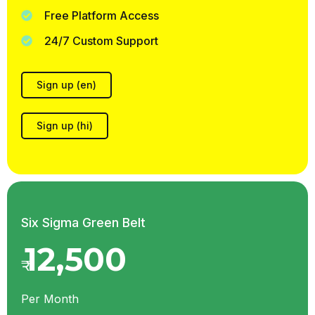
Free Platform Access
24/7 Custom Support
Sign up (en)
Sign up (hi)
Six Sigma Green Belt
12,500
₹
Per Month