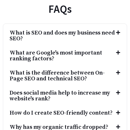
What is SEO and does my business need
SEO?
What are Google's most important
ranking factors?
What is the difference between On-
Page SEO and technical SEO?
Does social media help to increase my
website's rank?
How do I create SEO-friendly content?
Why has my organic traffic dropped?