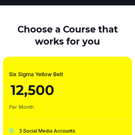
Choose a Course that
works for you
Six Sigma Yellow Belt
12,500
₹
Per Month
3 Social Media Accounts