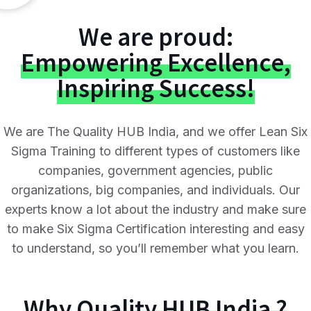
We are proud:
Empowering Excellence,
Inspiring Success!
We are The Quality HUB India, and we offer Lean Six
Sigma Training to different types of customers like
companies, government agencies, public
organizations, big companies, and individuals. Our
experts know a lot about the industry and make sure
to make Six Sigma Certification interesting and easy
to understand, so you’ll remember what you learn.
Why
Quality HUB India ?