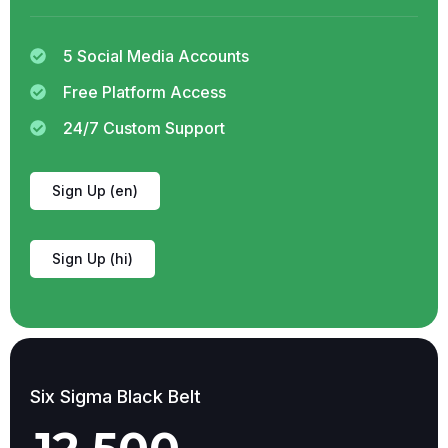
5 Social Media Accounts
Free Platform Access
24/7 Custom Support
Sign Up (en)
Sign Up (hi)
Six Sigma Black Belt