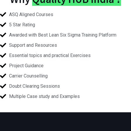
ASQ Aligned Courses
5 Star Rating
Awarded with Best Lean Six Sigma Training Platform
Support and Resources
Essential topics and practical Exercises
Project Guidance
Carrier Counselling
Doubt Clearing Sessions
Multiple Case study and Examples