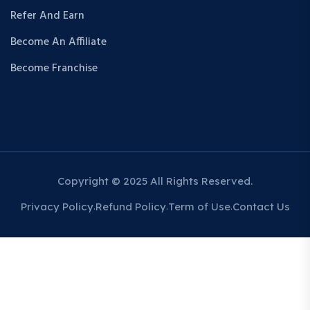
Refer And Earn
Become An Affiliate
Become Franchise
Copyright © 2025 All Rights Reserved.
Privacy Policy
Refund Policy
Term of Use
Contact Us