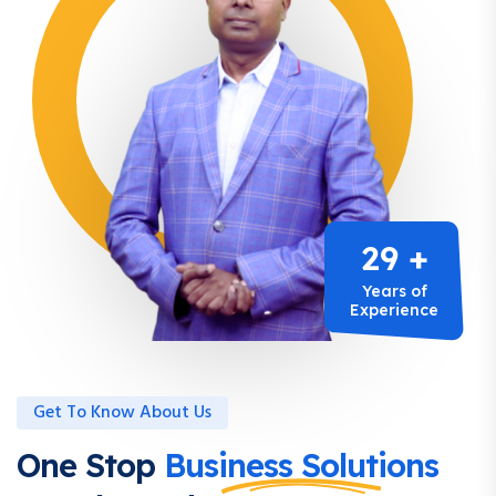
29 +
Years of
Experience
Get To Know About Us
One Stop
Business Solutions