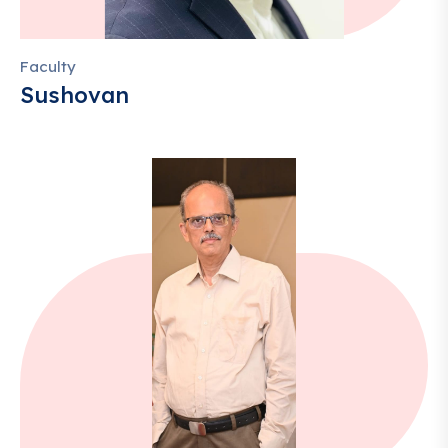
Faculty
Sushovan