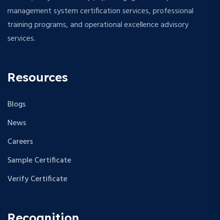
management system certification services, professional
training programs, and operational excellence advisory
services.
Resources
Blogs
News
Careers
Sample Certificate
Verify Certificate
Recognition