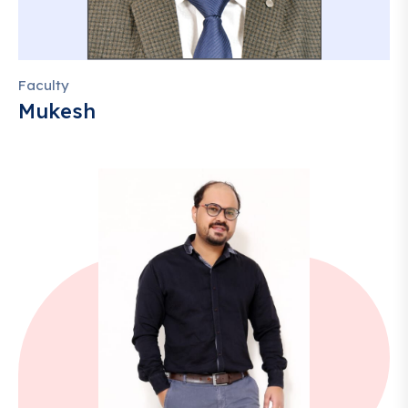
Faculty
Mukesh