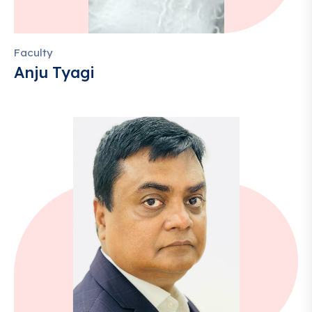
Faculty
Anju Tyagi