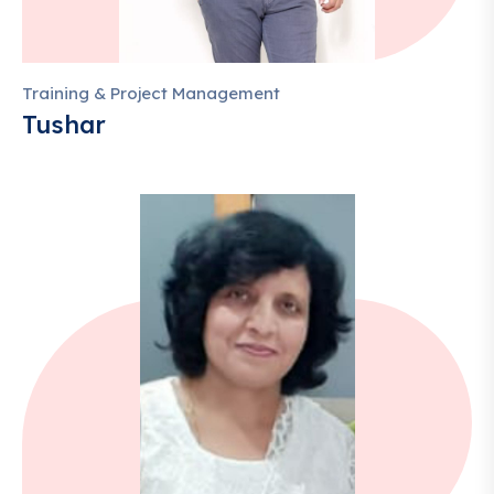
Training & Project Management
Tushar