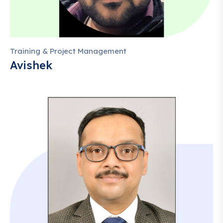
Training & Project Management
Avishek