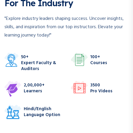
For The Industry
"Explore industry leaders shaping success. Uncover insights,
skills, and inspiration from our top instructors. Elevate your
learning journey today!"
50+
100+
Expert Faculty &
Courses
Auditors
2,00,000+
3500
Learners
Pro Videos
Hindi/English
Language Option