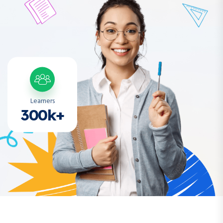
Learners
300k+