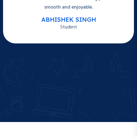
smooth and enjoyable.
ABHISHEK SINGH
Student