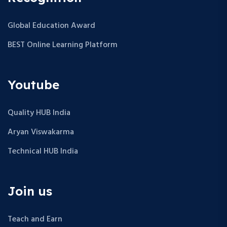
Global Education Award
BEST Online Learning Platform
Youtube
Quality HUB India
Aryan Viswakarma
Technical HUB India
Join us
Teach and Earn