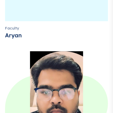
Faculty
Aryan