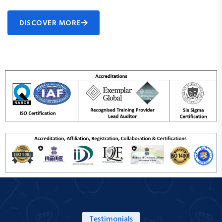
DISCOVER MORE
Testimonials