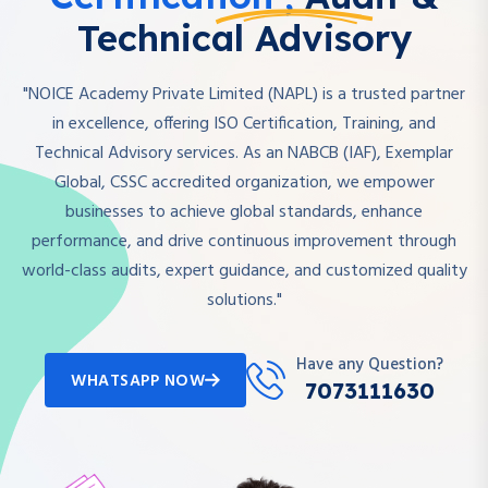
Technical Advisory
"NOICE Academy Private Limited (NAPL) is a trusted partner
in excellence, offering ISO Certification, Training, and
Technical Advisory services. As an NABCB (IAF), Exemplar
Global, CSSC accredited organization, we empower
businesses to achieve global standards, enhance
performance, and drive continuous improvement through
world-class audits, expert guidance, and customized quality
solutions."
Have any Question?
WHATSAPP NOW
7073111630