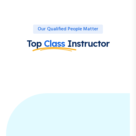
Our Qualified People Matter
Top
Class
Instructor