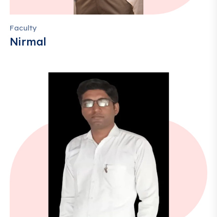
Faculty
Nirmal