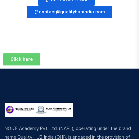
contact@qualityhubindia.com
Click here
NOICE Academy Pvt. Ltd. (NAPL), operating under the brand
name Quality HUB India (QHI), is engaged in the provision of