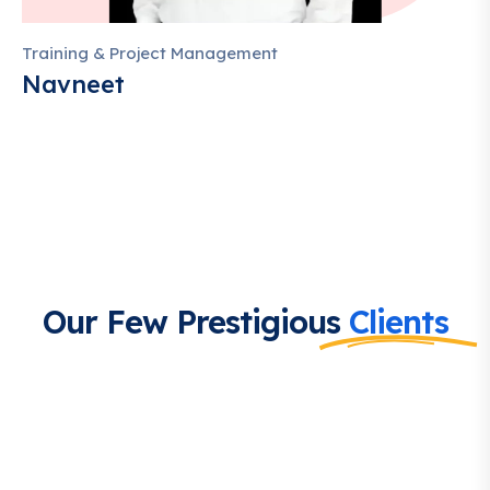
Training & Project Management
Navneet
Our Few Prestigious
Clients