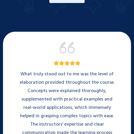
What truly stood out to me was the level of
elaboration provided throughout the course.
Concepts were explained thoroughly,
supplemented with practical examples and
real-world applications, which immensely
helped in grasping complex topics with ease.
The instructors' expertise and clear
communication made the learning process