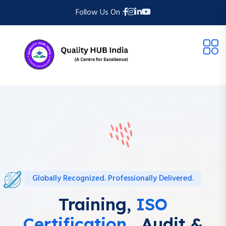
Follow Us On :
Globally Recognized. Professionally Delivered.
Training,
ISO
Certification ,
Audit &