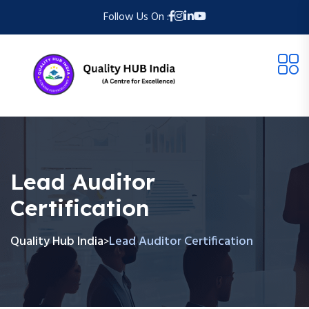
Follow Us On :
Lead Auditor
Certification
Quality Hub India
Lead Auditor Certification
>