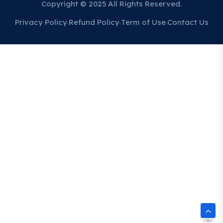
Copyright © 2025 All Rights Reserved.
Privacy Policy
Refund Policy
Term of Use
Contact Us