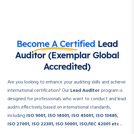
Become A Certified
Lead
Auditor (Exemplar Global
Accredited)
Are you looking to enhance your auditing skills and achieve
international certification? Our
Lead Auditor
program is
designed for professionals who want to conduct and lead
audits effectively based on international standards,
including
ISO 9001, ISO 14001, ISO 45001, ISO 13485,
ISO 27001, ISO 22301, ISO 50001, ISO/IEC 42001 etc .