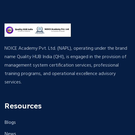
NOICE Academy Pvt. Ltd. (NAPL), operating under the brand
name Quality HUB India (QHI), is engaged in the provision of
management system certification services, professional
training programs, and operational excellence advisory
services.
Resources
Blogs
News