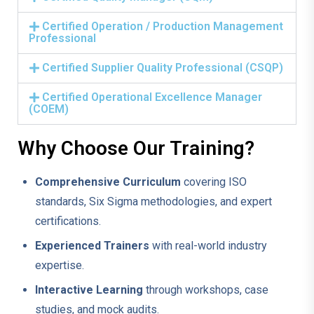
Certified Operation / Production Management
Professional
Certified Supplier Quality Professional (CSQP)
Certified Operational Excellence Manager
(COEM)
Why Choose Our Training?
Comprehensive Curriculum
covering ISO
standards, Six Sigma methodologies, and expert
certifications.
Experienced Trainers
with real-world industry
expertise.
Interactive Learning
through workshops, case
studies, and mock audits.