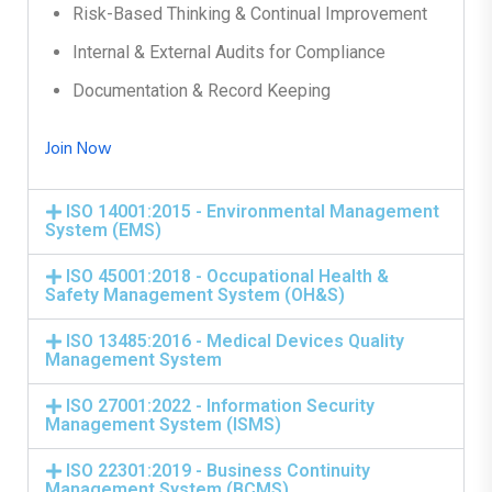
Risk-Based Thinking & Continual Improvement
Internal & External Audits for Compliance
Documentation & Record Keeping
Join Now
ISO 14001:2015 - Environmental Management
System (EMS)
ISO 45001:2018 - Occupational Health &
Safety Management System (OH&S)
ISO 13485:2016 - Medical Devices Quality
Management System
ISO 27001:2022 - Information Security
Management System (ISMS)
ISO 22301:2019 - Business Continuity
Management System (BCMS)