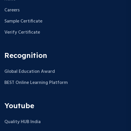
Careers
Sample Certificate
Verify Certificate
Recognition
Global Education Award
BEST Online Learning Platform
Youtube
Quality HUB India