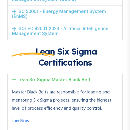
ISO 50001 - Energy Management System
(EnMS)
ISO/IEC 42001:2023 - Artificial Intelligence
Management System
Lean Six Sigma
Certifications
Lean Six Sigma Master Black Belt
Master Black Belts are responsible for leading and
mentoring Six Sigma projects, ensuring the highest
level of process efficiency and quality control.
Join Now