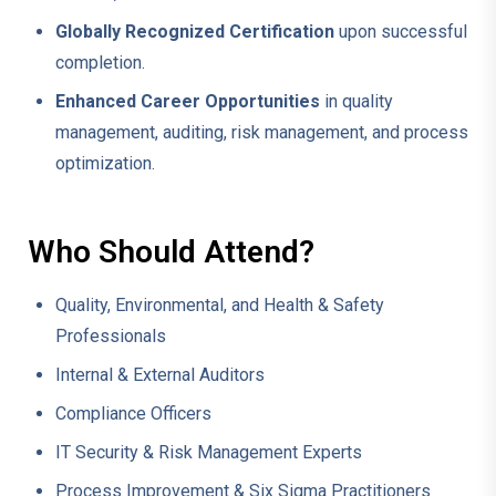
Globally Recognized Certification
upon successful
completion.
Enhanced Career Opportunities
in quality
management, auditing, risk management, and process
optimization.
Who Should Attend?
Quality, Environmental, and Health & Safety
Professionals
Internal & External Auditors
Compliance Officers
IT Security & Risk Management Experts
Process Improvement & Six Sigma Practitioners