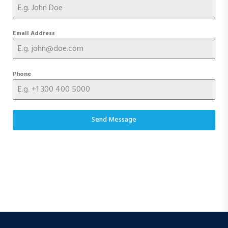
Email Address
Phone
Send Message