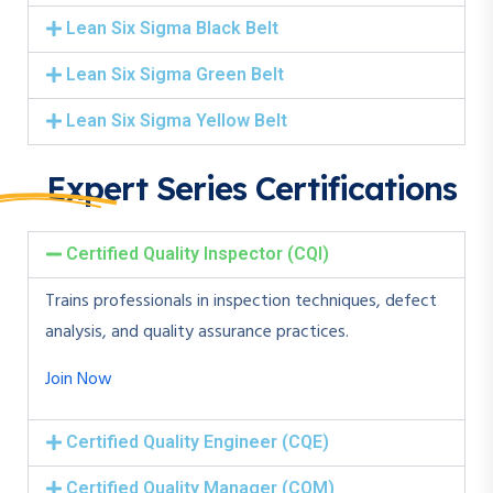
Lean Six Sigma Black Belt
Lean Six Sigma Green Belt
Lean Six Sigma Yellow Belt
Expert Series Certifications
Certified Quality Inspector (CQI)
Trains professionals in inspection techniques, defect
analysis, and quality assurance practices.
Join Now
Certified Quality Engineer (CQE)
Certified Quality Manager (CQM)