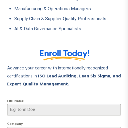
Manufacturing & Operations Managers
Supply Chain & Supplier Quality Professionals
AI & Data Governance Specialists
Enroll Today!
Advance your career with internationally recognized
certifications in
ISO Lead Auditing, Lean Six Sigma, and
Expert Quality Management.
Full Name
Company