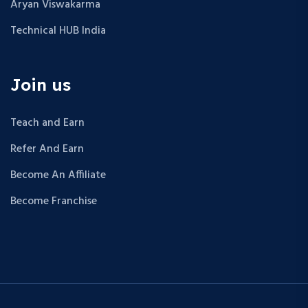
Aryan Viswakarma
Technical HUB India
Join us
Teach and Earn
Refer And Earn
Become An Affiliate
Become Franchise