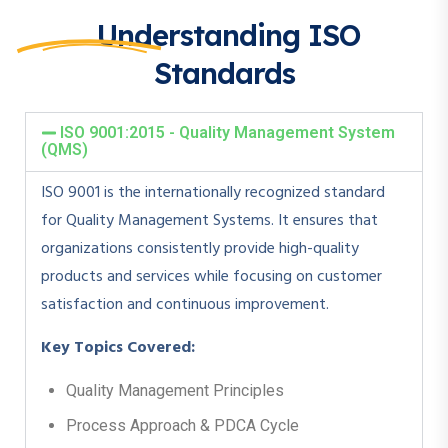
Understanding ISO
Standards
ISO 9001:2015 - Quality Management System
(QMS)
ISO 9001 is the internationally recognized standard
for Quality Management Systems. It ensures that
organizations consistently provide high-quality
products and services while focusing on customer
satisfaction and continuous improvement.
Key Topics Covered:
Quality Management Principles
Process Approach & PDCA Cycle