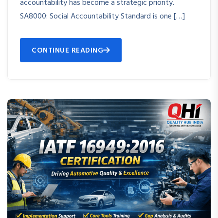
accountability has become a strategic priority.
SA8000: Social Accountability Standard is one […]
CONTINUE READING