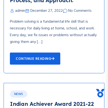
Process, and Approach.
admin
December 27, 2022
No Comments
Problem solving is a fundamental life skill that is
necessary for daily living at home, school, and work.
Every day, we fix issues or problems without actually
giving them any […]
CONTINUE READING
NEWS
Indian Achiever Award 2021-22