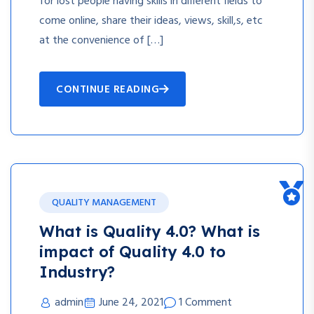
for lost people having skills in different fields to
come online, share their ideas, views, skill,s, etc
at the convenience of […]
CONTINUE READING
QUALITY MANAGEMENT
What is Quality 4.0? What is
impact of Quality 4.0 to
Industry?
admin
June 24, 2021
1 Comment