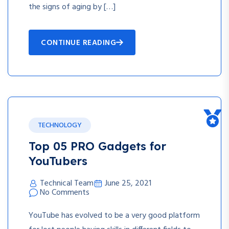
the signs of aging by […]
CONTINUE READING
TECHNOLOGY
Top 05 PRO Gadgets for
YouTubers
Technical Team
June 25, 2021
No Comments
YouTube has evolved to be a very good platform