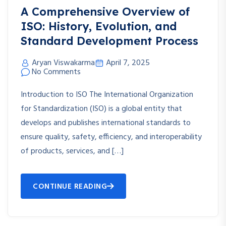
A Comprehensive Overview of
ISO: History, Evolution, and
Standard Development Process
Aryan Viswakarma
April 7, 2025
No Comments
Introduction to ISO The International Organization
for Standardization (ISO) is a global entity that
develops and publishes international standards to
ensure quality, safety, efficiency, and interoperability
of products, services, and […]
CONTINUE READING