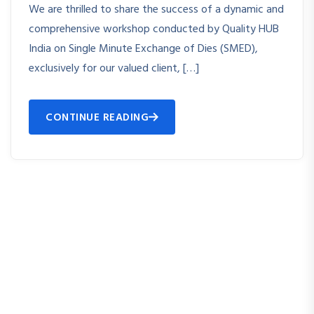
We are thrilled to share the success of a dynamic and
comprehensive workshop conducted by Quality HUB
India on Single Minute Exchange of Dies (SMED),
exclusively for our valued client, […]
CONTINUE READING