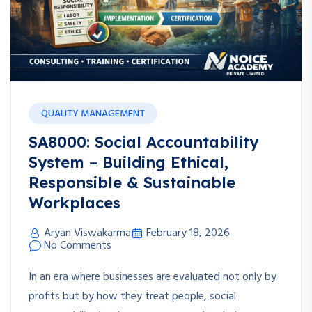
QUALITY MANAGEMENT
SA8000: Social Accountability
System – Building Ethical,
Responsible & Sustainable
Workplaces
Aryan Viswakarma
February 18, 2026
No Comments
In an era where businesses are evaluated not only by
profits but by how they treat people, social