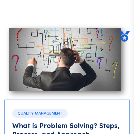
Blog
QUALITY MANAGEMENT
What is Problem Solving? Steps,