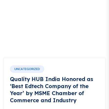
UNCATEGORIZED
Quality HUB India Honored as
‘Best Edtech Company of the
Year’ by MSME Chamber of
Commerce and Industry