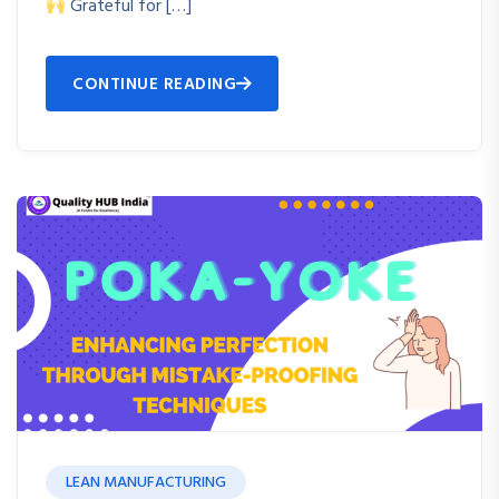
Grateful for […]
CONTINUE READING
LEAN MANUFACTURING