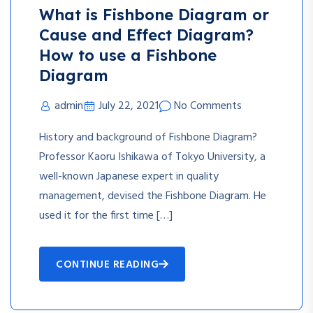
What is Fishbone Diagram or
Cause and Effect Diagram?
How to use a Fishbone
Diagram
admin
July 22, 2021
No Comments
History and background of Fishbone Diagram?
Professor Kaoru Ishikawa of Tokyo University, a
well-known Japanese expert in quality
management, devised the Fishbone Diagram. He
used it for the first time […]
CONTINUE READING