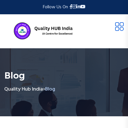
Follow Us On :
Blog
Quality Hub India
Blog
>