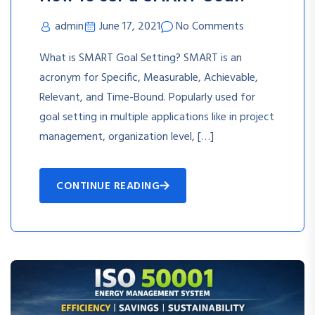
admin
June 17, 2021
No Comments
What is SMART Goal Setting? SMART is an
acronym for Specific, Measurable, Achievable,
Relevant, and Time-Bound. Popularly used for
goal setting in multiple applications like in project
management, organization level, […]
CONTINUE READING