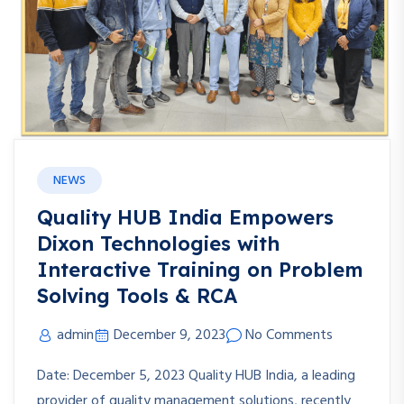
NEWS
Quality HUB India Empowers
Dixon Technologies with
Interactive Training on Problem
Solving Tools & RCA
admin
December 9, 2023
No Comments
Date: December 5, 2023 Quality HUB India, a leading
provider of quality management solutions, recently