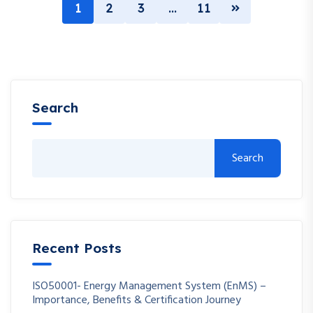
1
2
3
…
11
Search
Search
Recent Posts
ISO50001- Energy Management System (EnMS) –
Importance, Benefits & Certification Journey