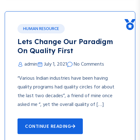
HUMAN RESOURCE
Lets Change Our Paradigm
On Quality First
admin
July 1, 2021
No Comments
“Various Indian industries have been having
quality programs had quality circles for about
the last two decades”, a friend of mine once
asked me “, yet the overall quality of […]
CONTINUE READING