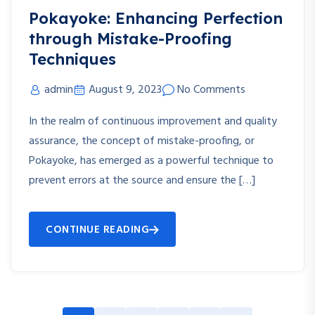
Pokayoke: Enhancing Perfection
through Mistake-Proofing
Techniques
admin
August 9, 2023
No Comments
In the realm of continuous improvement and quality
assurance, the concept of mistake-proofing, or
Pokayoke, has emerged as a powerful technique to
prevent errors at the source and ensure the […]
CONTINUE READING