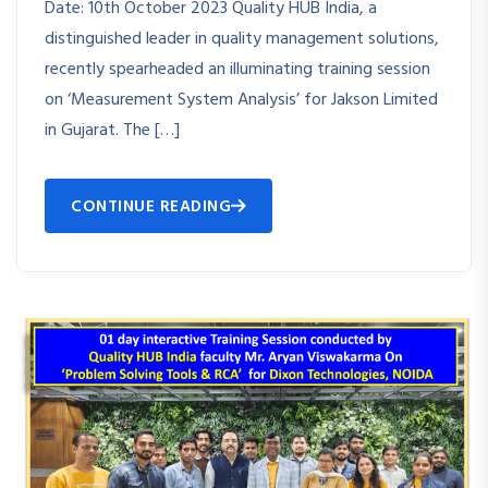
Date: 10th October 2023 Quality HUB India, a
distinguished leader in quality management solutions,
recently spearheaded an illuminating training session
on ‘Measurement System Analysis’ for Jakson Limited
in Gujarat. The […]
CONTINUE READING