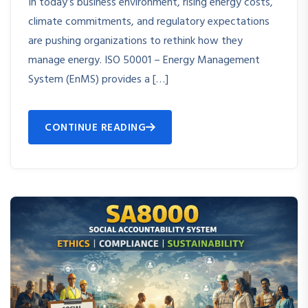
In today’s business environment, rising energy costs,
climate commitments, and regulatory expectations
are pushing organizations to rethink how they
manage energy. ISO 50001 – Energy Management
System (EnMS) provides a […]
CONTINUE READING