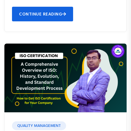
CONTINUE READING
QUALITY MANAGEMENT