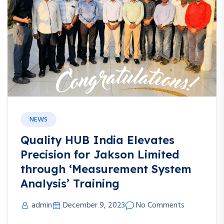
NEWS
Quality HUB India Elevates
Precision for Jakson Limited
through ‘Measurement System
Analysis’ Training
admin
December 9, 2023
No Comments