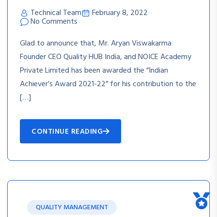
Technical Team
February 8, 2022
No Comments
Glad to announce that, Mr. Aryan Viswakarma
Founder CEO Quality HUB India, and NOICE Academy
Private Limited has been awarded the “Indian
Achiever’s Award 2021-22” for his contribution to the
[…]
CONTINUE READING
QUALITY MANAGEMENT