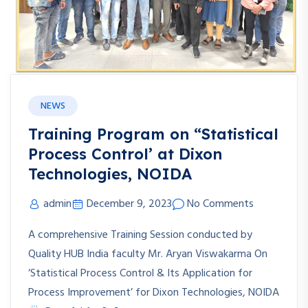
NEWS
Training Program on “Statistical
Process Control’ at Dixon
Technologies, NOIDA
admin
December 9, 2023
No Comments
A comprehensive Training Session conducted by
Quality HUB India faculty Mr. Aryan Viswakarma On
‘Statistical Process Control & Its Application for
Process Improvement’ for Dixon Technologies, NOIDA