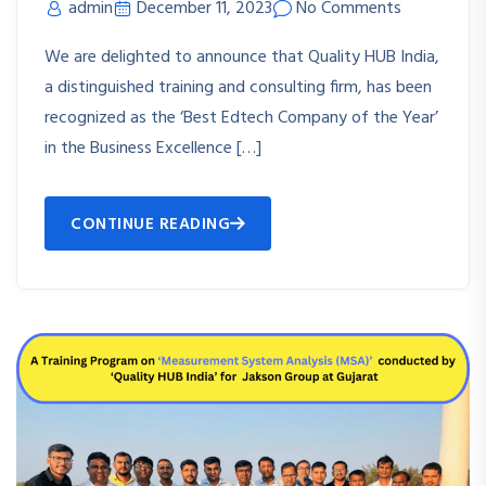
admin
December 11, 2023
No Comments
We are delighted to announce that Quality HUB India,
a distinguished training and consulting firm, has been
recognized as the ‘Best Edtech Company of the Year’
in the Business Excellence […]
CONTINUE READING