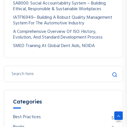
SA8000: Social Accountability System – Building
Ethical, Responsible & Sustainable Workplaces
IATF16949– Building A Robust Quality Management
System For The Automotive Industry
A Comprehensive Overview Of ISO: History,
Evolution, And Standard Development Process
SMED Training At Global Dent Aids, NOIDA
Categories
Best Practices
5