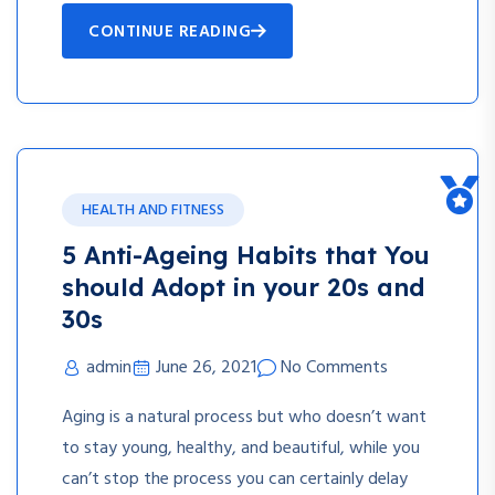
CONTINUE READING
HEALTH AND FITNESS
5 Anti-Ageing Habits that You
should Adopt in your 20s and
30s
admin
June 26, 2021
No Comments
Aging is a natural process but who doesn’t want
to stay young, healthy, and beautiful, while you
can’t stop the process you can certainly delay