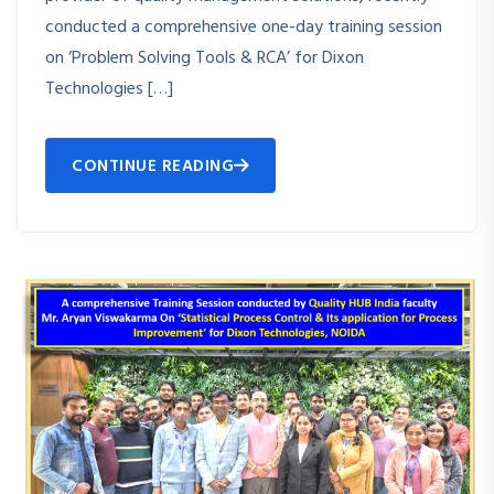
conducted a comprehensive one-day training session
on ‘Problem Solving Tools & RCA’ for Dixon
Technologies […]
CONTINUE READING