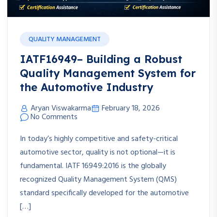
QUALITY MANAGEMENT
IATF16949– Building a Robust
Quality Management System for
the Automotive Industry
Aryan Viswakarma
February 18, 2026
No Comments
In today’s highly competitive and safety-critical
automotive sector, quality is not optional—it is
fundamental. IATF 16949:2016 is the globally
recognized Quality Management System (QMS)
standard specifically developed for the automotive
[…]