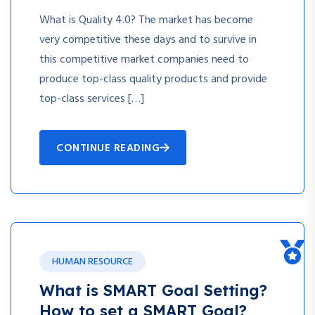
What is Quality 4.0? The market has become
very competitive these days and to survive in
this competitive market companies need to
produce top-class quality products and provide
top-class services […]
CONTINUE READING
HUMAN RESOURCE
What is SMART Goal Setting?
How to set a SMART Goal?