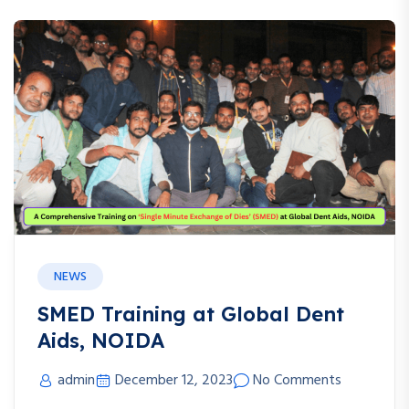
NEWS
SMED Training at Global Dent
Aids, NOIDA
admin
December 12, 2023
No Comments