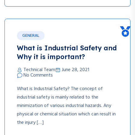
GENERAL
What is Industrial Safety and
Why it is important?
Technical Team
June 28, 2021
No Comments
What is Industrial Safety? The concept of
industrial safety is mainly related to the
minimization of various industrial hazards. Any
physical or chemical situation which can result in
the injury […]