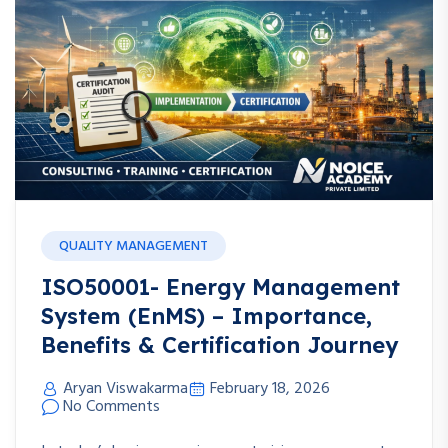
QUALITY MANAGEMENT
ISO50001- Energy Management
System (EnMS) – Importance,
Benefits & Certification Journey
Aryan Viswakarma
February 18, 2026
No Comments