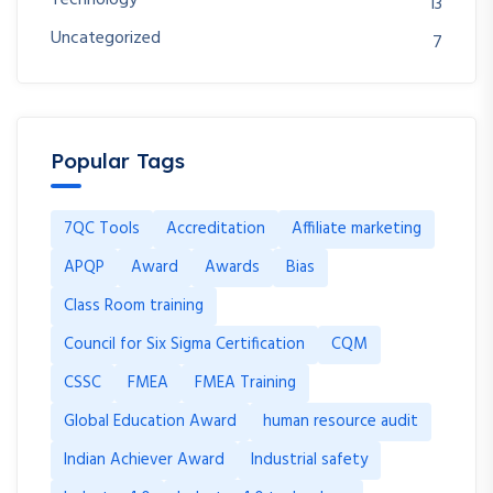
13
Uncategorized
7
Popular Tags
7QC Tools
Accreditation
Affiliate marketing
APQP
Award
Awards
Bias
Class Room training
Council for Six Sigma Certification
CQM
CSSC
FMEA
FMEA Training
Global Education Award
human resource audit
Indian Achiever Award
Industrial safety