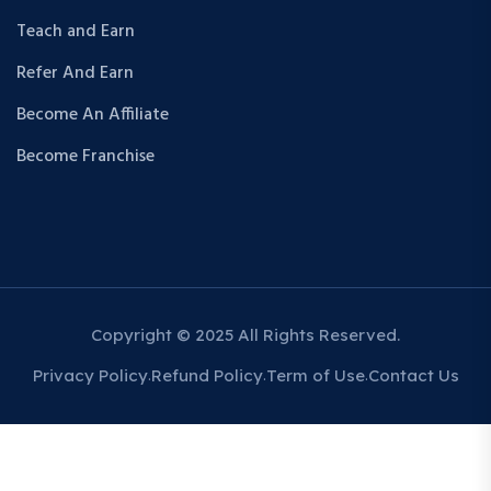
Teach and Earn
Refer And Earn
Become An Affiliate
Become Franchise
Copyright © 2025 All Rights Reserved.
Privacy Policy
Refund Policy
Term of Use
Contact Us