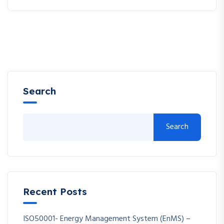
Search
Search
Recent Posts
ISO50001- Energy Management System (EnMS) –