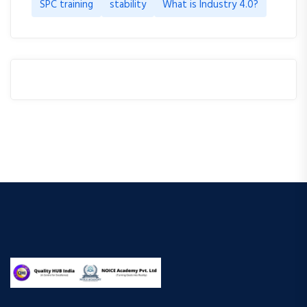
SPC training
stability
What is Industry 4.0?