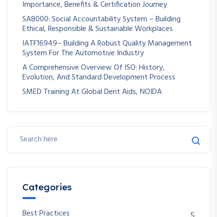
Importance, Benefits & Certification Journey
SA8000: Social Accountability System – Building
Ethical, Responsible & Sustainable Workplaces
IATF16949– Building A Robust Quality Management
System For The Automotive Industry
A Comprehensive Overview Of ISO: History,
Evolution, And Standard Development Process
SMED Training At Global Dent Aids, NOIDA
Categories
Best Practices
5