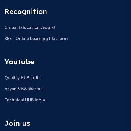
Recognition
Global Education Award
BEST Online Learning Platform
Youtube
Quality HUB India
Aryan Viswakarma
Technical HUB India
Join us