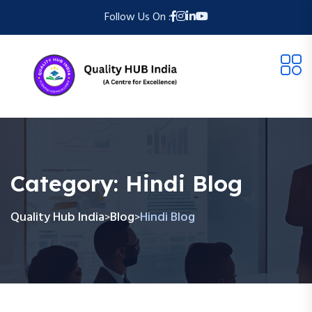
Follow Us On :
Category:
Hindi Blog
Quality Hub India
Blog
Hindi Blog
>
>