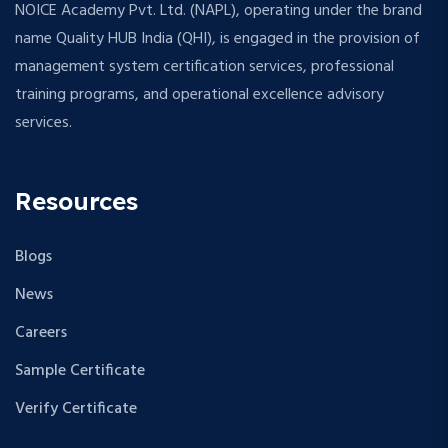
NOICE Academy Pvt. Ltd. (NAPL), operating under the brand
name Quality HUB India (QHI), is engaged in the provision of
management system certification services, professional
training programs, and operational excellence advisory
services.
Resources
Blogs
News
Careers
Sample Certificate
Verify Certificate