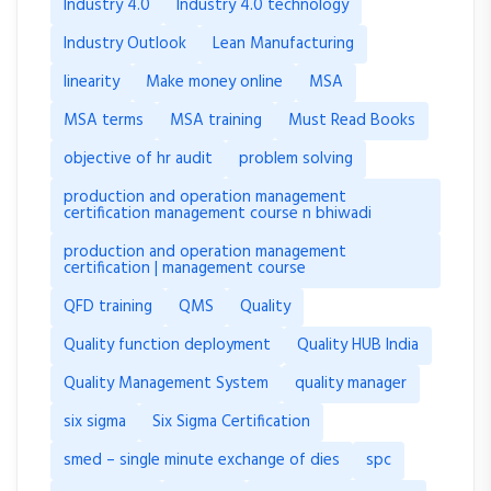
Industry 4.0
Industry 4.0 technology
Industry Outlook
Lean Manufacturing
linearity
Make money online
MSA
MSA terms
MSA training
Must Read Books
objective of hr audit
problem solving
production and operation management
certification management course n bhiwadi
production and operation management
certification | management course
QFD training
QMS
Quality
Quality function deployment
Quality HUB India
Quality Management System
quality manager
six sigma
Six Sigma Certification
smed – single minute exchange of dies
spc