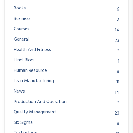
Books
6
Business
2
Courses
14
General
23
Health And Fitness
7
Hindi Blog
1
Human Resource
8
Lean Manufacturing
11
News
14
Production And Operation
7
Quality Management
23
Six Sigma
8
Technology