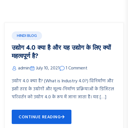
HINDI BLOG
उद्योग 4.0 क्या है और यह उद्योग के लिए क्यों
महत्वपूर्ण है?
admin
July 10, 2021
1 Comment
उद्योग 4.0 क्या है? (What is Industry 4.0?) विनिर्माण और
इसी तरह के उद्योगों और मूल्य-निर्माण प्रक्रियाओं के डिजिटल
परिवर्तन को उद्योग 4.0 के रूप में जाना जाता है। यह […]
CONTINUE READING