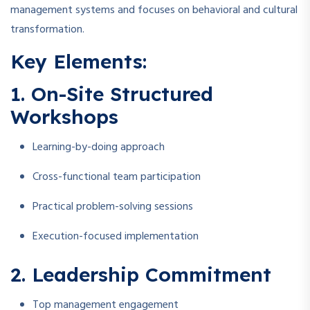
management systems and focuses on behavioral and cultural
transformation.
Key Elements:
1. On-Site Structured
Workshops
Learning-by-doing approach
Cross-functional team participation
Practical problem-solving sessions
Execution-focused implementation
2. Leadership Commitment
Top management engagement