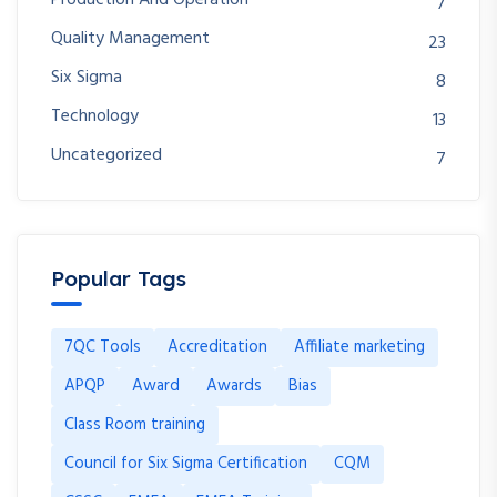
7
Quality Management
23
Six Sigma
8
Technology
13
Uncategorized
7
Popular Tags
7QC Tools
Accreditation
Affiliate marketing
APQP
Award
Awards
Bias
Class Room training
Council for Six Sigma Certification
CQM