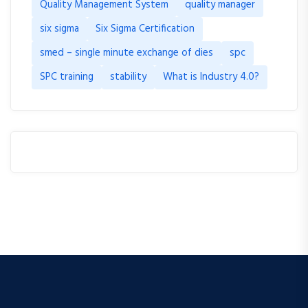
Quality Management System
quality manager
six sigma
Six Sigma Certification
smed – single minute exchange of dies
spc
SPC training
stability
What is Industry 4.0?