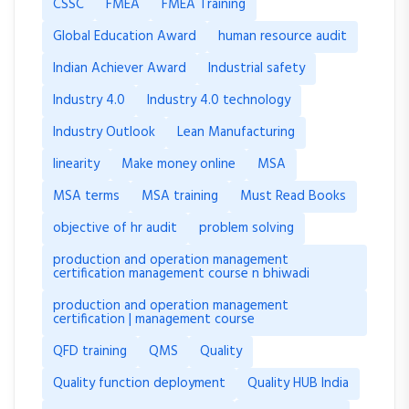
CSSC
FMEA
FMEA Training
Global Education Award
human resource audit
Indian Achiever Award
Industrial safety
Industry 4.0
Industry 4.0 technology
Industry Outlook
Lean Manufacturing
linearity
Make money online
MSA
MSA terms
MSA training
Must Read Books
objective of hr audit
problem solving
production and operation management
certification management course n bhiwadi
production and operation management
certification | management course
QFD training
QMS
Quality
Quality function deployment
Quality HUB India