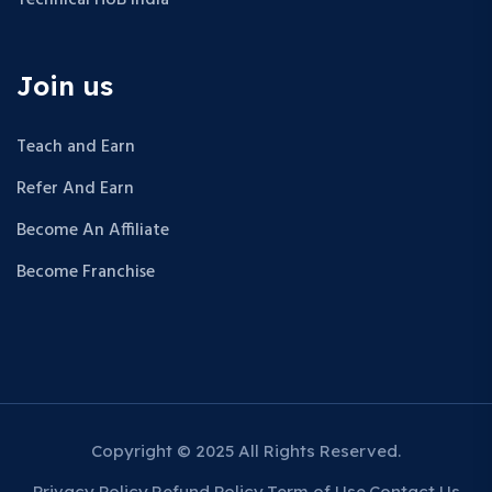
Join us
Teach and Earn
Refer And Earn
Become An Affiliate
Become Franchise
Copyright © 2025 All Rights Reserved.
Privacy Policy
Refund Policy
Term of Use
Contact Us