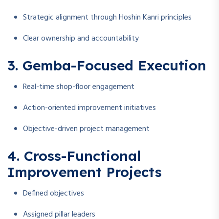
Strategic alignment through Hoshin Kanri principles
Clear ownership and accountability
3. Gemba-Focused Execution
Real-time shop-floor engagement
Action-oriented improvement initiatives
Objective-driven project management
4. Cross-Functional
Improvement Projects
Defined objectives
Assigned pillar leaders