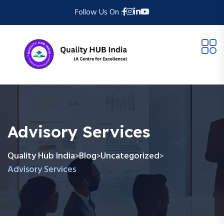
Follow Us On :
Advisory Services
Quality Hub India
Blog
Uncategorized
>
>
>
Advisory Services