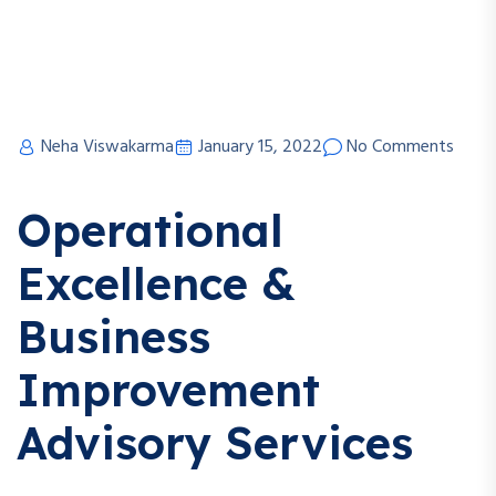
Neha Viswakarma
January 15, 2022
No Comments
Operational
Excellence &
Business
Improvement
Advisory Services