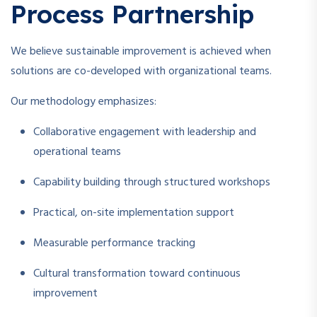
Process Partnership
We believe sustainable improvement is achieved when
solutions are co-developed with organizational teams.
Our methodology emphasizes:
Collaborative engagement with leadership and
operational teams
Capability building through structured workshops
Practical, on-site implementation support
Measurable performance tracking
Cultural transformation toward continuous
improvement