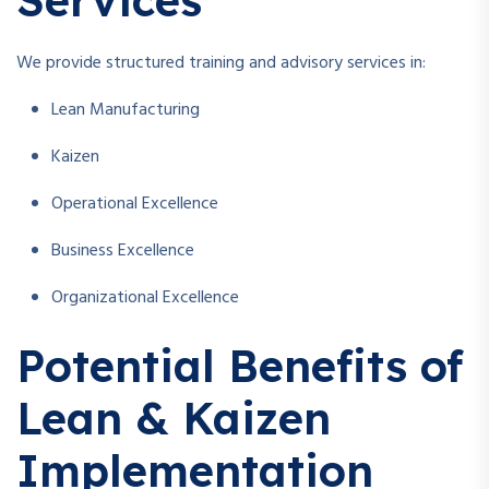
We provide structured training and advisory services in:
Lean Manufacturing
Kaizen
Operational Excellence
Business Excellence
Organizational Excellence
Potential Benefits of
Lean & Kaizen
Implementation