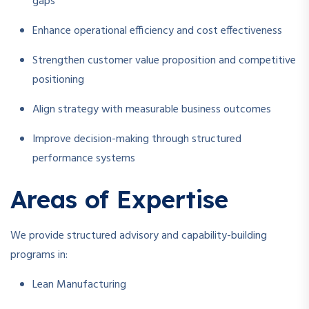
gaps
Enhance operational efficiency and cost effectiveness
Strengthen customer value proposition and competitive
positioning
Align strategy with measurable business outcomes
Improve decision-making through structured
performance systems
Areas of Expertise
We provide structured advisory and capability-building
programs in:
Lean Manufacturing