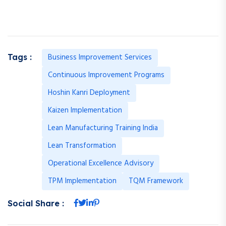
Business Improvement Services
Tags :
Continuous Improvement Programs
Hoshin Kanri Deployment
Kaizen Implementation
Lean Manufacturing Training India
Lean Transformation
Operational Excellence Advisory
TPM Implementation
TQM Framework
Social Share :