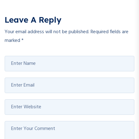
Leave A Reply
Your email address will not be published.
Required fields are
marked
*