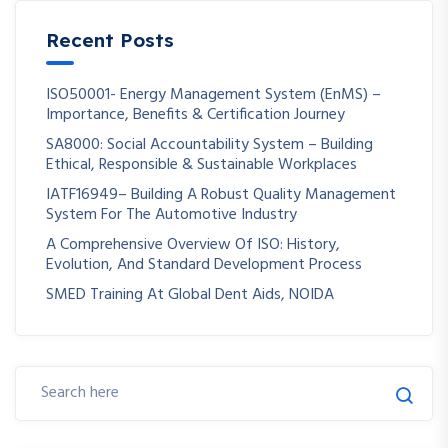
Recent Posts
ISO50001- Energy Management System (EnMS) –
Importance, Benefits & Certification Journey
SA8000: Social Accountability System – Building
Ethical, Responsible & Sustainable Workplaces
IATF16949– Building A Robust Quality Management
System For The Automotive Industry
A Comprehensive Overview Of ISO: History,
Evolution, And Standard Development Process
SMED Training At Global Dent Aids, NOIDA