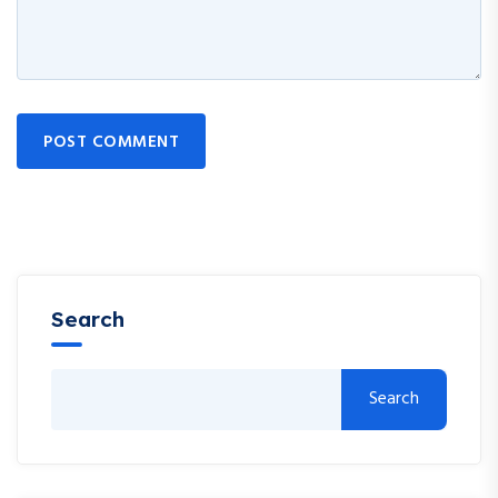
POST COMMENT
Search
Search