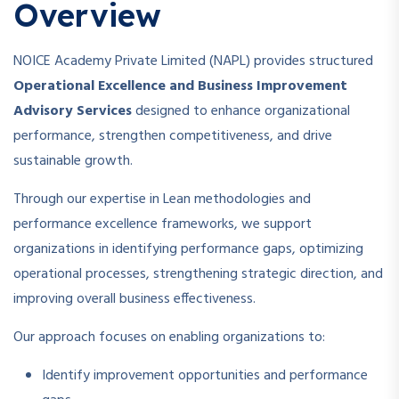
Overview
NOICE Academy Private Limited (NAPL) provides structured
Operational Excellence and Business Improvement
Advisory Services
designed to enhance organizational
performance, strengthen competitiveness, and drive
sustainable growth.
Through our expertise in Lean methodologies and
performance excellence frameworks, we support
organizations in identifying performance gaps, optimizing
operational processes, strengthening strategic direction, and
improving overall business effectiveness.
Our approach focuses on enabling organizations to:
Identify improvement opportunities and performance