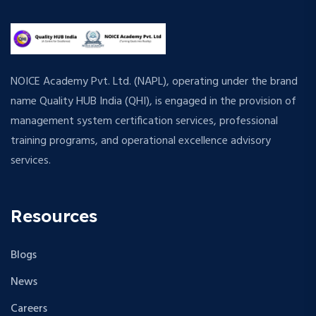
NOICE Academy Pvt. Ltd. (NAPL), operating under the brand
name Quality HUB India (QHI), is engaged in the provision of
management system certification services, professional
training programs, and operational excellence advisory
services.
Resources
Blogs
News
Careers