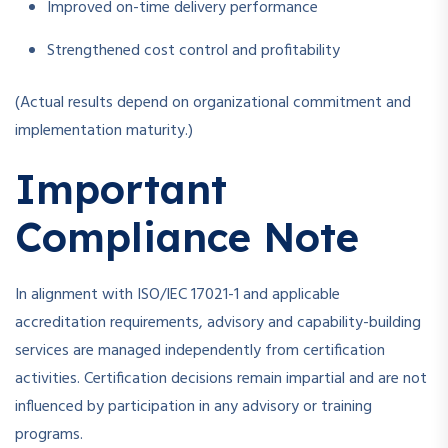
Improved on-time delivery performance
Strengthened cost control and profitability
(Actual results depend on organizational commitment and
implementation maturity.)
Important
Compliance Note
In alignment with ISO/IEC 17021-1 and applicable
accreditation requirements, advisory and capability-building
services are managed independently from certification
activities. Certification decisions remain impartial and are not
influenced by participation in any advisory or training
programs.