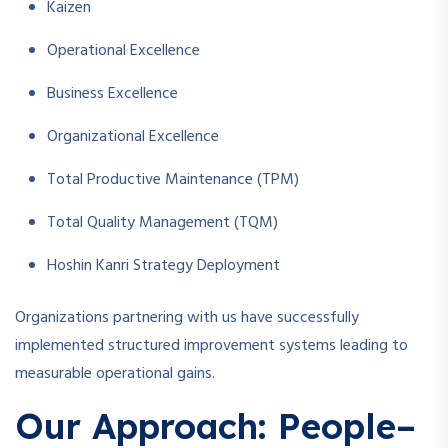
Kaizen
Operational Excellence
Business Excellence
Organizational Excellence
Total Productive Maintenance (TPM)
Total Quality Management (TQM)
Hoshin Kanri Strategy Deployment
Organizations partnering with us have successfully
implemented structured improvement systems leading to
measurable operational gains.
Our Approach: People–