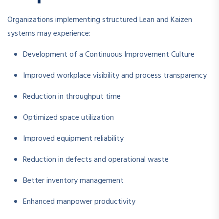
Organizations implementing structured Lean and Kaizen
systems may experience:
Development of a Continuous Improvement Culture
Improved workplace visibility and process transparency
Reduction in throughput time
Optimized space utilization
Improved equipment reliability
Reduction in defects and operational waste
Better inventory management
Enhanced manpower productivity