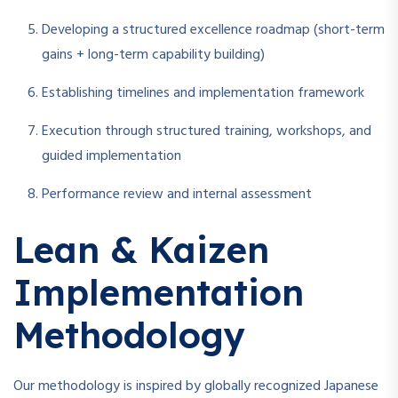
Developing a structured excellence roadmap (short-term
gains + long-term capability building)
Establishing timelines and implementation framework
Execution through structured training, workshops, and
guided implementation
Performance review and internal assessment
Lean & Kaizen
Implementation
Methodology
Our methodology is inspired by globally recognized Japanese