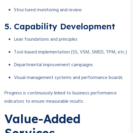
Structured monitoring and review
5. Capability Development
Lean foundations and principles
Tool-based implementation (5S, VSM, SMED, TPM, etc.)
Departmental improvement campaigns
Visual management systems and performance boards
Progress is continuously linked to business performance
indicators to ensure measurable results.
Value-Added
Services