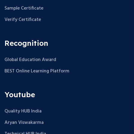
Sample Certificate
Verify Certificate
Recognition
Global Education Award
BEST Online Learning Platform
Youtube
Quality HUB India
Aryan Viswakarma
Technical HUB India