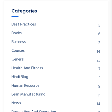
Categories
Best Practices
5
Books
6
Business
2
Courses
14
General
23
Health And Fitness
7
Hindi Blog
1
Human Resource
8
Lean Manufacturing
11
News
14
Production And Operation