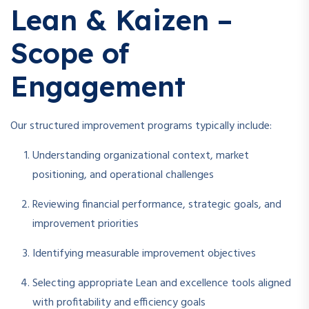
Lean & Kaizen –
Scope of
Engagement
Our structured improvement programs typically include:
Understanding organizational context, market
positioning, and operational challenges
Reviewing financial performance, strategic goals, and
improvement priorities
Identifying measurable improvement objectives
Selecting appropriate Lean and excellence tools aligned
with profitability and efficiency goals