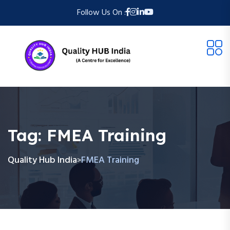
Follow Us On :
Tag:
FMEA Training
Quality Hub India
FMEA Training
>