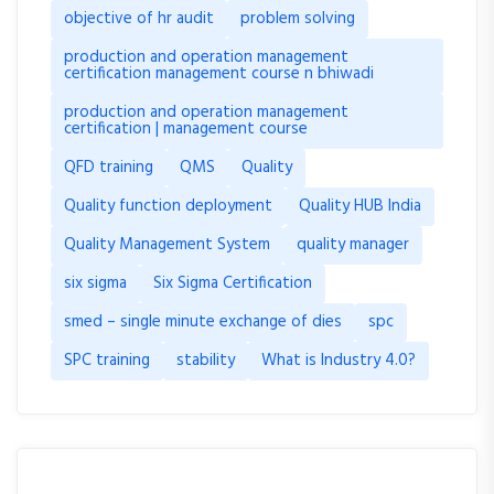
objective of hr audit
problem solving
production and operation management
certification management course n bhiwadi
production and operation management
certification | management course
QFD training
QMS
Quality
Quality function deployment
Quality HUB India
Quality Management System
quality manager
six sigma
Six Sigma Certification
smed – single minute exchange of dies
spc
SPC training
stability
What is Industry 4.0?