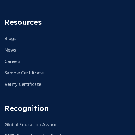
Resources
Blogs
News
Careers
Sample Certificate
Verify Certificate
Recognition
Global Education Award