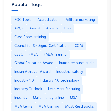
Popular Tags
7QC Tools
Accreditation
Affiliate marketing
APQP
Award
Awards
Bias
Class Room training
Council for Six Sigma Certification
CQM
CSSC
FMEA
FMEA Training
Global Education Award
human resource audit
Indian Achiever Award
Industrial safety
Industry 4.0
Industry 4.0 technology
Industry Outlook
Lean Manufacturing
linearity
Make money online
MSA
MSA terms
MSA training
Must Read Books