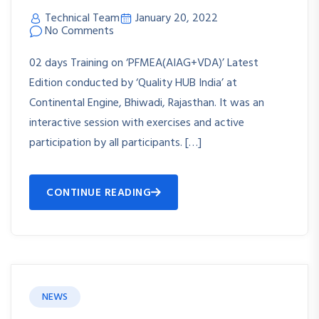
Technical Team
January 20, 2022
No Comments
02 days Training on ‘PFMEA(AIAG+VDA)’ Latest
Edition conducted by ‘Quality HUB India’ at
Continental Engine, Bhiwadi, Rajasthan. It was an
interactive session with exercises and active
participation by all participants. […]
CONTINUE READING
NEWS