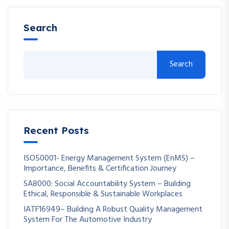
Search
Search
Recent Posts
ISO50001- Energy Management System (EnMS) –
Importance, Benefits & Certification Journey
SA8000: Social Accountability System – Building
Ethical, Responsible & Sustainable Workplaces
IATF16949– Building A Robust Quality Management
System For The Automotive Industry