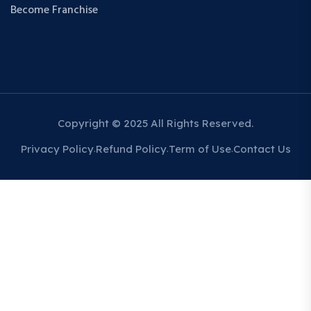
Become Franchise
Copyright © 2025 All Rights Reserved.
Privacy Policy
Refund Policy
Term of Use
Contact Us