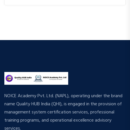
NOICE Academy Pvt. Ltd. (NAPL), operating under the brand
name Quality HUB India (QHI), is engaged in the provision of
management system certification services, professional
training programs, and operational excellence advisory
services.