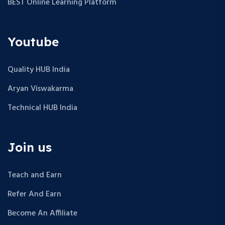
BEST Online Learning Platform
Youtube
Quality HUB India
Aryan Viswakarma
Technical HUB India
Join us
Teach and Earn
Refer And Earn
Become An Affiliate