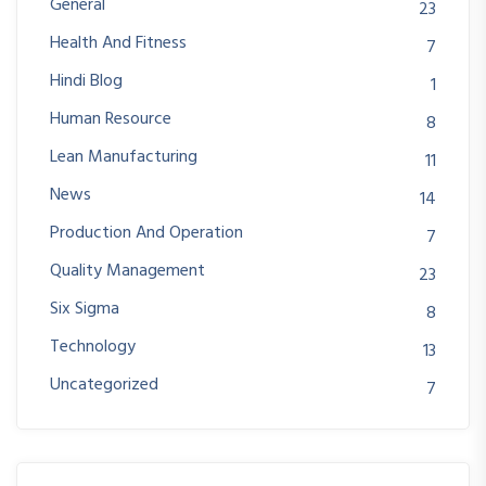
General
23
Health And Fitness
7
Hindi Blog
1
Human Resource
8
Lean Manufacturing
11
News
14
Production And Operation
7
Quality Management
23
Six Sigma
8
Technology
13
Uncategorized
7