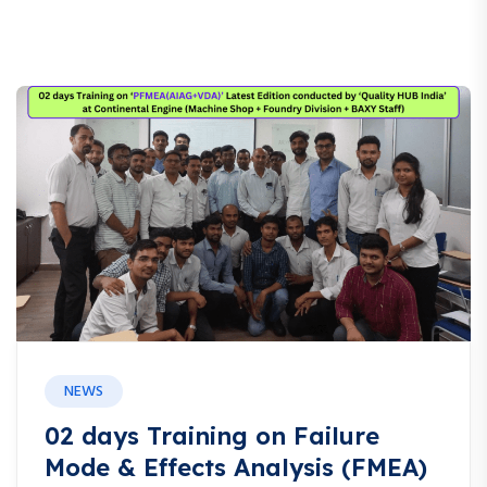
NEWS
02 days Training on Failure
Mode & Effects Analysis (FMEA)