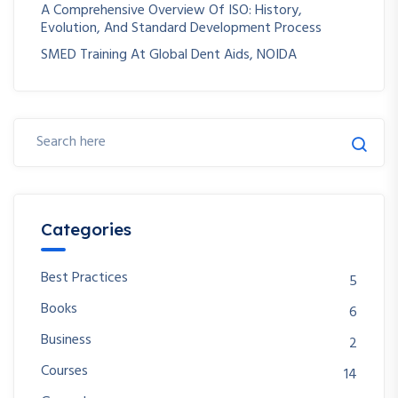
A Comprehensive Overview Of ISO: History,
Evolution, And Standard Development Process
SMED Training At Global Dent Aids, NOIDA
Categories
Best Practices
5
Books
6
Business
2
Courses
14