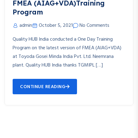
FMEA (AIAG+VDA)Training
Program
admin
October 5, 2021
No Comments
Quality HUB India conducted a One Day Training
Program on the latest version of FMEA (AIAG+VDA)
at Toyoda Gosei Minda India Pvt. Ltd. Neemrana
plant. Quality HUB India thanks TGMIPL […]
CONTINUE READING