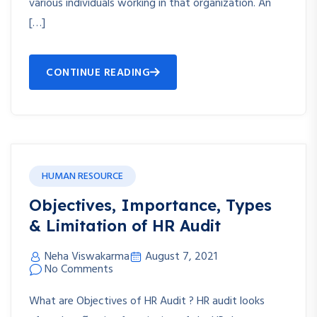
various individuals working in that organization. An
[…]
CONTINUE READING
HUMAN RESOURCE
Objectives, Importance, Types
& Limitation of HR Audit
Neha Viswakarma
August 7, 2021
No Comments
What are Objectives of HR Audit ? HR audit looks