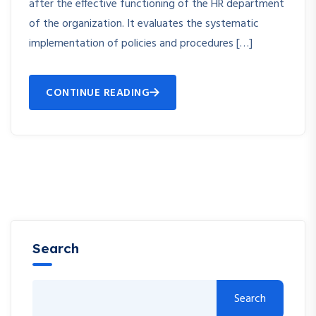
after the effective functioning of the HR department
of the organization. It evaluates the systematic
implementation of policies and procedures […]
CONTINUE READING
Search
Search