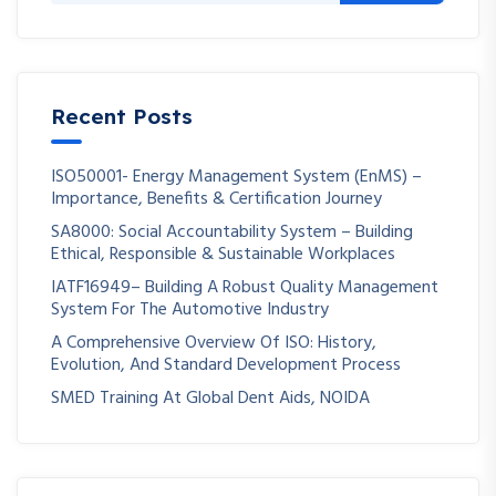
Recent Posts
ISO50001- Energy Management System (EnMS) –
Importance, Benefits & Certification Journey
SA8000: Social Accountability System – Building
Ethical, Responsible & Sustainable Workplaces
IATF16949– Building A Robust Quality Management
System For The Automotive Industry
A Comprehensive Overview Of ISO: History,
Evolution, And Standard Development Process
SMED Training At Global Dent Aids, NOIDA