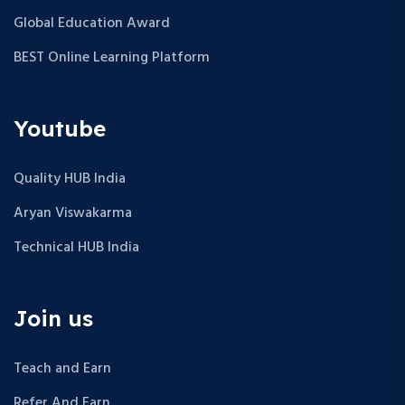
Global Education Award
BEST Online Learning Platform
Youtube
Quality HUB India
Aryan Viswakarma
Technical HUB India
Join us
Teach and Earn
Refer And Earn