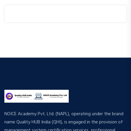
NOICE Academy Pvt. Ltd. (NAPL), operating under the brand
name Quality HUB India (QHI), is engaged in the provision of
management system certification services, professional