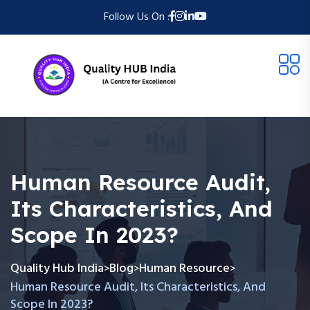
Follow Us On :
Human Resource Audit,
Its Characteristics, And
Scope In 2023?
Quality Hub India
Blog
Human Resource
>
>
>
Human Resource Audit, Its Characteristics, And
Scope In 2023?