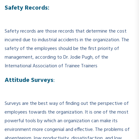
Safety Records:
Safety records are those records that determine the cost
incurred due to industrial accidents in the organization. The
safety of the employees should be the first priority of
management, according to Dr. Jodie Pugh, of the
International Association of Trainee Trainers
Attitude Surveys
:
Surveys are the best way of finding out the perspective of
employees towards the organization. It is one of the most
powerful tools by which an organization can make its
environment more congenial and effective. The problems of
absenteeism, low productivity, dissatisfaction, and low