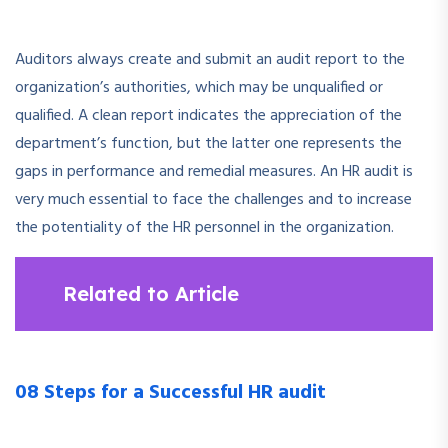
Auditors always create and submit an audit report to the
organization’s authorities, which may be unqualified or
qualified. A clean report indicates the appreciation of the
department’s function, but the latter one represents the
gaps in performance and remedial measures. An HR audit is
very much essential to face the challenges and to increase
the potentiality of the HR personnel in the organization.
Related to Article
08 Steps for a Successful HR audit