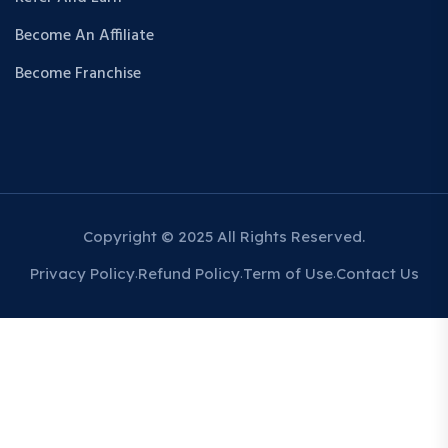
Become An Affiliate
Become Franchise
Copyright © 2025 All Rights Reserved.
Privacy Policy
Refund Policy
Term of Use
Contact Us