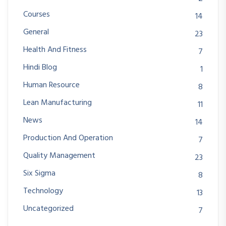
Courses
14
General
23
Health And Fitness
7
Hindi Blog
1
Human Resource
8
Lean Manufacturing
11
News
14
Production And Operation
7
Quality Management
23
Six Sigma
8
Technology
13
Uncategorized
7