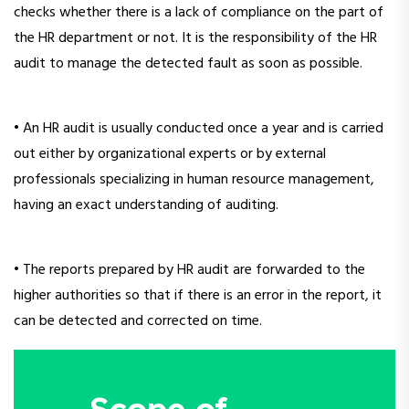
checks whether there is a lack of compliance on the part of
the HR department or not. It is the responsibility of the HR
audit to manage the detected fault as soon as possible.
• An HR audit is usually conducted once a year and is carried
out either by organizational experts or by external
professionals specializing in human resource management,
having an exact understanding of auditing.
• The reports prepared by HR audit are forwarded to the
higher authorities so that if there is an error in the report, it
can be detected and corrected on time.
Scope of