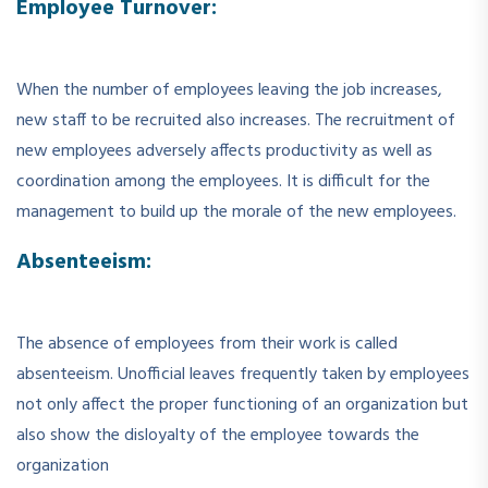
Employee Turnover:
When the number of employees leaving the job increases,
new staff to be recruited also increases. The recruitment of
new employees adversely affects productivity as well as
coordination among the employees. It is difficult for the
management to build up the morale of the new employees.
Absenteeism:
The absence of employees from their work is called
absenteeism. Unofficial leaves frequently taken by employees
not only affect the proper functioning of an organization but
also show the disloyalty of the employee towards the
organization