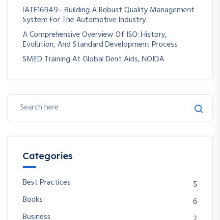
IATF16949– Building A Robust Quality Management
System For The Automotive Industry
A Comprehensive Overview Of ISO: History,
Evolution, And Standard Development Process
SMED Training At Global Dent Aids, NOIDA
Categories
Best Practices
5
Books
6
Business
2