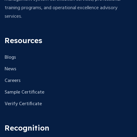
training programs, and operational excellence advisory
services.
Resources
Blogs
News
Careers
Sample Certificate
Verify Certificate
Recognition