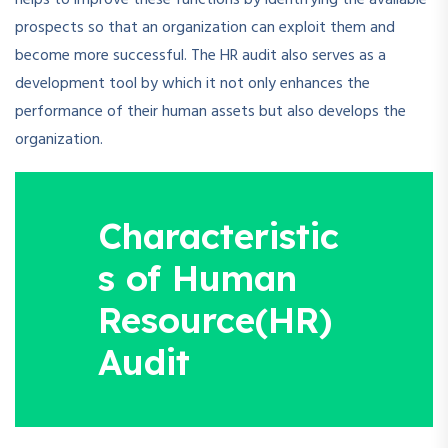
helps to improve these functions by identifying the available
prospects so that an organization can exploit them and
become more successful. The HR audit also serves as a
development tool by which it not only enhances the
performance of their human assets but also develops the
organization.
Characteristic
s of Human
Resource(HR)
Audit