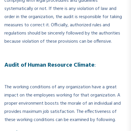
complying with legal procedures and guidelines
systematically or not. If there is any violation of law and
order in the organization, the audit is responsible for taking
measures to correct it. Officially, authorized rules and
regulations should be sincerely followed by the authorities
because violation of these provisions can be offensive.
Audit of Human Resource Climate
:
The working conditions of any organization have a great
impact on the employees working for that organization. A
proper environment boosts the morale of an individual and
provides maximum job satisfaction. The effectiveness of
these working conditions can be examined by following.