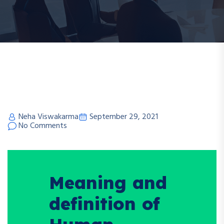
Neha Viswakarma
September 29, 2021
No Comments
Meaning and
definition of