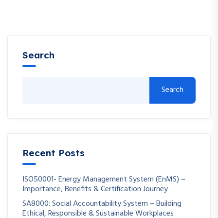
Search
Search
Recent Posts
ISO50001- Energy Management System (EnMS) –
Importance, Benefits & Certification Journey
SA8000: Social Accountability System – Building
Ethical, Responsible & Sustainable Workplaces