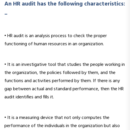
An HR audit has the following characteristics:
–
• HR audit is an analysis process to check the proper
functioning of human resources in an organization.
• It is an investigative tool that studies the people working in
the organization, the policies followed by them, and the
functions and activities performed by them. If there is any
gap between actual and standard performance, then the HR
audit identifies and fills it.
• It is a measuring device that not only computes the
performance of the individuals in the organization but also