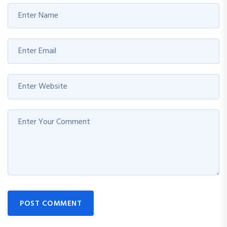
POST COMMENT