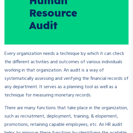
Human
Resource
Audit
Every organization needs a technique by which it can check
the different activities and outcomes of various individuals
working in that organization. An audit is a way of
systematically assessing and verifying the financial records of
any department. It serves as a planning tool as well as a
technique for measuring monetary records.
There are many functions that take place in the organization,
such as recruitment, deployment, training, & elopement,
promotions, retaining capable employees, etc. An HR audit