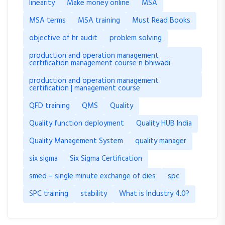
linearity
Make money online
MSA
MSA terms
MSA training
Must Read Books
objective of hr audit
problem solving
production and operation management
certification management course n bhiwadi
production and operation management
certification | management course
QFD training
QMS
Quality
Quality function deployment
Quality HUB India
Quality Management System
quality manager
six sigma
Six Sigma Certification
smed – single minute exchange of dies
spc
SPC training
stability
What is Industry 4.0?