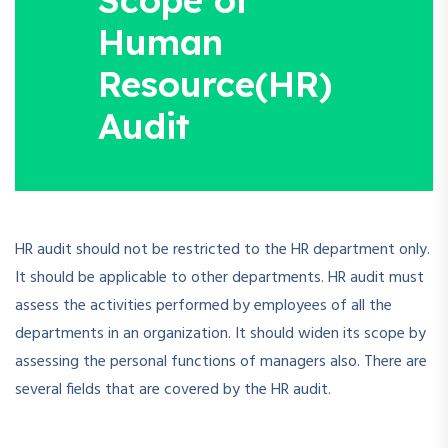
Human
Resource(HR)
Audit
HR audit should not be restricted to the HR department only.
It should be applicable to other departments. HR audit must
assess the activities performed by employees of all the
departments in an organization. It should widen its scope by
assessing the personal functions of managers also. There are
several fields that are covered by the HR audit.