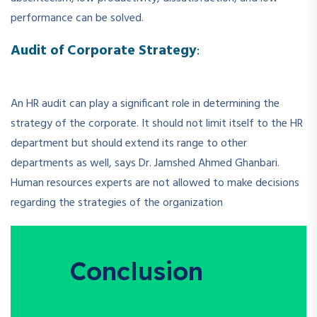
performance can be solved.
Audit of Corporate Strategy
:
An HR audit can play a significant role in determining the
strategy of the corporate. It should not limit itself to the HR
department but should extend its range to other
departments as well, says Dr. Jamshed Ahmed Ghanbari.
Human resources experts are not allowed to make decisions
regarding the strategies of the organization
Conclusion