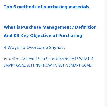
Top 6 methods of purchasing materials
What is Purchase Management? Definition
And 08 Key Objective of Purchasing
4 Ways To Overcome Shyness
स्मार्ट गोल से
टिंग क्या है? स्मार्ट गोल सेटिंग कैसे करे? WHAT IS
SMART GOAL SETTING? HOW TO SET A SMART GOAL?
HR adit should not be restricted to the HR department only.
It should be applicable to other departments. HR audit must
assess the activities performed by employees of all the
departments in an organization. It should widen its scope by