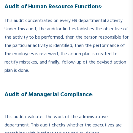
Audit of Human Resource Functions
:
This audit concentrates on every HR departmental activity.
Under this audit, the auditor first establishes the objective of
the activity to be performed, then the person responsible for
the particular activity is identified, then the performance of
the employees is reviewed, the action plan is created to
rectify mistakes, and finally, follow-up of the devised action
plan is done.
Audit of Managerial Compliance
:
This audit evaluates the work of the administrative
department. This audit checks whether the executives are