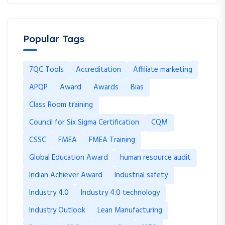
Popular Tags
7QC Tools
Accreditation
Affiliate marketing
APQP
Award
Awards
Bias
Class Room training
Council for Six Sigma Certification
CQM
CSSC
FMEA
FMEA Training
Global Education Award
human resource audit
Indian Achiever Award
Industrial safety
Industry 4.0
Industry 4.0 technology
Industry Outlook
Lean Manufacturing