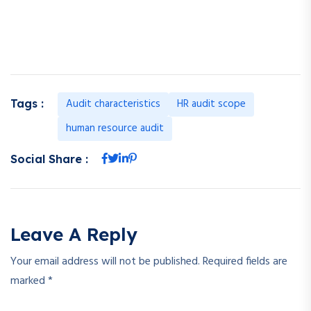
assessing the personal functions of managers also. There are
several fields that are covered by the HR audit.
Audit characteristics
HR audit scope
Tags :
human resource audit
Social Share :
Leave A Reply
Your email address will not be published.
Required fields are
marked
*