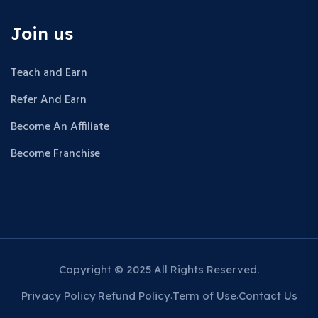
Join us
Teach and Earn
Refer And Earn
Become An Affiliate
Become Franchise
Copyright © 2025 All Rights Reserved.
Privacy Policy
Refund Policy
Term of Use
Contact Us