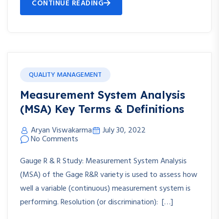
CONTINUE READING
QUALITY MANAGEMENT
Measurement System Analysis
(MSA) Key Terms & Definitions
Aryan Viswakarma
July 30, 2022
No Comments
Gauge R & R Study: Measurement System Analysis
(MSA) of the Gage R&R variety is used to assess how
well a variable (continuous) measurement system is
performing. Resolution (or discrimination): […]