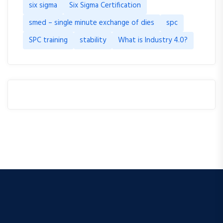
six sigma
Six Sigma Certification
smed – single minute exchange of dies
spc
SPC training
stability
What is Industry 4.0?