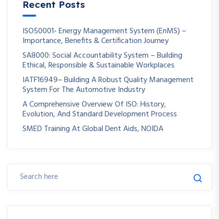
Recent Posts
ISO50001- Energy Management System (EnMS) –
Importance, Benefits & Certification Journey
SA8000: Social Accountability System – Building
Ethical, Responsible & Sustainable Workplaces
IATF16949– Building A Robust Quality Management
System For The Automotive Industry
A Comprehensive Overview Of ISO: History,
Evolution, And Standard Development Process
SMED Training At Global Dent Aids, NOIDA