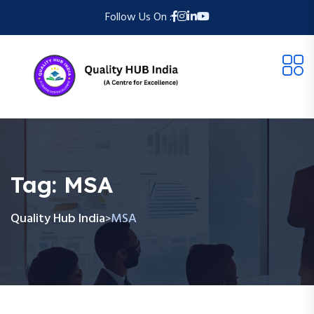
Follow Us On :
Tag:
MSA
Quality Hub India
MSA
>