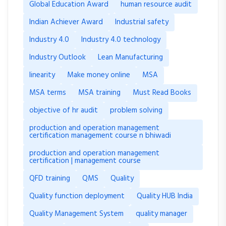
Global Education Award
human resource audit
Indian Achiever Award
Industrial safety
Industry 4.0
Industry 4.0 technology
Industry Outlook
Lean Manufacturing
linearity
Make money online
MSA
MSA terms
MSA training
Must Read Books
objective of hr audit
problem solving
production and operation management
certification management course n bhiwadi
production and operation management
certification | management course
QFD training
QMS
Quality
Quality function deployment
Quality HUB India
Quality Management System
quality manager