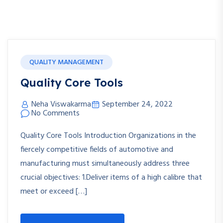
QUALITY MANAGEMENT
Quality Core Tools
Neha Viswakarma
September 24, 2022
No Comments
Quality Core Tools Introduction Organizations in the
fiercely competitive fields of automotive and
manufacturing must simultaneously address three
crucial objectives: 1.Deliver items of a high calibre that
meet or exceed […]