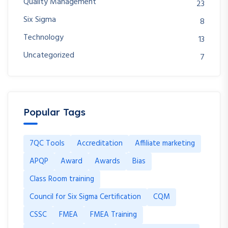
Quality Management
23
Six Sigma
8
Technology
13
Uncategorized
7
Popular Tags
7QC Tools
Accreditation
Affiliate marketing
APQP
Award
Awards
Bias
Class Room training
Council for Six Sigma Certification
CQM
CSSC
FMEA
FMEA Training