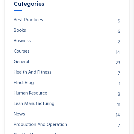
Categories
Best Practices
5
Books
6
Business
2
Courses
14
General
23
Health And Fitness
7
Hindi Blog
1
Human Resource
8
Lean Manufacturing
11
News
14
Production And Operation
7