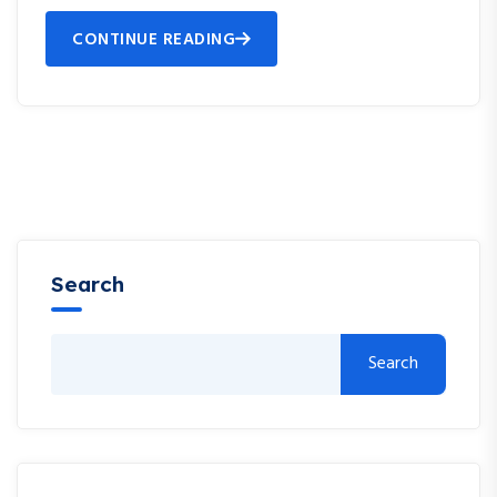
CONTINUE READING
Search
Search