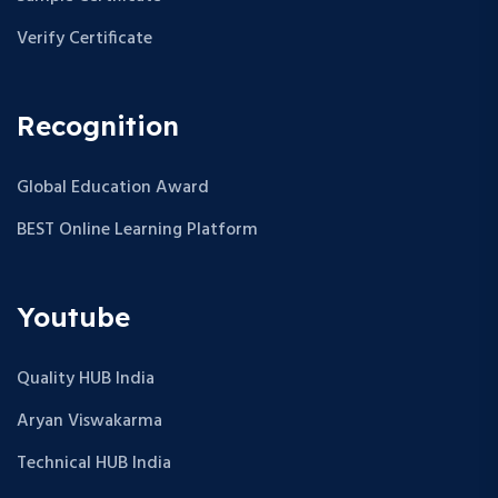
Verify Certificate
Recognition
Global Education Award
BEST Online Learning Platform
Youtube
Quality HUB India
Aryan Viswakarma
Technical HUB India