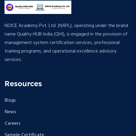
NOICE Academy Pvt. Ltd. (NAPL), operating under the brand
name Quality HUB India (QHI), is engaged in the provision of
management system certification services, professional
training programs, and operational excellence advisory
services.
Resources
Blogs
News
Careers
Sample Certificate