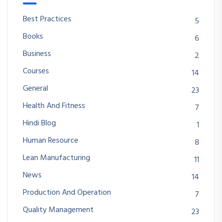
Best Practices
5
Books
6
Business
2
Courses
14
General
23
Health And Fitness
7
Hindi Blog
1
Human Resource
8
Lean Manufacturing
11
News
14
Production And Operation
7
Quality Management
23