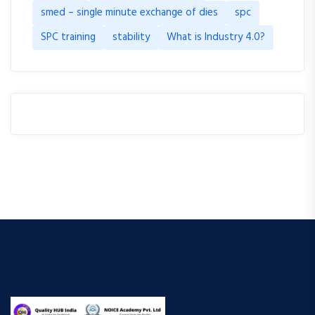
smed – single minute exchange of dies
spc
SPC training
stability
What is Industry 4.0?