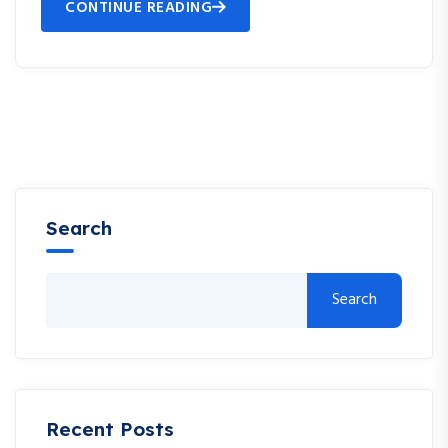
CONTINUE READING
Search
Search
Recent Posts