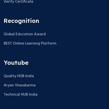
Verify Certificate
Recognition
Global Education Award
BEST Online Learning Platform
Youtube
Quality HUB India
Aryan Viswakarma
Technical HUB India