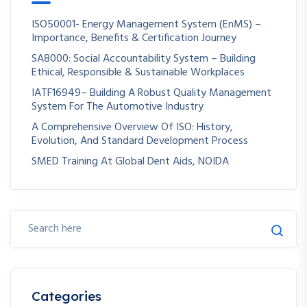
ISO50001- Energy Management System (EnMS) –
Importance, Benefits & Certification Journey
SA8000: Social Accountability System – Building
Ethical, Responsible & Sustainable Workplaces
IATF16949– Building A Robust Quality Management
System For The Automotive Industry
A Comprehensive Overview Of ISO: History,
Evolution, And Standard Development Process
SMED Training At Global Dent Aids, NOIDA
Categories