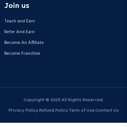
Join us
Teach and Earn
Refer And Earn
Become An Affiliate
Become Franchise
Copyright © 2025 All Rights Reserved.
Privacy Policy
Refund Policy
Term of Use
Contact Us