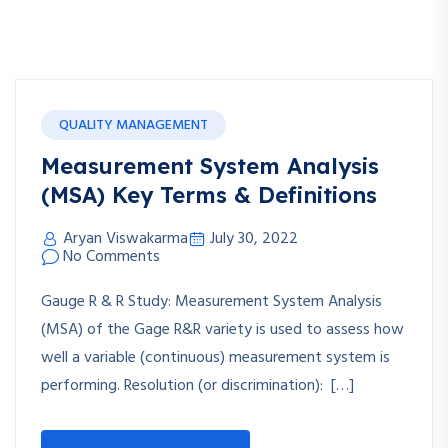
QUALITY MANAGEMENT
Measurement System Analysis
(MSA) Key Terms & Definitions
Aryan Viswakarma
July 30, 2022
No Comments
Gauge R & R Study: Measurement System Analysis
(MSA) of the Gage R&R variety is used to assess how
well a variable (continuous) measurement system is
performing. Resolution (or discrimination): […]