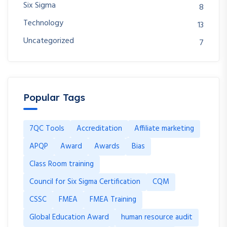
Six Sigma
8
Technology
13
Uncategorized
7
Popular Tags
7QC Tools
Accreditation
Affiliate marketing
APQP
Award
Awards
Bias
Class Room training
Council for Six Sigma Certification
CQM
CSSC
FMEA
FMEA Training
Global Education Award
human resource audit