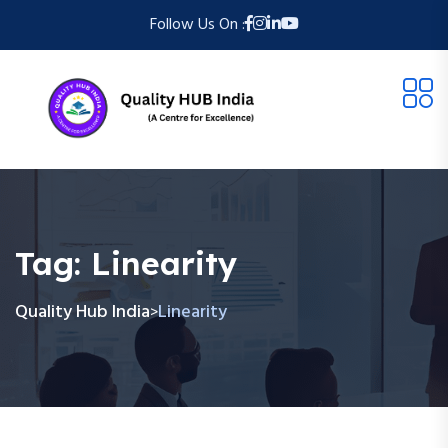
Follow Us On :
Tag:
Linearity
Quality Hub India
Linearity
>