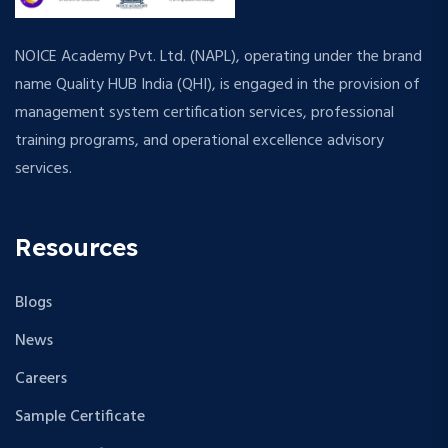
NOICE Academy Pvt. Ltd. (NAPL), operating under the brand
name Quality HUB India (QHI), is engaged in the provision of
management system certification services, professional
training programs, and operational excellence advisory
services.
Resources
Blogs
News
Careers
Sample Certificate