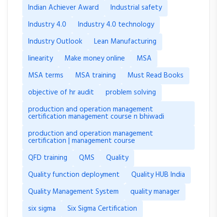
Indian Achiever Award
Industrial safety
Industry 4.0
Industry 4.0 technology
Industry Outlook
Lean Manufacturing
linearity
Make money online
MSA
MSA terms
MSA training
Must Read Books
objective of hr audit
problem solving
production and operation management
certification management course n bhiwadi
production and operation management
certification | management course
QFD training
QMS
Quality
Quality function deployment
Quality HUB India
Quality Management System
quality manager
six sigma
Six Sigma Certification