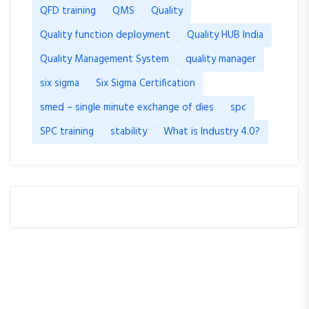
QFD training
QMS
Quality
Quality function deployment
Quality HUB India
Quality Management System
quality manager
six sigma
Six Sigma Certification
smed – single minute exchange of dies
spc
SPC training
stability
What is Industry 4.0?