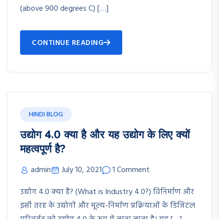
(above 900 degrees C) […]
CONTINUE READING
HINDI BLOG
उद्योग 4.0 क्या है और यह उद्योग के लिए क्यों
महत्वपूर्ण है?
admin
July 10, 2021
1 Comment
उद्योग 4.0 क्या है? (What is Industry 4.0?) विनिर्माण और
इसी तरह के उद्योगों और मूल्य-निर्माण प्रक्रियाओं के डिजिटल