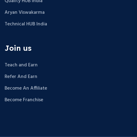
Quality HUB India
Aryan Viswakarma
Technical HUB India
Join us
Teach and Earn
Refer And Earn
Become An Affiliate
Become Franchise