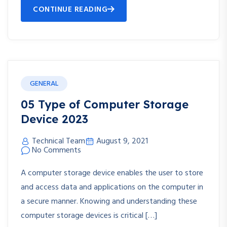
CONTINUE READING
GENERAL
05 Type of Computer Storage
Device 2023
Technical Team
August 9, 2021
No Comments
A computer storage device enables the user to store
and access data and applications on the computer in
a secure manner. Knowing and understanding these
computer storage devices is critical […]