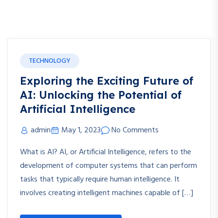
TECHNOLOGY
Exploring the Exciting Future of
AI: Unlocking the Potential of
Artificial Intelligence
admin
May 1, 2023
No Comments
What is AI? AI, or Artificial Intelligence, refers to the
development of computer systems that can perform
tasks that typically require human intelligence. It
involves creating intelligent machines capable of […]