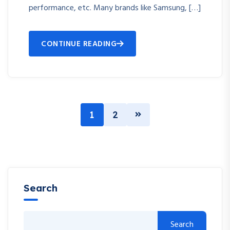
performance, etc. Many brands like Samsung, […]
CONTINUE READING
1
2
Search
Search