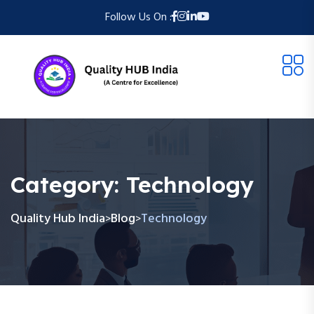
Follow Us On :
Category:
Technology
Quality Hub India
Blog
Technology
>
>