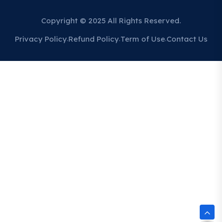
Copyright © 2025 All Rights Reserved.
Privacy Policy
Refund Policy
Term of Use
Contact Us