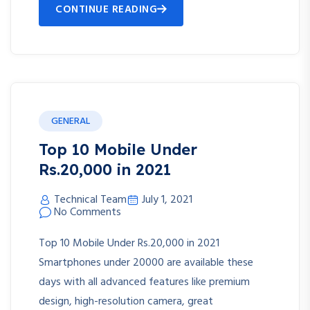
CONTINUE READING
GENERAL
Top 10 Mobile Under
Rs.20,000 in 2021
Technical Team
July 1, 2021
No Comments
Top 10 Mobile Under Rs.20,000 in 2021
Smartphones under 20000 are available these
days with all advanced features like premium
design, high-resolution camera, great