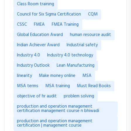
Class Room training
Council for Six Sigma Certification
CQM
CSSC
FMEA
FMEA Training
Global Education Award
human resource audit
Indian Achiever Award
Industrial safety
Industry 4.0
Industry 4.0 technology
Industry Outlook
Lean Manufacturing
linearity
Make money online
MSA
MSA terms
MSA training
Must Read Books
objective of hr audit
problem solving
production and operation management
certification management course n bhiwadi
production and operation management
certification | management course