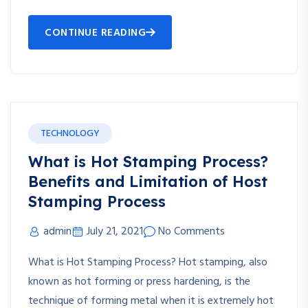
CONTINUE READING
TECHNOLOGY
What is Hot Stamping Process?
Benefits and Limitation of Host
Stamping Process
admin
July 21, 2021
No Comments
What is Hot Stamping Process? Hot stamping, also
known as hot forming or press hardening, is the
technique of forming metal when it is extremely hot