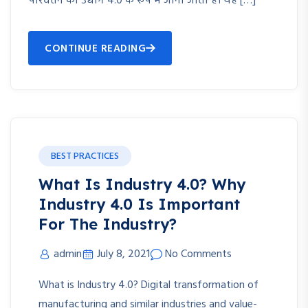
परिवर्तन को उद्योग 4.0 के रूप में जाना जाता है। यह […]
CONTINUE READING
BEST PRACTICES
What Is Industry 4.0? Why
Industry 4.0 Is Important
For The Industry?
admin
July 8, 2021
No Comments
What is Industry 4.0? Digital transformation of
manufacturing and similar industries and value-