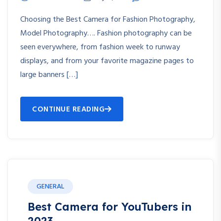
Choosing the Best Camera for Fashion Photography,
Model Photography…. Fashion photography can be
seen everywhere, from fashion week to runway
displays, and from your favorite magazine pages to
large banners […]
CONTINUE READING
GENERAL
Best Camera for YouTubers in
2023