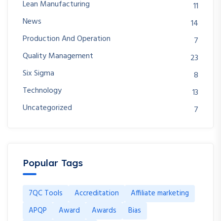
Lean Manufacturing
11
News
14
Production And Operation
7
Quality Management
23
Six Sigma
8
Technology
13
Uncategorized
7
Popular Tags
7QC Tools
Accreditation
Affiliate marketing
APQP
Award
Awards
Bias