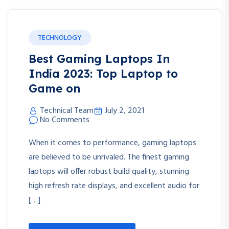
TECHNOLOGY
Best Gaming Laptops In
India 2023: Top Laptop to
Game on
Technical Team
July 2, 2021
No Comments
When it comes to performance, gaming laptops
are believed to be unrivaled. The finest gaming
laptops will offer robust build quality, stunning
high refresh rate displays, and excellent audio for
[…]