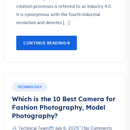
creation processes is referred to as Industry 4.0.
It is synonymous with the fourth industrial
revolution and denotes […]
CONTINUE READING
TECHNOLOGY
Which is the 10 Best Camera for
Fashion Photography, Model
Photography?
Technical Team
July 6, 2021
No Comments