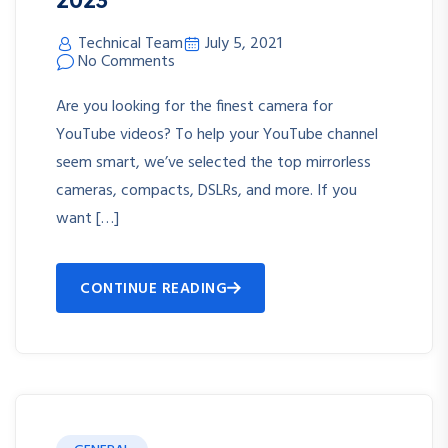
Technical Team
July 5, 2021
No Comments
Are you looking for the finest camera for
YouTube videos? To help your YouTube channel
seem smart, we’ve selected the top mirrorless
cameras, compacts, DSLRs, and more. If you
want […]
CONTINUE READING