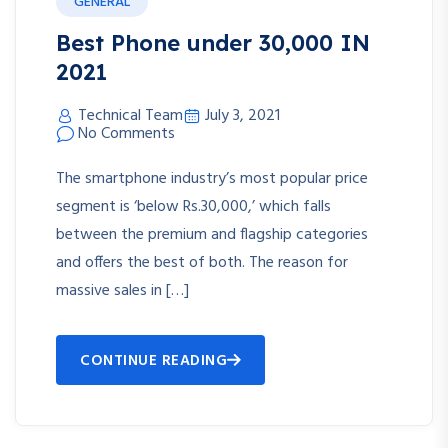
GENERAL
Best Phone under 30,000 IN
2021
Technical Team
July 3, 2021
No Comments
The smartphone industry’s most popular price
segment is ‘below Rs.30,000,’ which falls
between the premium and flagship categories
and offers the best of both. The reason for
massive sales in […]
CONTINUE READING