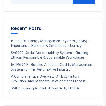
Recent Posts
ISO50001- Energy Management System (EnMS) –
Importance, Benefits & Certification Journey
SA8000: Social Accountability System – Building
Ethical, Responsible & Sustainable Workplaces
IATF16949– Building A Robust Quality Management
System For The Automotive Industry
A Comprehensive Overview Of ISO: History,
Evolution, And Standard Development Process
SMED Training At Global Dent Aids, NOIDA