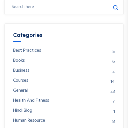
Categories
Best Practices
5
Books
6
Business
2
Courses
14
General
23
Health And Fitness
7
Hindi Blog
1
Human Resource
8