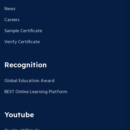
News
Careers
Sample Certificate
Verify Certificate
Recognition
Global Education Award
BEST Online Learning Platform
Youtube