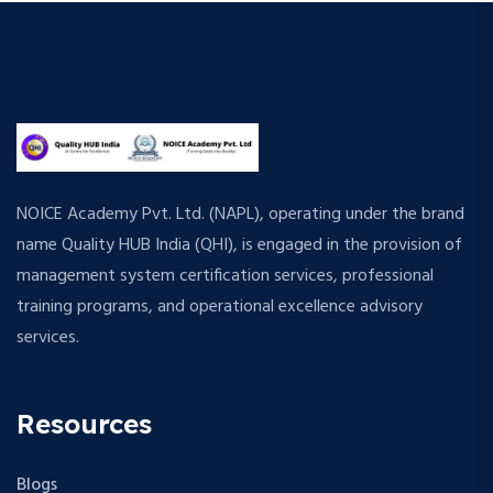
NOICE Academy Pvt. Ltd. (NAPL), operating under the brand
name Quality HUB India (QHI), is engaged in the provision of
management system certification services, professional
training programs, and operational excellence advisory
services.
Resources
Blogs