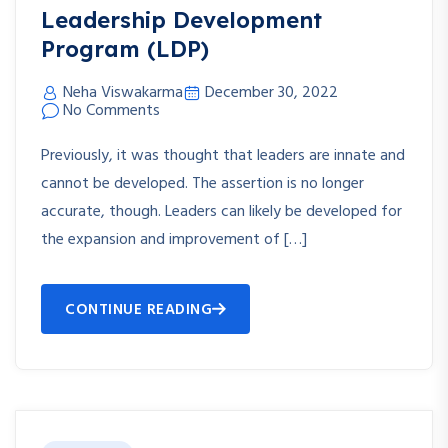
Leadership Development
Program (LDP)
Neha Viswakarma
December 30, 2022
No Comments
Previously, it was thought that leaders are innate and
cannot be developed. The assertion is no longer
accurate, though. Leaders can likely be developed for
the expansion and improvement of […]
CONTINUE READING