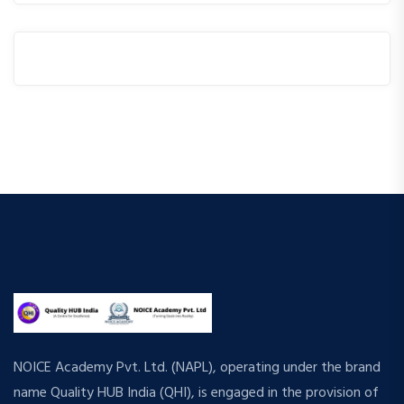
NOICE Academy Pvt. Ltd. (NAPL), operating under the brand
name Quality HUB India (QHI), is engaged in the provision of