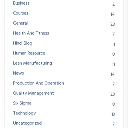
Business
2
Courses
14
General
23
Health And Fitness
7
Hindi Blog
1
Human Resource
8
Lean Manufacturing
11
News
14
Production And Operation
7
Quality Management
23
Six Sigma
8
Technology
13
Uncategorized
7