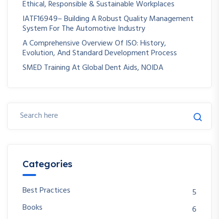
Ethical, Responsible & Sustainable Workplaces
IATF16949– Building A Robust Quality Management
System For The Automotive Industry
A Comprehensive Overview Of ISO: History,
Evolution, And Standard Development Process
SMED Training At Global Dent Aids, NOIDA
Categories
Best Practices
5
Books
6