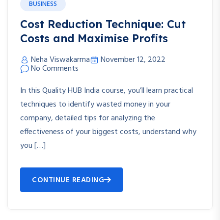
BUSINESS
Cost Reduction Technique: Cut
Costs and Maximise Profits
Neha Viswakarma
November 12, 2022
No Comments
In this Quality HUB India course, you’ll learn practical
techniques to identify wasted money in your
company, detailed tips for analyzing the
effectiveness of your biggest costs, understand why
you […]
CONTINUE READING