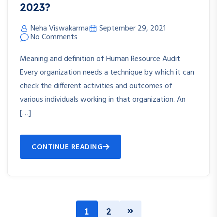
2023?
Neha Viswakarma
September 29, 2021
No Comments
Meaning and definition of Human Resource Audit
Every organization needs a technique by which it can
check the different activities and outcomes of
various individuals working in that organization. An
[…]
CONTINUE READING
1
2