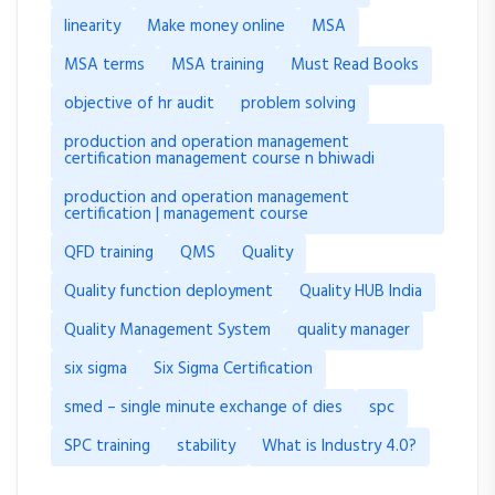
linearity
Make money online
MSA
MSA terms
MSA training
Must Read Books
objective of hr audit
problem solving
production and operation management
certification management course n bhiwadi
production and operation management
certification | management course
QFD training
QMS
Quality
Quality function deployment
Quality HUB India
Quality Management System
quality manager
six sigma
Six Sigma Certification
smed – single minute exchange of dies
spc
SPC training
stability
What is Industry 4.0?