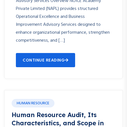
Advisory Services Overview NOICE Academy
Private Limited (NAPL) provides structured
Operational Excellence and Business
Improvement Advisory Services designed to
enhance organizational performance, strengthen
competitiveness, and […]
CONTINUE READING
HUMAN RESOURCE
Human Resource Audit, Its
Characteristics, and Scope in