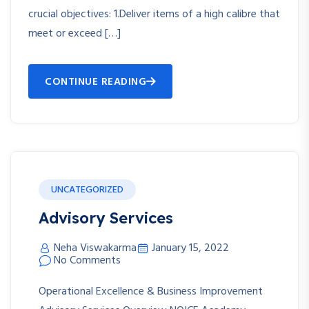
crucial objectives: 1.Deliver items of a high calibre that
meet or exceed […]
CONTINUE READING
UNCATEGORIZED
Advisory Services
Neha Viswakarma
January 15, 2022
No Comments
Operational Excellence & Business Improvement