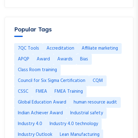
Popular Tags
7QC Tools
Accreditation
Affiliate marketing
APQP
Award
Awards
Bias
Class Room training
Council for Six Sigma Certification
CQM
CSSC
FMEA
FMEA Training
Global Education Award
human resource audit
Indian Achiever Award
Industrial safety
Industry 4.0
Industry 4.0 technology
Industry Outlook
Lean Manufacturing