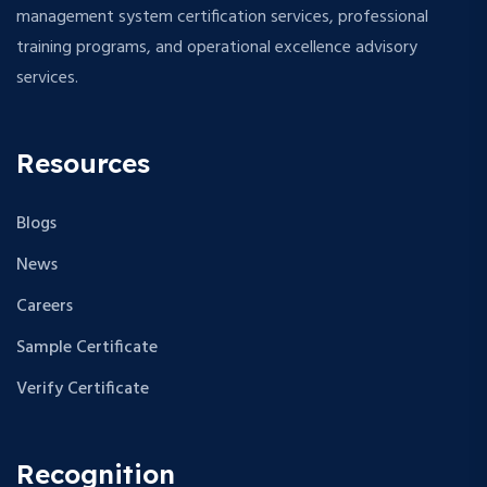
management system certification services, professional
training programs, and operational excellence advisory
services.
Resources
Blogs
News
Careers
Sample Certificate
Verify Certificate
Recognition