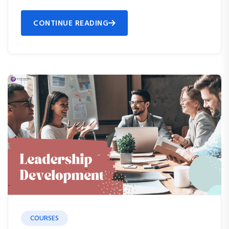
CONTINUE READING
COURSES