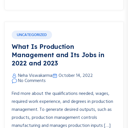
UNCATEGORIZED
What Is Production
Management and Its Jobs in
2022 and 2023
Neha Viswakarma
October 14, 2022
No Comments
Find more about the qualifications needed, wages,
required work experience, and degrees in production
management. To generate desired outputs, such as
products, production management controls
manufacturing and manages production inputs […]