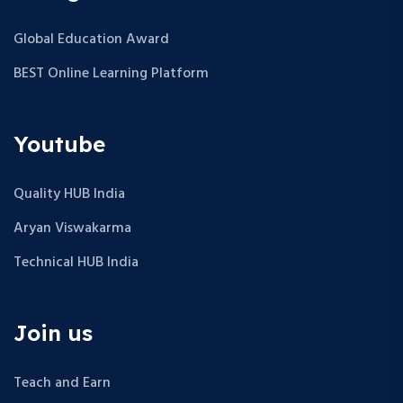
Global Education Award
BEST Online Learning Platform
Youtube
Quality HUB India
Aryan Viswakarma
Technical HUB India
Join us
Teach and Earn