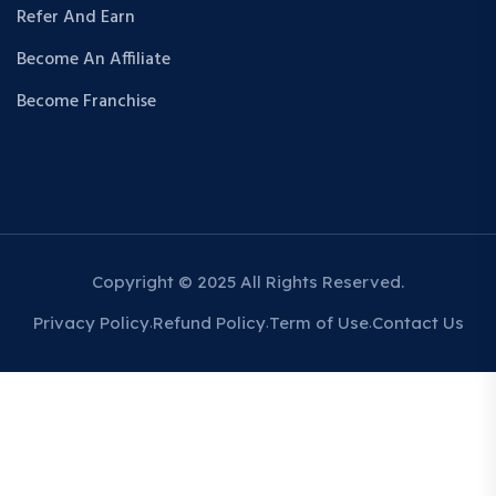
Refer And Earn
Become An Affiliate
Become Franchise
Copyright © 2025 All Rights Reserved.
Privacy Policy
Refund Policy
Term of Use
Contact Us