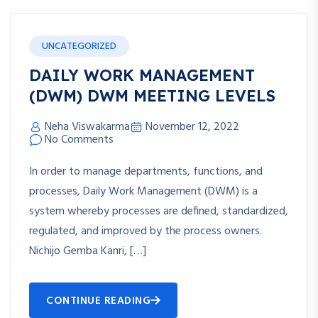
UNCATEGORIZED
DAILY WORK MANAGEMENT
(DWM) DWM MEETING LEVELS
Neha Viswakarma
November 12, 2022
No Comments
In order to manage departments, functions, and
processes, Daily Work Management (DWM) is a
system whereby processes are defined, standardized,
regulated, and improved by the process owners.
Nichijo Gemba Kanri, […]
CONTINUE READING