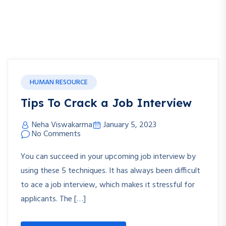
HUMAN RESOURCE
Tips To Crack a Job Interview
Neha Viswakarma
January 5, 2023
No Comments
You can succeed in your upcoming job interview by
using these 5 techniques. It has always been difficult
to ace a job interview, which makes it stressful for
applicants. The […]