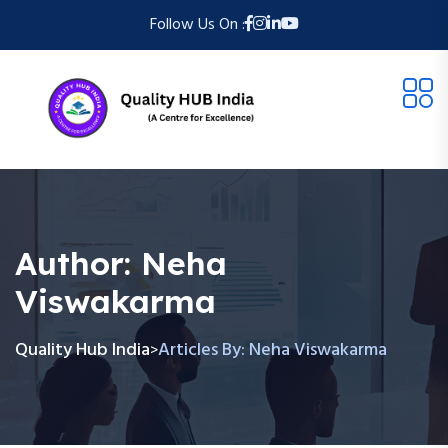
Follow Us On :
Author:
Neha
Viswakarma
Quality Hub India
Articles By: Neha Viswakarma
>