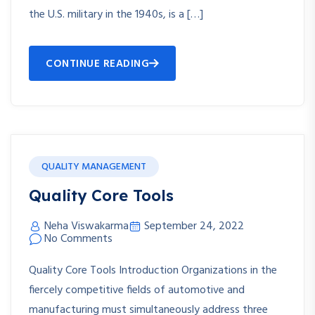
the U.S. military in the 1940s, is a […]
CONTINUE READING
QUALITY MANAGEMENT
Quality Core Tools
Neha Viswakarma
September 24, 2022
No Comments
Quality Core Tools Introduction Organizations in the
fiercely competitive fields of automotive and
manufacturing must simultaneously address three