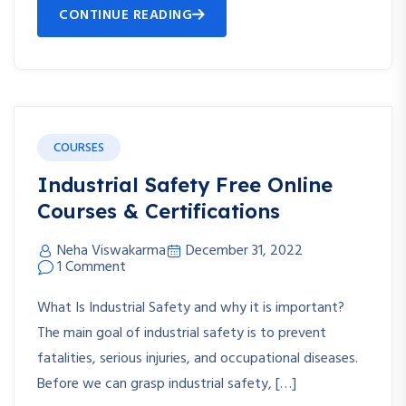
CONTINUE READING
COURSES
Industrial Safety Free Online
Courses & Certifications
Neha Viswakarma
December 31, 2022
1 Comment
What Is Industrial Safety and why it is important?
The main goal of industrial safety is to prevent
fatalities, serious injuries, and occupational diseases.
Before we can grasp industrial safety, […]