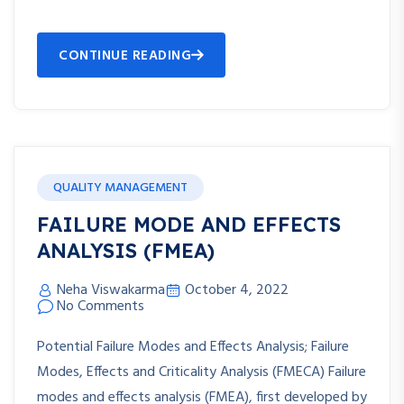
CONTINUE READING
QUALITY MANAGEMENT
FAILURE MODE AND EFFECTS
ANALYSIS (FMEA)
Neha Viswakarma
October 4, 2022
No Comments
Potential Failure Modes and Effects Analysis; Failure
Modes, Effects and Criticality Analysis (FMECA) Failure
modes and effects analysis (FMEA), first developed by