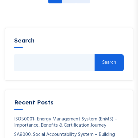
Search
Search
Recent Posts
ISO50001- Energy Management System (EnMS) –
Importance, Benefits & Certification Journey
SA8000: Social Accountability System – Building