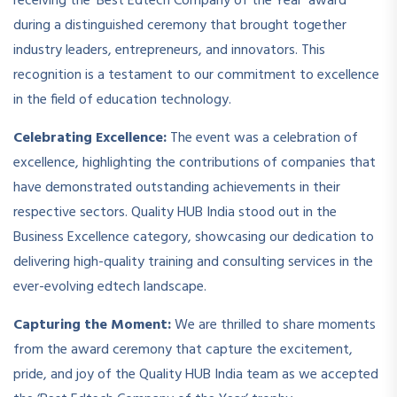
receiving the ‘Best Edtech Company of the Year’ award
during a distinguished ceremony that brought together
industry leaders, entrepreneurs, and innovators. This
recognition is a testament to our commitment to excellence
in the field of education technology.
Celebrating Excellence:
The event was a celebration of
excellence, highlighting the contributions of companies that
have demonstrated outstanding achievements in their
respective sectors. Quality HUB India stood out in the
Business Excellence category, showcasing our dedication to
delivering high-quality training and consulting services in the
ever-evolving edtech landscape.
Capturing the Moment:
We are thrilled to share moments
from the award ceremony that capture the excitement,
pride, and joy of the Quality HUB India team as we accepted