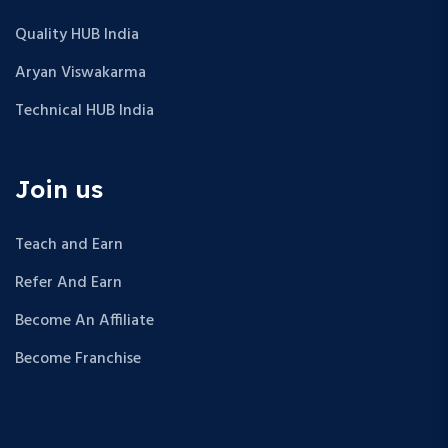
Quality HUB India
Aryan Viswakarma
Technical HUB India
Join us
Teach and Earn
Refer And Earn
Become An Affiliate
Become Franchise