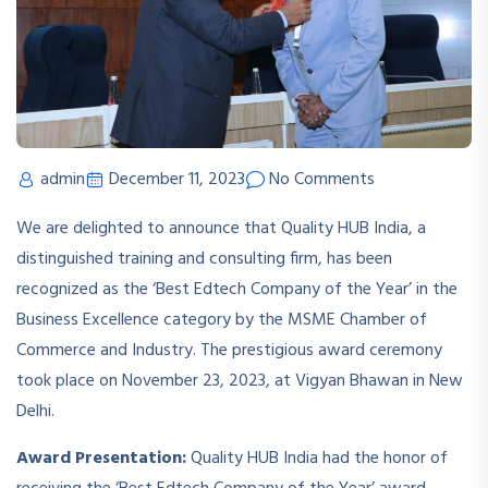
admin
December 11, 2023
No Comments
We are delighted to announce that Quality HUB India, a
distinguished training and consulting firm, has been
recognized as the ‘Best Edtech Company of the Year’ in the
Business Excellence category by the MSME Chamber of
Commerce and Industry. The prestigious award ceremony
took place on November 23, 2023, at Vigyan Bhawan in New
Delhi.
Award Presentation:
Quality HUB India had the honor of