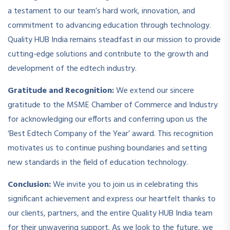
a testament to our team’s hard work, innovation, and
commitment to advancing education through technology.
Quality HUB India remains steadfast in our mission to provide
cutting-edge solutions and contribute to the growth and
development of the edtech industry.
Gratitude and Recognition:
We extend our sincere
gratitude to the MSME Chamber of Commerce and Industry
for acknowledging our efforts and conferring upon us the
‘Best Edtech Company of the Year’ award. This recognition
motivates us to continue pushing boundaries and setting
new standards in the field of education technology.
Conclusion:
We invite you to join us in celebrating this
significant achievement and express our heartfelt thanks to
our clients, partners, and the entire Quality HUB India team
for their unwavering support. As we look to the future, we