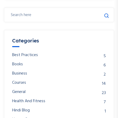
Categories
Best Practices
5
Books
6
Business
2
Courses
14
General
23
Health And Fitness
7
Hindi Blog
1