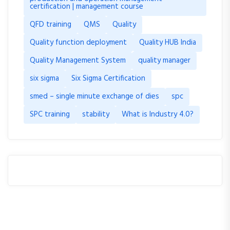
certification | management course
QFD training
QMS
Quality
Quality function deployment
Quality HUB India
Quality Management System
quality manager
six sigma
Six Sigma Certification
smed – single minute exchange of dies
spc
SPC training
stability
What is Industry 4.0?