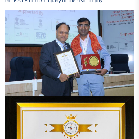
the ‘Best Edtech Company of the Year’ trophy.