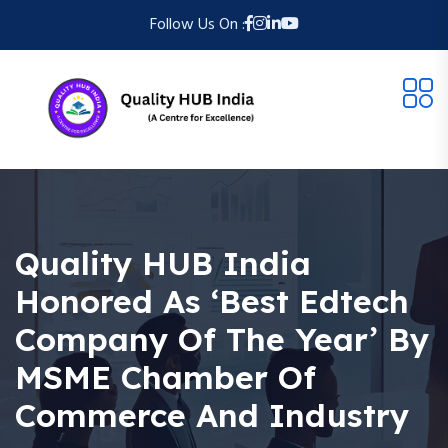
Follow Us On :
Quality HUB India
Honored As ‘Best Edtech
Company Of The Year’ By
MSME Chamber Of
Commerce And Industry