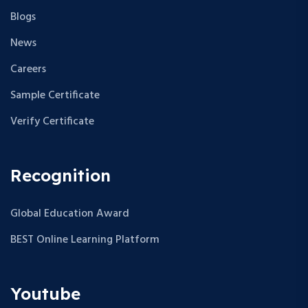
Blogs
News
Careers
Sample Certificate
Verify Certificate
Recognition
Global Education Award
BEST Online Learning Platform
Youtube