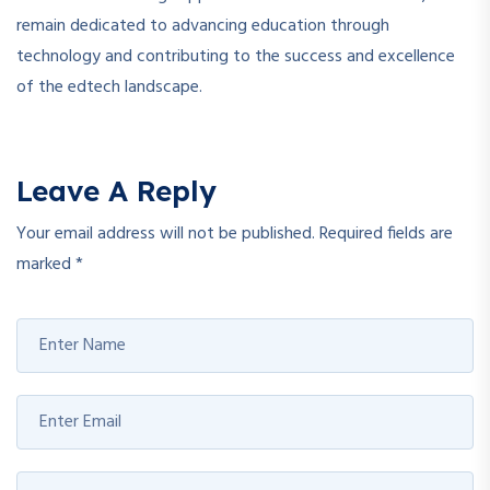
remain dedicated to advancing education through
technology and contributing to the success and excellence
of the edtech landscape.
Leave A Reply
Your email address will not be published.
Required fields are
marked
*