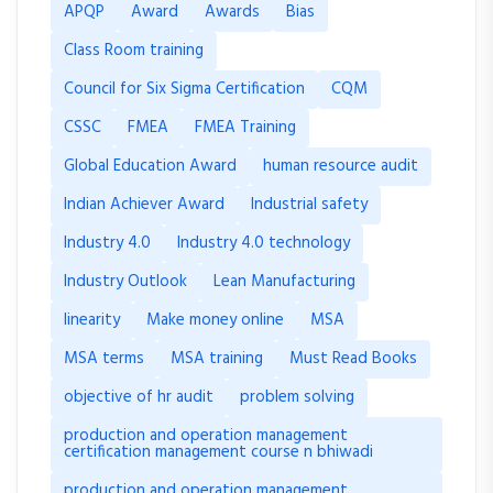
APQP
Award
Awards
Bias
Class Room training
Council for Six Sigma Certification
CQM
CSSC
FMEA
FMEA Training
Global Education Award
human resource audit
Indian Achiever Award
Industrial safety
Industry 4.0
Industry 4.0 technology
Industry Outlook
Lean Manufacturing
linearity
Make money online
MSA
MSA terms
MSA training
Must Read Books
objective of hr audit
problem solving
production and operation management
certification management course n bhiwadi
production and operation management