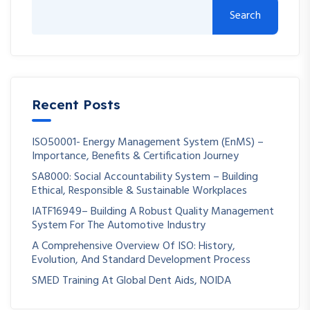
Search
Recent Posts
ISO50001- Energy Management System (EnMS) –
Importance, Benefits & Certification Journey
SA8000: Social Accountability System – Building
Ethical, Responsible & Sustainable Workplaces
IATF16949– Building A Robust Quality Management
System For The Automotive Industry
A Comprehensive Overview Of ISO: History,
Evolution, And Standard Development Process
SMED Training At Global Dent Aids, NOIDA