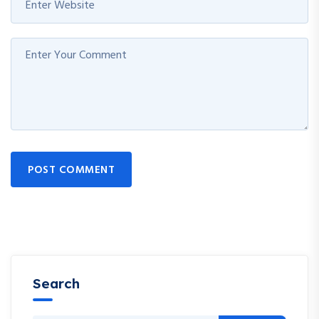
POST COMMENT
Search