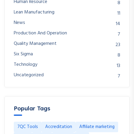
Human Resource
8
Lean Manufacturing
11
News
14
Production And Operation
7
Quality Management
23
Six Sigma
8
Technology
13
Uncategorized
7
Popular Tags
7QC Tools
Accreditation
Affiliate marketing