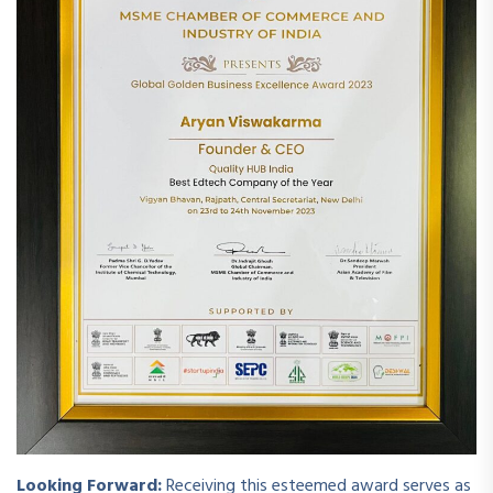
Looking Forward:
Receiving this esteemed award serves as