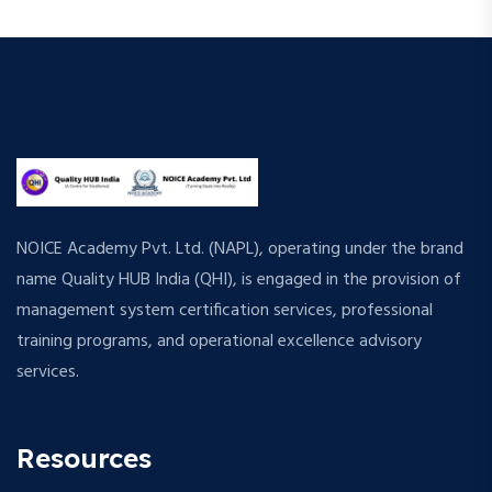
NOICE Academy Pvt. Ltd. (NAPL), operating under the brand
name Quality HUB India (QHI), is engaged in the provision of
management system certification services, professional
training programs, and operational excellence advisory
services.
Resources