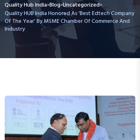
Quality Hub India
Blog
Uncategorized
>
>
>
Quality HUB India Honored As ‘Best Edtech Company
Of The Year’ By MSME Chamber Of Commerce And
Industry