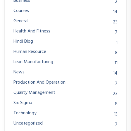
Business
2
Courses
14
General
23
Health And Fitness
7
Hindi Blog
1
Human Resource
8
Lean Manufacturing
11
News
14
Production And Operation
7
Quality Management
23
Six Sigma
8
Technology
13
Uncategorized
7