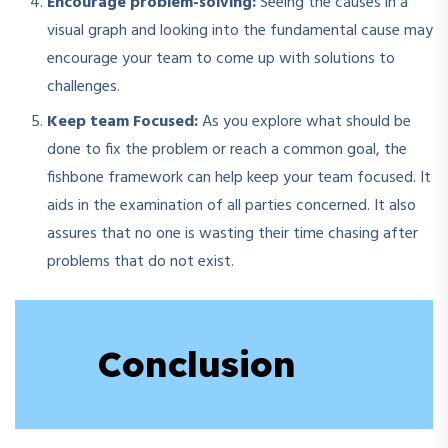
Encourage problem-solving:
Seeing the causes in a
visual graph and looking into the fundamental cause may
encourage your team to come up with solutions to
challenges.
Keep team Focused:
As you explore what should be
done to fix the problem or reach a common goal, the
fishbone framework can help keep your team focused. It
aids in the examination of all parties concerned. It also
assures that no one is wasting their time chasing after
problems that do not exist.
Conclusion