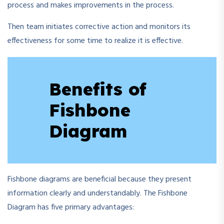
process and makes improvements in the process.
Then team initiates corrective action and monitors its
effectiveness for some time to realize it is effective.
Benefits of
Fishbone
Diagram
Fishbone diagrams are beneficial because they present
information clearly and understandably. The Fishbone
Diagram has five primary advantages: