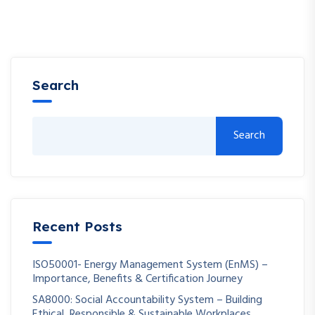
Search
Search
Recent Posts
ISO50001- Energy Management System (EnMS) –
Importance, Benefits & Certification Journey
SA8000: Social Accountability System – Building
Ethical, Responsible & Sustainable Workplaces