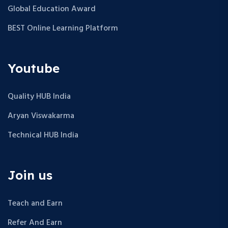
Global Education Award
BEST Online Learning Platform
Youtube
Quality HUB India
Aryan Viswakarma
Technical HUB India
Join us
Teach and Earn
Refer And Earn