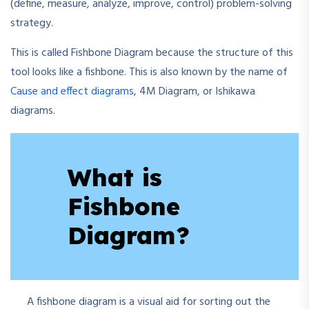
(define, measure, analyze, improve, control) problem-solving
strategy.
This is called Fishbone Diagram because the structure of this
tool looks like a fishbone. This is also known by the name of
Cause and effect diagrams
, 4M Diagram, or Ishikawa
diagrams.
What is
Fishbone
Diagram?
A fishbone diagram is a visual aid for sorting out the