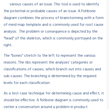
various causes of an issue. This tool is used to identify
the potential or probable causes of an issue. A Fishbone
diagram combines the process of brainstorming with a form
of mind map template and is commonly used for root cause
analysis. The problem or consequence is depicted by the
“head” of the skeleton, which is commonly portrayed on the
right.
The “bones” stretch to the left to represent the various
reasons. The ribs represent the analyses’ categories or
classifications of causes, which branch out into causes and
sub-causes. The branching is determined by the required
levels for each classification.
As a test case technique for determining cause and effect, it
should be effective. A fishbone diagram is commonly used to
center a conversation around a problem in product