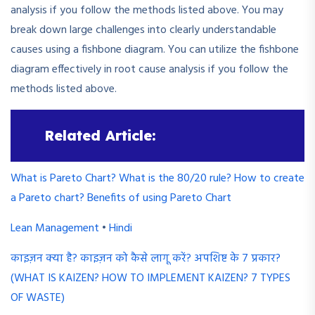
analysis if you follow the methods listed above. You may
break down large challenges into clearly understandable
causes using a fishbone diagram. You can utilize the fishbone
diagram effectively in root cause analysis if you follow the
methods listed above.
Related Article:
What is Pareto Chart? What is the 80/20 rule? How to create
a Pareto chart? Benefits of using Pareto Chart
Lean Management
•
Hindi
काइज़न क्या है? काइज़न को कैसे लागू करें? अपशिष्ट के 7 प्रकार?
(WHAT IS KAIZEN? HOW TO IMPLEMENT KAIZEN? 7 TYPES
OF WASTE)