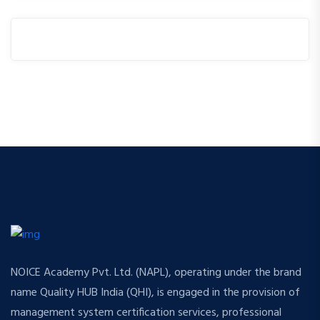
NOICE Academy Pvt. Ltd. (NAPL), operating under the brand
name Quality HUB India (QHI), is engaged in the provision of
management system certification services, professional