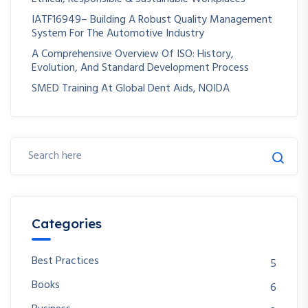
IATF16949– Building A Robust Quality Management
System For The Automotive Industry
A Comprehensive Overview Of ISO: History,
Evolution, And Standard Development Process
SMED Training At Global Dent Aids, NOIDA
Categories
Best Practices
5
Books
6