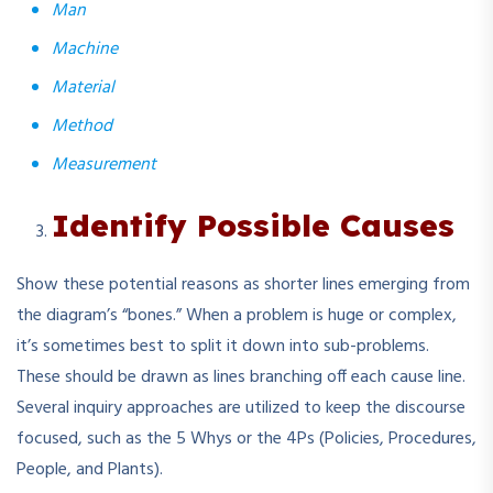
Man
Machine
Material
Method
Measurement
Identify Possible Causes
Show these potential reasons as shorter lines emerging from
the diagram’s “bones.” When a problem is huge or complex,
it’s sometimes best to split it down into sub-problems.
These should be drawn as lines branching off each cause line.
Several inquiry approaches are utilized to keep the discourse
focused, such as the 5 Whys or the 4Ps (Policies, Procedures,
People, and Plants).