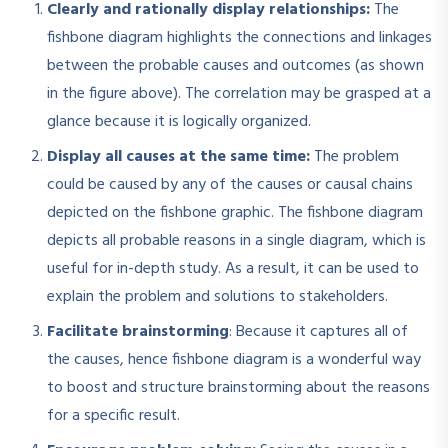
Clearly and rationally display relationships:
The
fishbone diagram highlights the connections and linkages
between the probable causes and outcomes (as shown
in the figure above). The correlation may be grasped at a
glance because it is logically organized.
Display all causes at the same time:
The problem
could be caused by any of the causes or causal chains
depicted on the fishbone graphic. The fishbone diagram
depicts all probable reasons in a single diagram, which is
useful for in-depth study. As a result, it can be used to
explain the problem and solutions to stakeholders.
Facilitate brainstorming
: Because it captures all of
the causes, hence fishbone diagram is a wonderful way
to boost and structure brainstorming about the reasons
for a specific result.