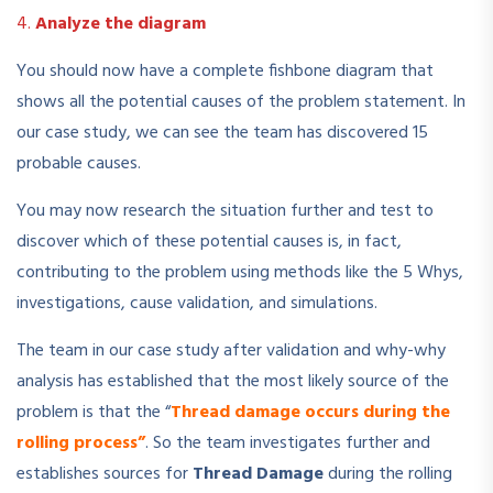
4.
Analyze the diagram
You should now have a complete fishbone diagram that
shows all the potential causes of the problem statement. In
our case study, we can see the team has discovered 15
probable causes.
You may now research the situation further and test to
discover which of these potential causes is, in fact,
contributing to the problem using methods like the 5 Whys,
investigations, cause validation, and simulations.
The team in our case study after validation and why-why
analysis has established that the most likely source of the
problem is that the “
Thread damage occurs during the
rolling process”
. So the team investigates further and
establishes sources for
Thread Damage
during the rolling