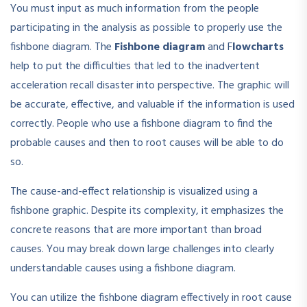
You must input as much information from the people
participating in the analysis as possible to properly use the
fishbone diagram. The
Fishbone diagram
and F
lowcharts
help to put the difficulties that led to the inadvertent
acceleration recall disaster into perspective. The graphic will
be accurate, effective, and valuable if the information is used
correctly. People who use a fishbone diagram to find the
probable causes and then to root causes will be able to do
so.
The cause-and-effect relationship is visualized using a
fishbone graphic. Despite its complexity, it emphasizes the
concrete reasons that are more important than broad
causes. You may break down large challenges into clearly
understandable causes using a fishbone diagram.
You can utilize the fishbone diagram effectively in root cause