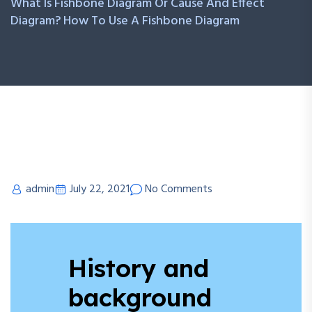
What Is Fishbone Diagram Or Cause And Effect
Diagram? How To Use A Fishbone Diagram
admin
July 22, 2021
No Comments
History and
background