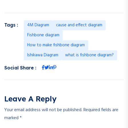
4M Diagram
cause and effect diagram
Tags :
Fishbone diagram
How to make fishbone diagram
Ishikawa Diagram
what is fishbone diagram?
Social Share :
Leave A Reply
Your email address will not be published.
Required fields are
marked
*