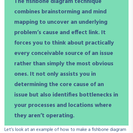
The fishbone diagram technique
combines brainstorming and mind
mapping to uncover an underlying
problem’s cause and effect link. It
forces you to think about practically
every conceivable source of an issue
rather than simply the most obvious
ones. It not only assists you in
determining the core cause of an
issue but also identifies bottlenecks in
your processes and locations where
they aren’t operating.
Let’s look at an example of how to make a fishbone diagram