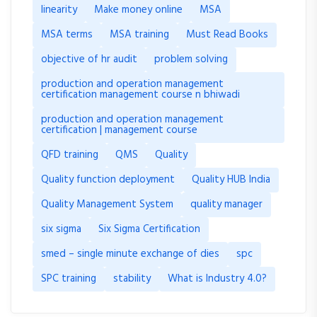
linearity
Make money online
MSA
MSA terms
MSA training
Must Read Books
objective of hr audit
problem solving
production and operation management
certification management course n bhiwadi
production and operation management
certification | management course
QFD training
QMS
Quality
Quality function deployment
Quality HUB India
Quality Management System
quality manager
six sigma
Six Sigma Certification
smed – single minute exchange of dies
spc
SPC training
stability
What is Industry 4.0?