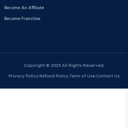
Become An Affiliate
Become Franchise
Copyright © 2025 All Rights Reserved.
Privacy Policy
Refund Policy
Term of Use
Contact Us