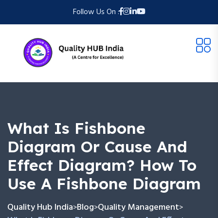
Follow Us On :
What Is Fishbone
Diagram Or Cause And
Effect Diagram? How To
Use A Fishbone Diagram
Quality Hub India
Blog
Quality Management
>
>
>