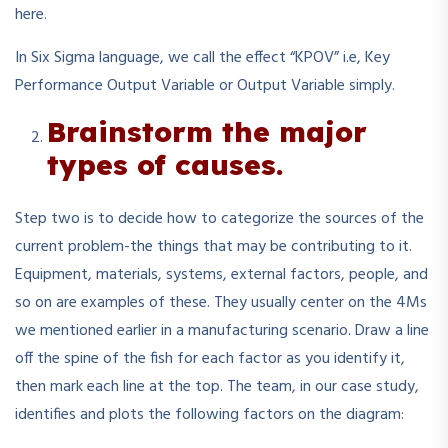
here.
In Six Sigma language, we call the effect “KPOV” i.e, Key
Performance Output Variable or Output Variable simply.
Brainstorm the major
types of causes.
Step two is to decide how to categorize the sources of the
current problem-the things that may be contributing to it.
Equipment, materials, systems, external factors, people, and
so on are examples of these. They usually center on the 4Ms
we mentioned earlier in a manufacturing scenario. Draw a line
off the spine of the fish for each factor as you identify it,
then mark each line at the top. The team, in our case study,
identifies and plots the following factors on the diagram: