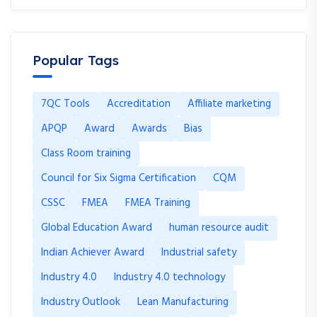
Popular Tags
7QC Tools
Accreditation
Affiliate marketing
APQP
Award
Awards
Bias
Class Room training
Council for Six Sigma Certification
CQM
CSSC
FMEA
FMEA Training
Global Education Award
human resource audit
Indian Achiever Award
Industrial safety
Industry 4.0
Industry 4.0 technology
Industry Outlook
Lean Manufacturing