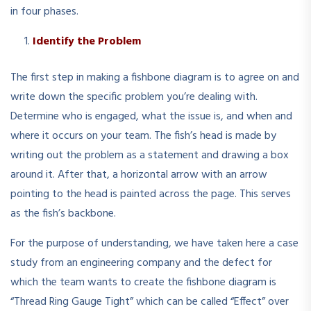
in four phases.
Identify the Problem
The first step in making a fishbone diagram is to agree on and
write down the specific problem you’re dealing with.
Determine who is engaged, what the issue is, and when and
where it occurs on your team. The fish’s head is made by
writing out the problem as a statement and drawing a box
around it. After that, a horizontal arrow with an arrow
pointing to the head is painted across the page. This serves
as the fish’s backbone.
For the purpose of understanding, we have taken here a case
study from an engineering company and the defect for
which the team wants to create the fishbone diagram is
“Thread Ring Gauge Tight” which can be called “Effect” over