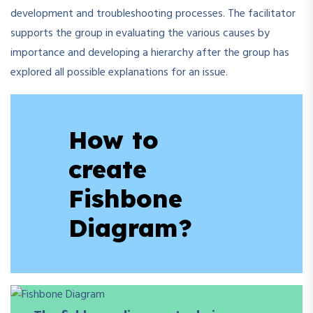
development and troubleshooting processes. The facilitator
supports the group in evaluating the various causes by
importance and developing a hierarchy after the group has
explored all possible explanations for an issue.
How to
create
Fishbone
Diagram?