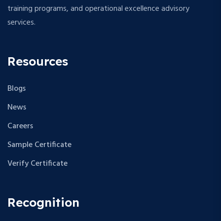
training programs, and operational excellence advisory
services.
Resources
Blogs
News
Careers
Sample Certificate
Verify Certificate
Recognition