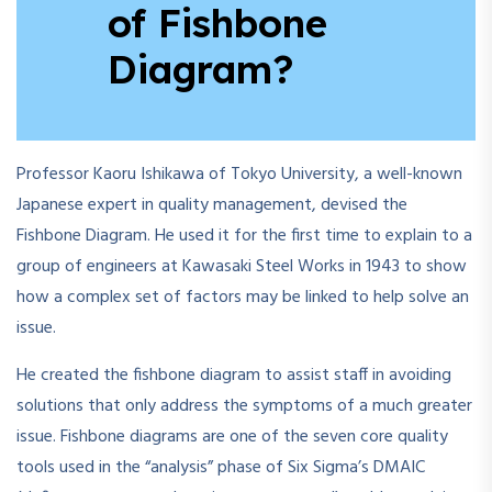
of Fishbone
Diagram?
Professor Kaoru Ishikawa of Tokyo University, a well-known
Japanese expert in quality management, devised the
Fishbone Diagram. He used it for the first time to explain to a
group of engineers at Kawasaki Steel Works in 1943 to show
how a complex set of factors may be linked to help solve an
issue.
He created the fishbone diagram to assist staff in avoiding
solutions that only address the symptoms of a much greater
issue. Fishbone diagrams are one of the seven core quality
tools used in the “analysis” phase of Six Sigma’s DMAIC