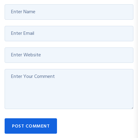
POST COMMENT