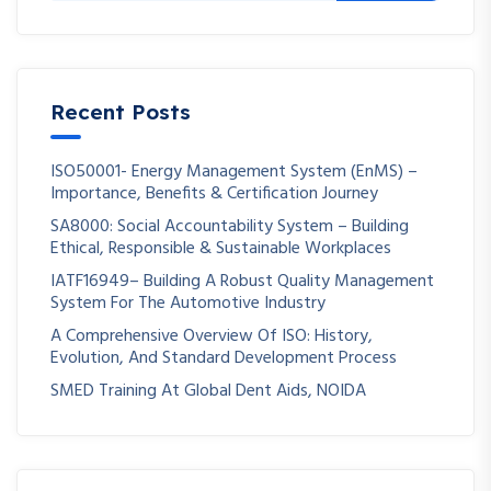
Recent Posts
ISO50001- Energy Management System (EnMS) –
Importance, Benefits & Certification Journey
SA8000: Social Accountability System – Building
Ethical, Responsible & Sustainable Workplaces
IATF16949– Building A Robust Quality Management
System For The Automotive Industry
A Comprehensive Overview Of ISO: History,
Evolution, And Standard Development Process
SMED Training At Global Dent Aids, NOIDA