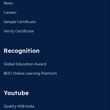
News
Careers
Sample Certificate
Verify Certificate
Recognition
Global Education Award
BEST Online Learning Platform
Youtube
Quality HUB India