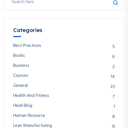
Categories
Best Practices
5
Books
6
Business
2
Courses
14
General
23
Health And Fitness
7
Hindi Blog
1
Human Resource
8
Lean Manufacturing
11