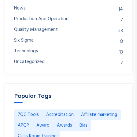
News
14
Production And Operation
7
Quality Management
23
Six Sigma
8
Technology
13
Uncategorized
7
Popular Tags
7QC Tools
Accreditation
Affiliate marketing
APQP
Award
Awards
Bias
Class Room training