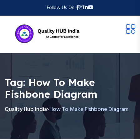
Follow Us On :
Tag:
How To Make
Fishbone Diagram
Quality Hub India
How To Make Fishbone Diagram
>