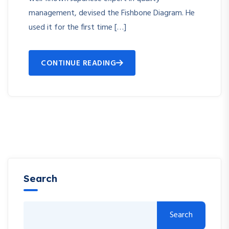
management, devised the Fishbone Diagram. He
used it for the first time […]
CONTINUE READING
Search
Search