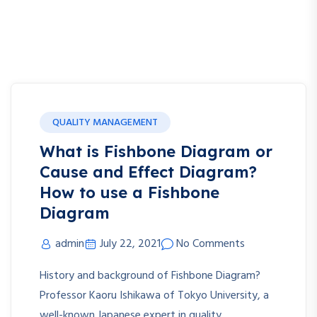
QUALITY MANAGEMENT
What is Fishbone Diagram or
Cause and Effect Diagram?
How to use a Fishbone
Diagram
admin
July 22, 2021
No Comments
History and background of Fishbone Diagram?
Professor Kaoru Ishikawa of Tokyo University, a
well-known Japanese expert in quality