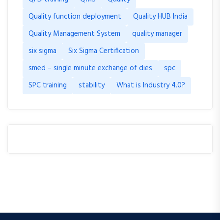
Quality function deployment
Quality HUB India
Quality Management System
quality manager
six sigma
Six Sigma Certification
smed – single minute exchange of dies
spc
SPC training
stability
What is Industry 4.0?