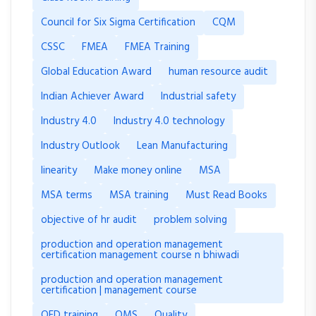
Council for Six Sigma Certification
CQM
CSSC
FMEA
FMEA Training
Global Education Award
human resource audit
Indian Achiever Award
Industrial safety
Industry 4.0
Industry 4.0 technology
Industry Outlook
Lean Manufacturing
linearity
Make money online
MSA
MSA terms
MSA training
Must Read Books
objective of hr audit
problem solving
production and operation management
certification management course n bhiwadi
production and operation management
certification | management course
QFD training
QMS
Quality