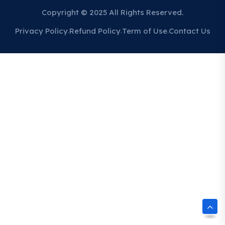
Copyright © 2025 All Rights Reserved.
Privacy Policy
Refund Policy
Term of Use
Contact Us