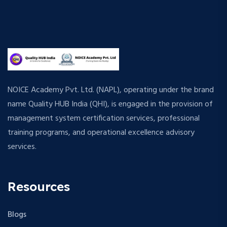
NOICE Academy Pvt. Ltd. (NAPL), operating under the brand
name Quality HUB India (QHI), is engaged in the provision of
management system certification services, professional
training programs, and operational excellence advisory
services.
Resources
Blogs