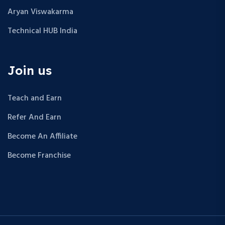
Aryan Viswakarma
Technical HUB India
Join us
Teach and Earn
Refer And Earn
Become An Affiliate
Become Franchise