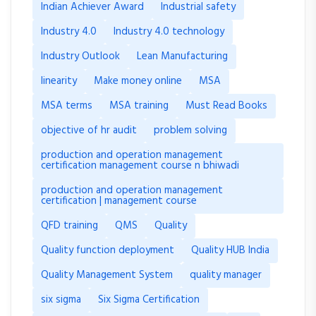
Indian Achiever Award
Industrial safety
Industry 4.0
Industry 4.0 technology
Industry Outlook
Lean Manufacturing
linearity
Make money online
MSA
MSA terms
MSA training
Must Read Books
objective of hr audit
problem solving
production and operation management
certification management course n bhiwadi
production and operation management
certification | management course
QFD training
QMS
Quality
Quality function deployment
Quality HUB India
Quality Management System
quality manager
six sigma
Six Sigma Certification