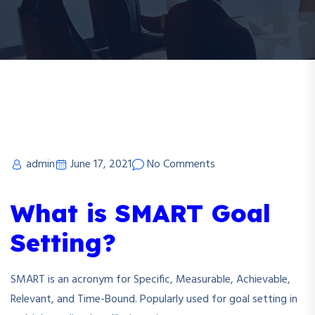
admin
June 17, 2021
No Comments
What is SMART Goal
Setting?
SMART is an acronym for Specific, Measurable, Achievable,
Relevant, and Time-Bound. Popularly used for goal setting in