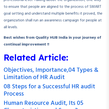
professional level. Talking about the organization, One way
to ensure that people are aligned to the process of SMART
goal setting and understand multiple benefits it proved, the
organization shall run an awareness campaign for people at
all levels.
Best wishes from Quality HUB India in your journey of
continual improvement !!
Related Article:
Objectives, Importance,04 Types &
Limitation of HR Audit
08 Steps for a Successful HR audit
Process
Human Resource Audit, Its 05