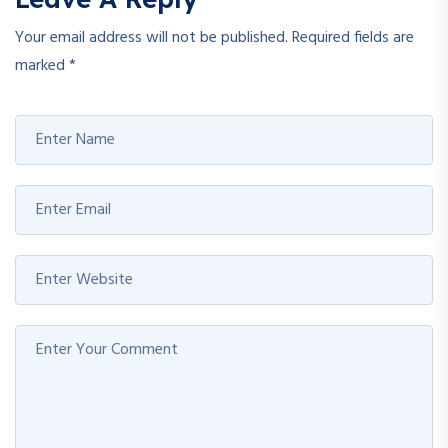
Your email address will not be published.
Required fields are
marked
*