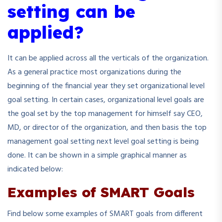
setting can be
applied?
It can be applied across all the verticals of the organization.
As a general practice most organizations during the
beginning of the financial year they set organizational level
goal setting. In certain cases, organizational level goals are
the goal set by the top management for himself say CEO,
MD, or director of the organization, and then basis the top
management goal setting next level goal setting is being
done. It can be shown in a simple graphical manner as
indicated below:
Examples of SMART Goals
Find below some examples of SMART goals from different