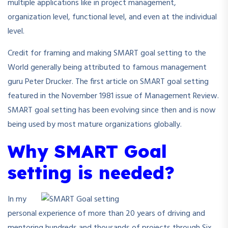
multiple applications like in project management,
organization level, functional level, and even at the individual
level.
Credit for framing and making SMART goal setting to the
World generally being attributed to famous management
guru Peter Drucker. The first article on SMART goal setting
featured in the November 1981 issue of Management Review.
SMART goal setting has been evolving since then and is now
being used by most mature organizations globally.
Why SMART Goal
setting is needed?
In my
personal experience of more than 20 years of driving and
mentoring hundreds and thousands of projects through Six