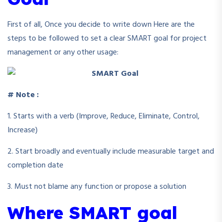
First of all, Once you decide to write down Here are the
steps to be followed to set a clear SMART goal for project
management or any other usage:
# Note :
1. Starts with a verb (Improve, Reduce, Eliminate, Control,
Increase)
2. Start broadly and eventually include measurable target and
completion date
3. Must not blame any function or propose a solution
Where SMART goal