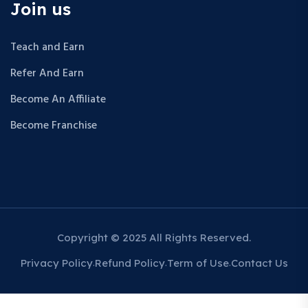
Join us
Teach and Earn
Refer And Earn
Become An Affiliate
Become Franchise
Copyright © 2025 All Rights Reserved.
Privacy Policy
Refund Policy
Term of Use
Contact Us