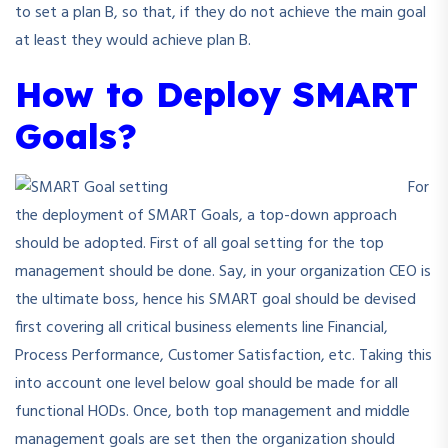
to set a plan B, so that, if they do not achieve the main goal
at least they would achieve plan B.
How to Deploy SMART
Goals?
For
the deployment of SMART Goals, a top-down approach
should be adopted. First of all goal setting for the top
management should be done. Say, in your organization CEO is
the ultimate boss, hence his SMART goal should be devised
first covering all critical business elements line Financial,
Process Performance, Customer Satisfaction, etc. Taking this
into account one level below goal should be made for all
functional HODs. Once, both top management and middle
management goals are set then the organization should