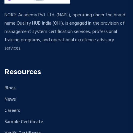
NOICE Academy Pvt. Ltd. (NAPL), operating under the brand
name Quality HUB India (QHI), is engaged in the provision of
management system certification services, professional
training programs, and operational excellence advisory
services.
Resources
Blogs
News
Careers
Sample Certificate