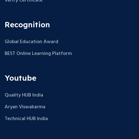
Verify Certificate
Recognition
Global Education Award
BEST Online Learning Platform
Youtube
Quality HUB India
Aryan Viswakarma
Technical HUB India