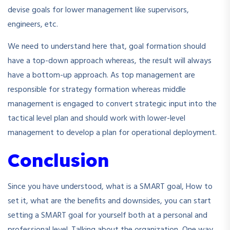
devise goals for lower management like supervisors,
engineers, etc.
We need to understand here that, goal formation should
have a top-down approach whereas, the result will always
have a bottom-up approach. As top management are
responsible for strategy formation whereas middle
management is engaged to convert strategic input into the
tactical level plan and should work with lower-level
management to develop a plan for operational deployment.
Conclusion
Since you have understood, what is a SMART goal, How to
set it, what are the benefits and downsides, you can start
setting a SMART goal for yourself both at a personal and