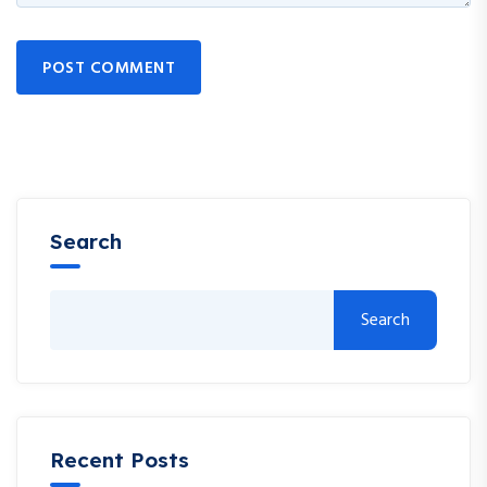
POST COMMENT
Search
Search
Recent Posts