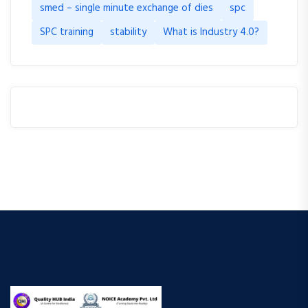
smed – single minute exchange of dies
spc
SPC training
stability
What is Industry 4.0?