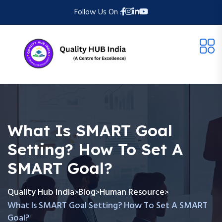
Follow Us On :
What Is SMART Goal
Setting? How To Set A
SMART Goal?
Quality Hub India
Blog
Human Resource
>
>
>
What Is SMART Goal Setting? How To Set A SMART
Goal?