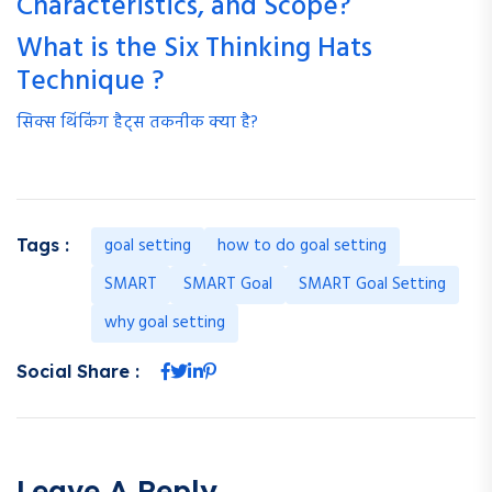
Characteristics, and Scope?
What is the Six Thinking Hats
Technique ?
सिक्स थिंकिंग हैट्स तकनीक क्या है?
goal setting
how to do goal setting
Tags :
SMART
SMART Goal
SMART Goal Setting
why goal setting
Social Share :
Leave A Reply