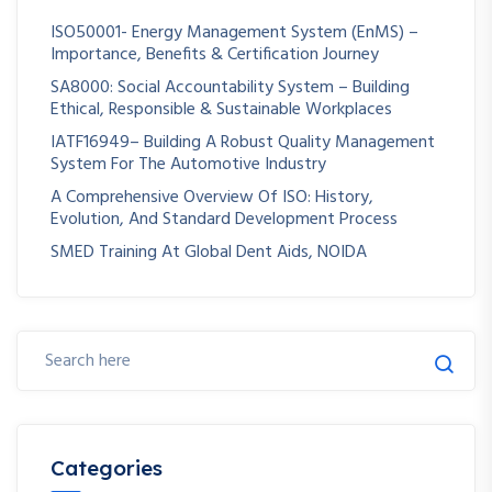
ISO50001- Energy Management System (EnMS) –
Importance, Benefits & Certification Journey
SA8000: Social Accountability System – Building
Ethical, Responsible & Sustainable Workplaces
IATF16949– Building A Robust Quality Management
System For The Automotive Industry
A Comprehensive Overview Of ISO: History,
Evolution, And Standard Development Process
SMED Training At Global Dent Aids, NOIDA
Categories