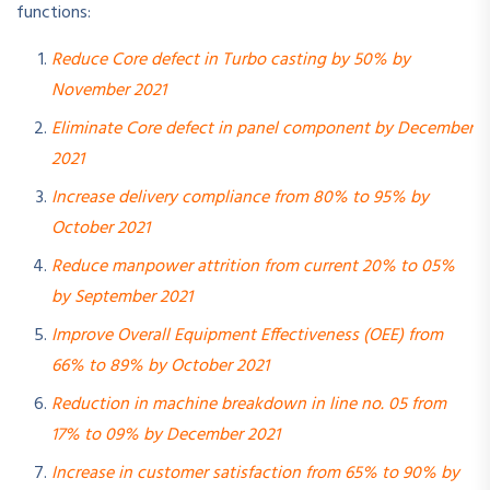
functions:
Reduce Core defect in Turbo casting by 50% by
November 2021
Eliminate Core defect in panel component by December
2021
Increase delivery compliance from 80% to 95% by
October 2021
Reduce manpower attrition from current 20% to 05%
by September 2021
Improve Overall Equipment Effectiveness (OEE) from
66% to 89% by October 2021
Reduction in machine breakdown in line no. 05 from
17% to 09% by December 2021
Increase in customer satisfaction from 65% to 90% by