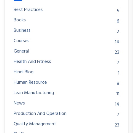
Best Practices
5
Books
6
Business
2
Courses
14
General
23
Health And Fitness
7
Hindi Blog
1
Human Resource
8
Lean Manufacturing
11
News
14
Production And Operation
7
Quality Management
23