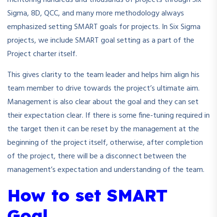
Sigma, 8D, QCC, and many more methodology always
emphasized setting SMART goals for projects. In Six Sigma
projects, we include SMART goal setting as a part of the
Project charter itself.
This gives clarity to the team leader and helps him align his
team member to drive towards the project’s ultimate aim.
Management is also clear about the goal and they can set
their expectation clear. If there is some fine-tuning required in
the target then it can be reset by the management at the
beginning of the project itself, otherwise, after completion
of the project, there will be a disconnect between the
management’s expectation and understanding of the team.
How to set SMART
Goal