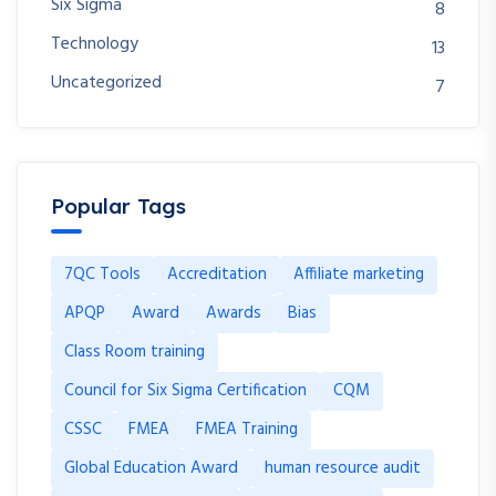
Six Sigma
8
Technology
13
Uncategorized
7
Popular Tags
7QC Tools
Accreditation
Affiliate marketing
APQP
Award
Awards
Bias
Class Room training
Council for Six Sigma Certification
CQM
CSSC
FMEA
FMEA Training
Global Education Award
human resource audit