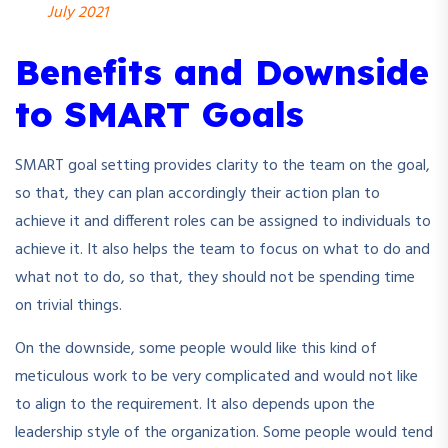
July 2021
Benefits and Downside
to SMART Goals
SMART goal setting provides clarity to the team on the goal,
so that, they can plan accordingly their action plan to
achieve it and different roles can be assigned to individuals to
achieve it. It also helps the team to focus on what to do and
what not to do, so that, they should not be spending time
on trivial things.
On the downside, some people would like this kind of
meticulous work to be very complicated and would not like
to align to the requirement. It also depends upon the
leadership style of the organization. Some people would tend