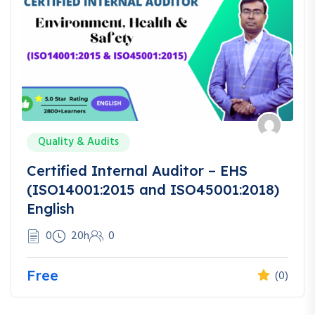
Quality & Audits
Certified Internal Auditor – EHS
(ISO14001:2015 and ISO45001:2018)
English
0
20h
0
Free
(0)