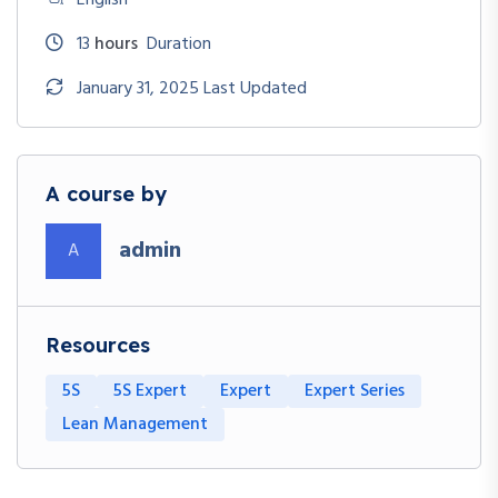
13
hours
Duration
January 31, 2025 Last Updated
A course by
admin
A
Resources
5S
5S Expert
Expert
Expert Series
Lean Management