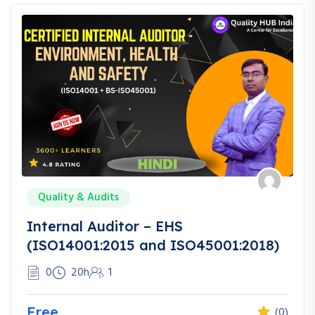
Quality & Audits
Internal Auditor – EHS
(ISO14001:2015 and ISO45001:2018)
0
20h
1
Free
(0)