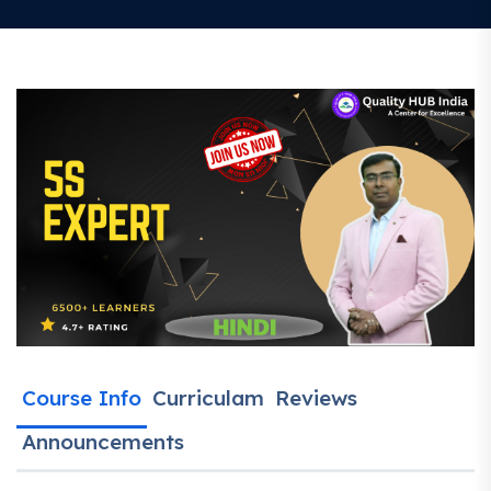
Course Info
Curriculam
Reviews
Announcements