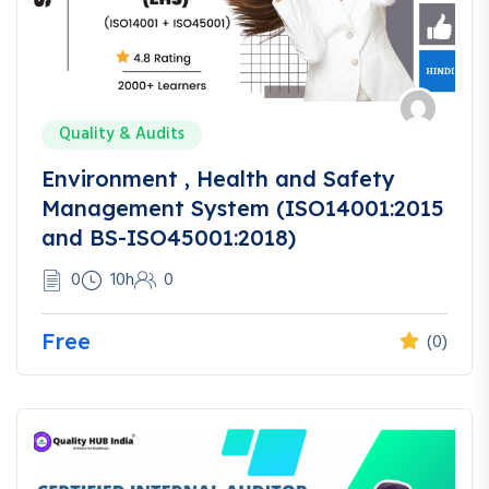
Quality & Audits
Environment , Health and Safety
Management System (ISO14001:2015
and BS-ISO45001:2018)
0
10h
0
Free
(0)