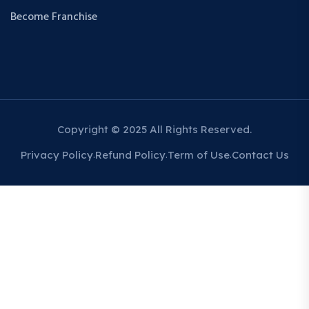
Become Franchise
Copyright © 2025 All Rights Reserved.
Privacy Policy
Refund Policy
Term of Use
Contact Us