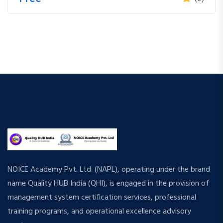
NOICE Academy Pvt. Ltd. (NAPL), operating under the brand
name Quality HUB India (QHI), is engaged in the provision of
management system certification services, professional
training programs, and operational excellence advisory