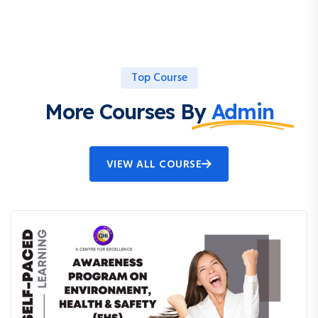
Top Course
More Courses By
Admin
VIEW ALL COURSE