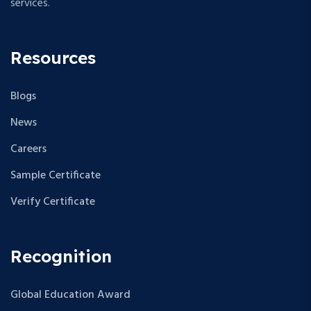
services.
Resources
Blogs
News
Careers
Sample Certificate
Verify Certificate
Recognition
Global Education Award