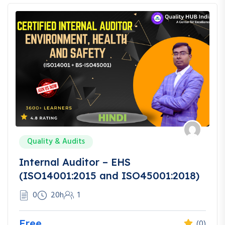
Quality & Audits
Internal Auditor – EHS
(ISO14001:2015 and ISO45001:2018)
0
20h
1
Free
(0)