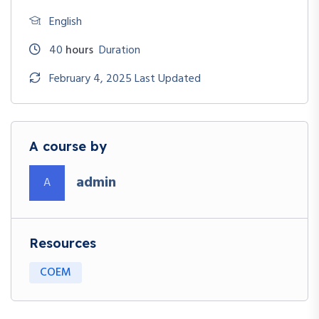
English
40
hours
Duration
February 4, 2025 Last Updated
A course by
admin
A
Resources
COEM