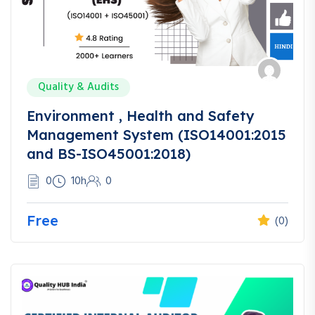
Quality & Audits
Environment , Health and Safety
Management System (ISO14001:2015
and BS-ISO45001:2018)
0
10h
0
Free
(0)