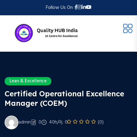
Follow Us On :
Lean & Excellence
Certified Operational Excellence
Manager (COEM)
admin
0
40h
0
(0)