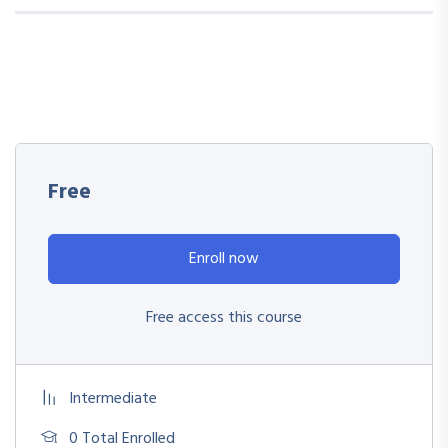
Free
Enroll now
Free access this course
Intermediate
0 Total Enrolled