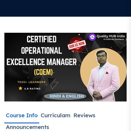
Course Info
Curriculam
Reviews
Announcements