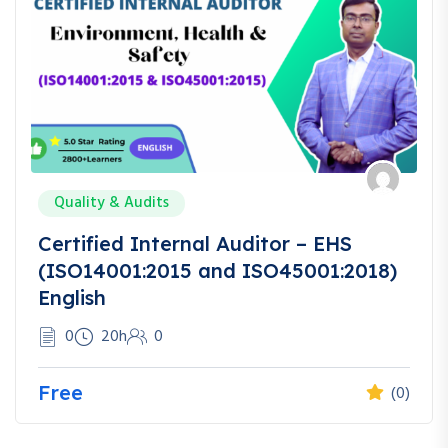
Quality & Audits
Certified Internal Auditor – EHS
(ISO14001:2015 and ISO45001:2018)
English
0
20h
0
Free
(0)