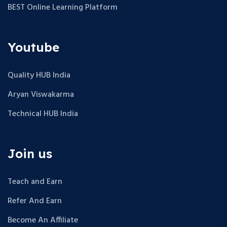
BEST Online Learning Platform
Youtube
Quality HUB India
Aryan Viswakarma
Technical HUB India
Join us
Teach and Earn
Refer And Earn
Become An Affiliate