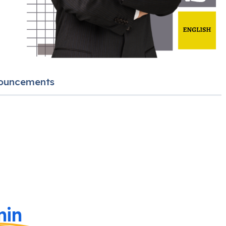
ouncements
in