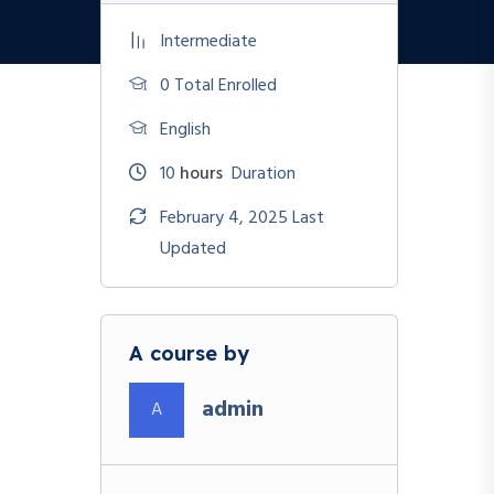
Intermediate
0 Total Enrolled
English
10
hours
Duration
February 4, 2025 Last
Updated
A course by
admin
A