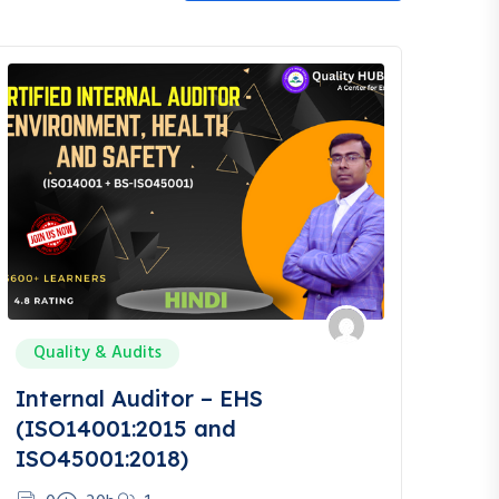
Quality & Audits
Internal Auditor – EHS
(ISO14001:2015 and
ISO45001:2018)