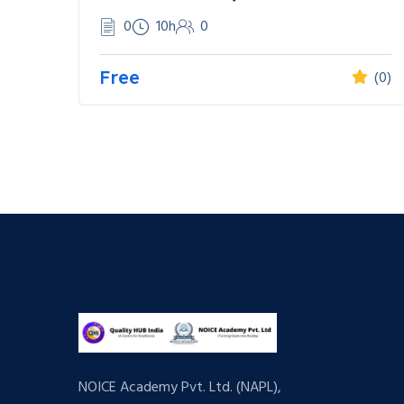
0
10h
0
Free
(0)
NOICE Academy Pvt. Ltd. (NAPL),