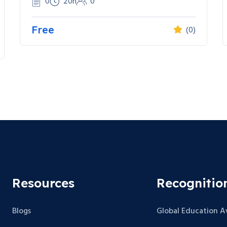
0
20h
0
Free
(0)
Resources
Recognitio
Blogs
Global Education 