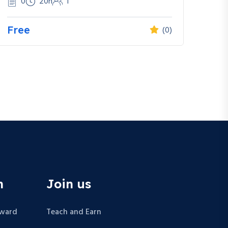
0
20h
1
Free
(0)
n
Join us
Award
Teach and Earn