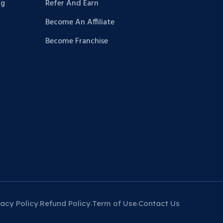
ng
Refer And Earn
Become An Affiliate
Become Franchise
vacy Policy
Refund Policy
Term of Use
Contact Us