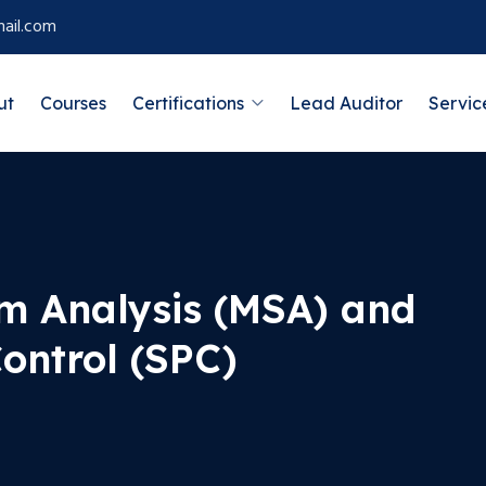
ail.com
ut
Courses
Certifications
Lead Auditor
Servic
m Analysis (MSA) and
Control (SPC)