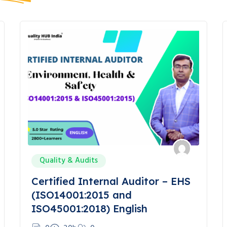
Quality & Audits
Certified Internal Auditor – EHS
(ISO14001:2015 and
ISO45001:2018) English