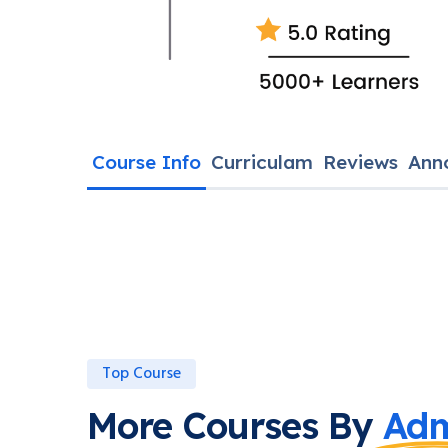
Course Info
Curriculam
Reviews
Ann
Top Course
More Courses By
Adm