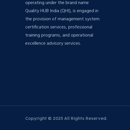
operating under the brand name
Quality HUB India (QHI), is engaged in
the provision of management system
certification services, professional
training programs, and operational
excellence advisory services.
Copyright © 2025 All Rights Reserved.