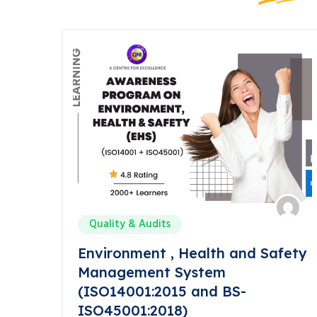
Quality & Audits
Environment , Health and Safety
Management System
(ISO14001:2015 and BS-
ISO45001:2018)