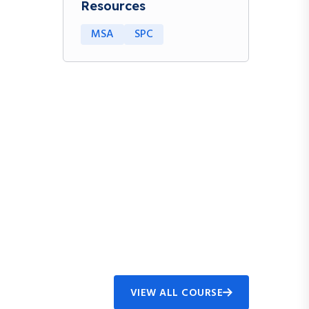
Resources
MSA
SPC
VIEW ALL COURSE