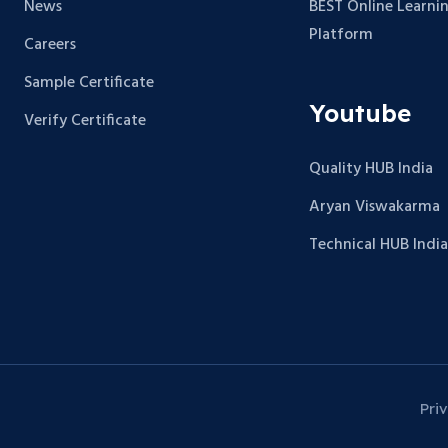
News
BEST Online Learni
Platform
Careers
Sample Certificate
Youtube
Verify Certificate
Quality HUB India
Aryan Viswakarma
Technical HUB India
Pri