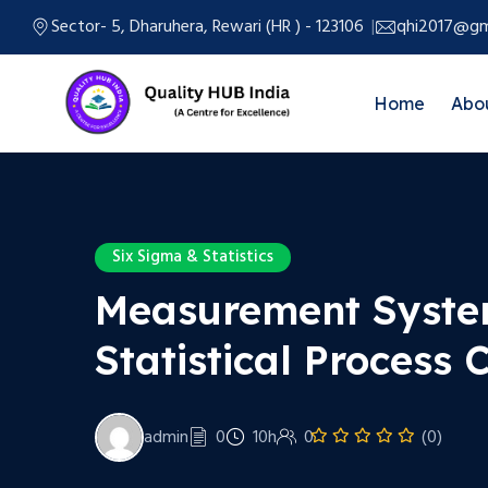
Sector- 5, Dharuhera, Rewari (HR ) - 123106
qhi2017@gm
Home
Abo
Six Sigma & Statistics
Measurement Syste
Statistical Process 
admin
0
10h
0
(0)