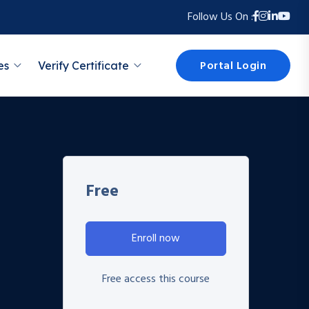
Follow Us On :
Portal Login
es
Verify Certificate
Free
Enroll now
Free access this course