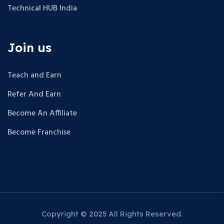
Technical HUB India
Join us
Teach and Earn
Refer And Earn
Become An Affiliate
Become Franchise
Copyright © 2025 All Rights Reserved.