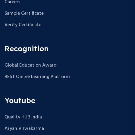
Careers
Sample Certificate
Verify Certificate
Recognition
Global Education Award
BEST Online Learning Platform
Youtube
Quality HUB India
Aryan Viswakarma