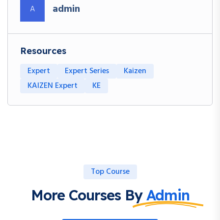
admin
A
Resources
Expert
Expert Series
Kaizen
KAIZEN Expert
KE
Top Course
More Courses By
Admin