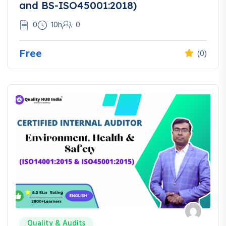
and BS-ISO45001:2018)
0
10h
0
Free
(0)
Quality & Audits