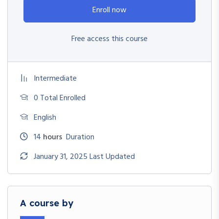
Enroll now
Free access this course
Intermediate
0 Total Enrolled
English
14
hours
Duration
January 31, 2025 Last Updated
A course by