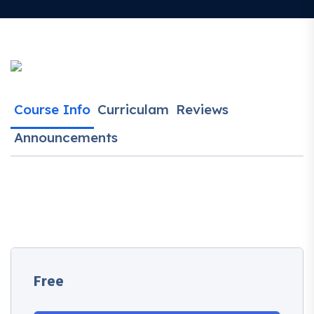
Course Info
Curriculam
Reviews
Announcements
Free