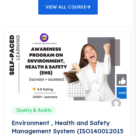
VIEW ALL COURSE
Quality & Audits
Environment , Health and Safety
Management System (ISO14001:2015