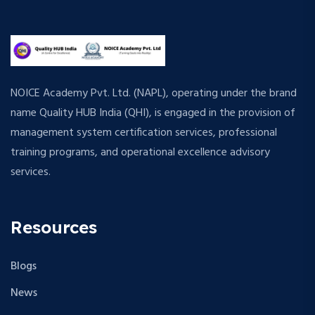
NOICE Academy Pvt. Ltd. (NAPL), operating under the brand
name Quality HUB India (QHI), is engaged in the provision of
management system certification services, professional
training programs, and operational excellence advisory
services.
Resources
Blogs
News