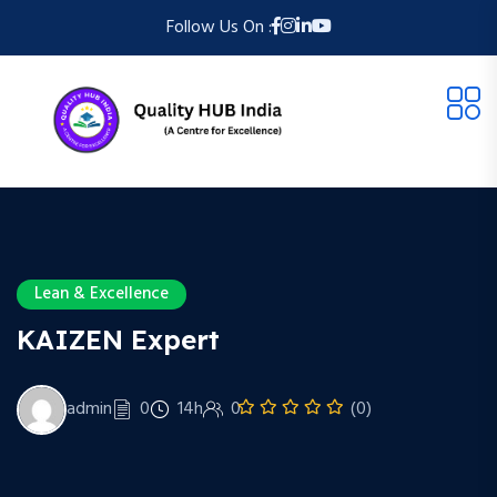
Follow Us On :
Lean & Excellence
KAIZEN Expert
admin
0
14h
0
(0)