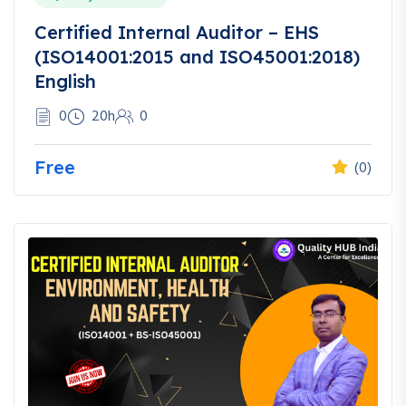
Certified Internal Auditor – EHS
(ISO14001:2015 and ISO45001:2018)
English
0
20h
0
Free
(0)