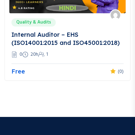
Quality & Audits
Internal Auditor – EHS
(ISO14001:2015 and ISO45001:2018)
0
20h
1
Free
(0)