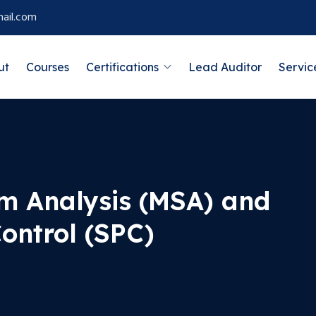
ail.com
ut
Courses
Certifications
Lead Auditor
Servic
m Analysis (MSA) and
Control (SPC)