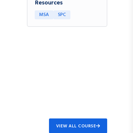
Resources
MSA
SPC
VIEW ALL COURSE