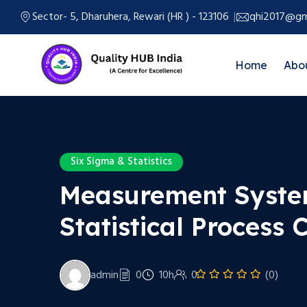
Sector- 5, Dharuhera, Rewari (HR ) - 123106
qhi2017@gm
Home
Abo
Six Sigma & Statistics
Measurement Syste
Statistical Process 
admin
0
10h
0
(0)