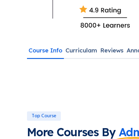
Course Info
Curriculam
Reviews
Ann
Top Course
More Courses By
Adm