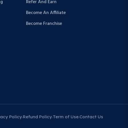
ng
Refer And Earn
Become An Affiliate
Become Franchise
vacy Policy
Refund Policy
Term of Use
Contact Us