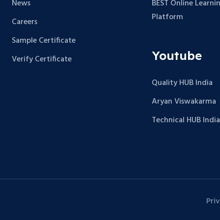
News
BEST Online Learni
Platform
Careers
Sample Certificate
Youtube
Verify Certificate
Quality HUB India
Aryan Viswakarma
Technical HUB India
Pri