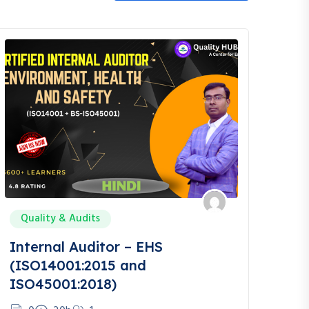
Quality & Audits
Internal Auditor – EHS
(ISO14001:2015 and
ISO45001:2018)