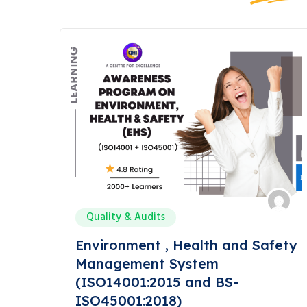
Quality & Audits
Environment , Health and Safety
Management System
(ISO14001:2015 and BS-
ISO45001:2018)