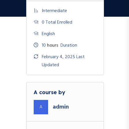
Intermediate
0 Total Enrolled
English
10
hours
Duration
February 4, 2025 Last
Updated
A course by
admin
A