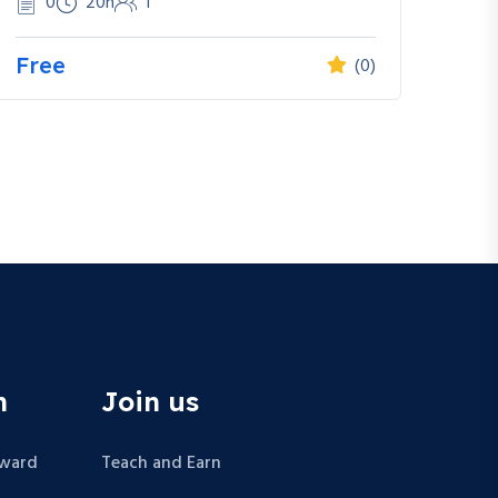
0
20h
1
Free
(0)
n
Join us
Award
Teach and Earn