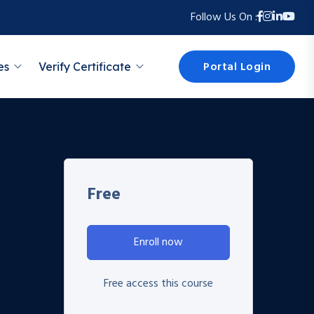
Follow Us On :
Portal Login
es
Verify Certificate
Free
Enroll now
Free access this course