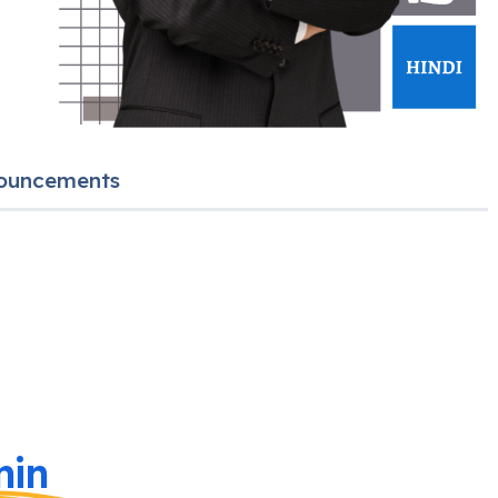
ouncements
in