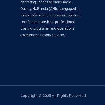
operating under the brand name
Quality HUB India (QHI), is engaged in
the provision of management system
certification services, professional
training programs, and operational
excellence advisory services.
Copyright © 2025 All Rights Reserved.