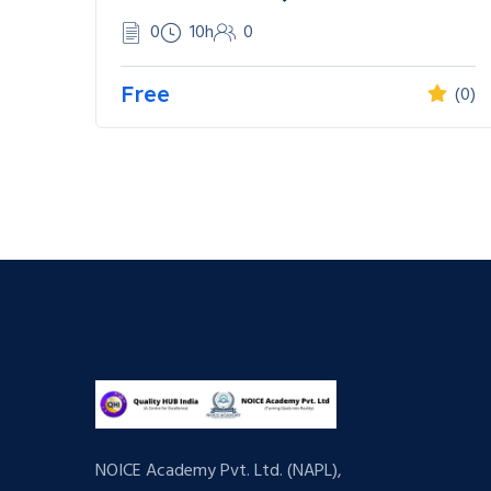
0
10h
0
Free
(0)
NOICE Academy Pvt. Ltd. (NAPL),