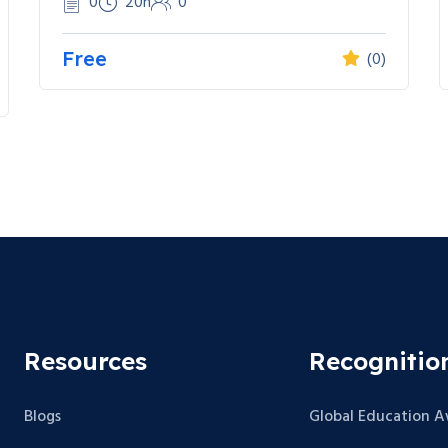
0
20h
0
Free
(0)
Resources
Recognitio
Blogs
Global Education 