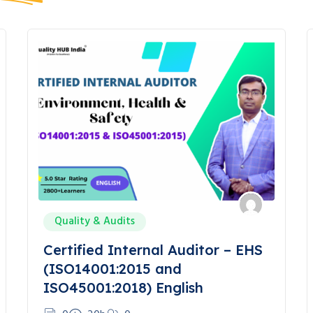
Quality & Audits
Certified Internal Auditor – EHS
(ISO14001:2015 and
ISO45001:2018) English