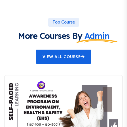
Top Course
More Courses By
Admin
VIEW ALL COURSE