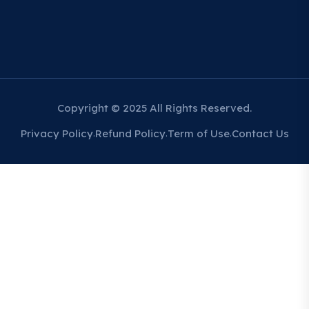
Copyright © 2025 All Rights Reserved.
Privacy Policy
Refund Policy
Term of Use
Contact Us