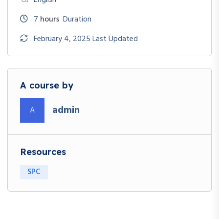
7
hours
Duration
February 4, 2025 Last Updated
A course by
admin
A
Resources
SPC