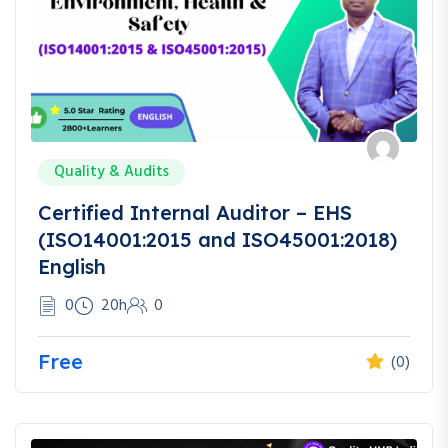
Quality & Audits
Certified Internal Auditor – EHS
(ISO14001:2015 and ISO45001:2018)
English
0
20h
0
Free
(0)