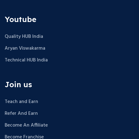
Youtube
Quality HUB India
Aryan Viswakarma
Technical HUB India
Join us
Teach and Earn
Refer And Earn
Become An Affiliate
Become Franchise