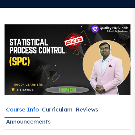
Course Info
Curriculam
Reviews
Announcements