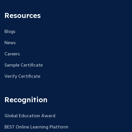
Resources
Blogs
News
Careers
Sample Certificate
Verify Certificate
Recognition
Global Education Award
BEST Online Learning Platform