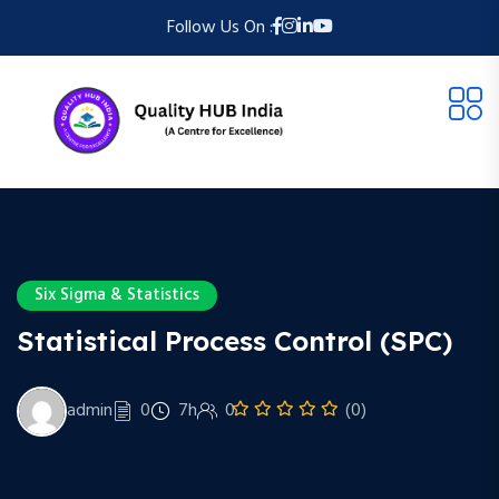
Follow Us On :
Six Sigma & Statistics
Statistical Process Control (SPC)
admin
0
7h
0
(0)