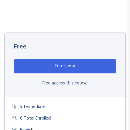
Free
Enroll now
Free access this course
Intermediate
0 Total Enrolled
English