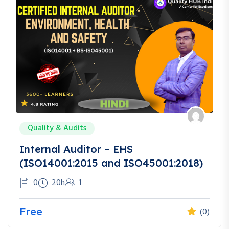
Quality & Audits
Internal Auditor – EHS
(ISO14001:2015 and ISO45001:2018)
0
20h
1
Free
(0)