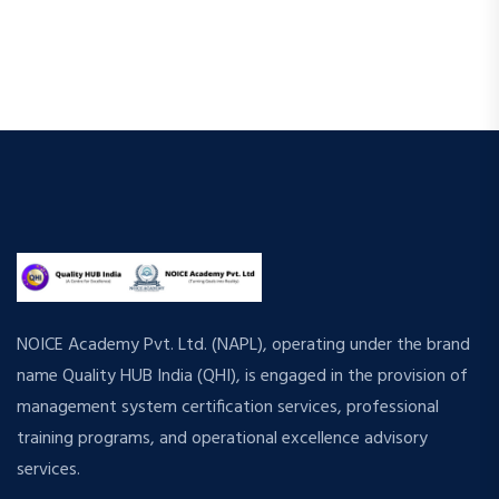
NOICE Academy Pvt. Ltd. (NAPL), operating under the brand
name Quality HUB India (QHI), is engaged in the provision of
management system certification services, professional
training programs, and operational excellence advisory
services.