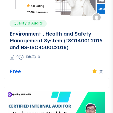
Quality & Audits
Environment , Health and Safety
Management System (ISO14001:2015
and BS-ISO45001:2018)
0
10h
0
Free
(0)