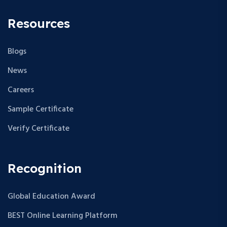
w
Resources
s
Blogs
N
News
a
Careers
v
Sample Certificate
i
Verify Certificate
g
a
Recognition
t
Global Education Award
i
BEST Online Learning Platform