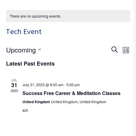
There are no upcoming events.
Tech Event
E
E
Upcoming
S
L
e
S
v
i
v
Latest Past Events
a
e
e
s
r
e
l
t
n
JUL
c
e
31
July 31, 2023 @ 8:00 am
-
5:00 pm
n
t
h
2023
c
Success Free Career & Meditation Classes
V
t
t
United Kingdom
United Kingdom, United Kingdom
i
d
$25
s
a
e
S
t
w
e