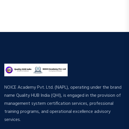
e
s
.
N
a
a
r
v
c
i
h
g
a
a
t
n
i
d
NOICE Academy Pvt. Ltd. (NAPL), operating under the brand
o
name Quality HUB India (QHI), is engaged in the provision of
n
V
management system certification services, professional
i
training programs, and operational excellence advisory
services.
e