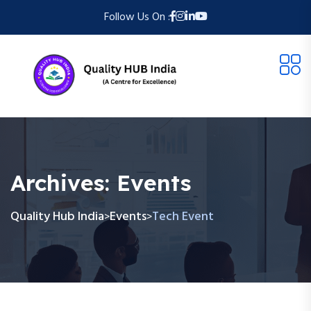
Follow Us On :
Archives:
Events
Quality Hub India
Events
Tech Event
>
>