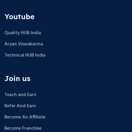
o
n
Youtube
Quality HUB India
Aryan Viswakarma
Technical HUB India
Join us
Teach and Earn
Refer And Earn
Become An Affiliate
Become Franchise