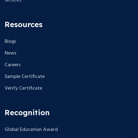
services.
Resources
Blogs
News
Careers
Sample Certificate
Verify Certificate
Recognition
Global Education Award