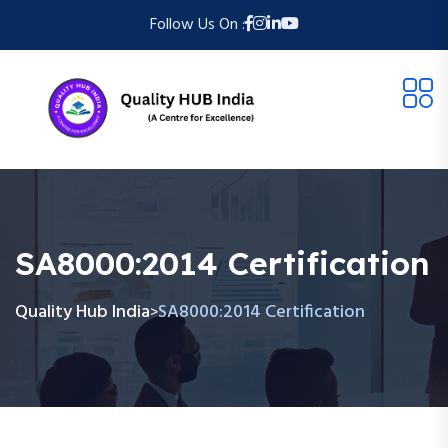
Follow Us On :
SA8000:2014 Certification
Quality Hub India
SA8000:2014 Certification
>