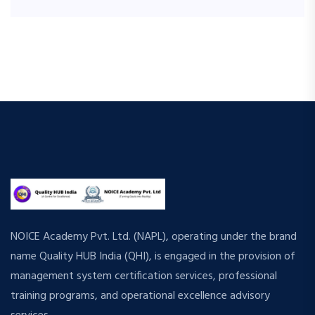
NOICE Academy Pvt. Ltd. (NAPL), operating under the brand
name Quality HUB India (QHI), is engaged in the provision of
management system certification services, professional
training programs, and operational excellence advisory