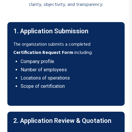
clarity, objectivity, and transparency:
1. Application Submission
The organization submits a completed
Certification Request Form
including:
Company profile
Number of employees
Locations of operations
Scope of certification
2. Application Review & Quotation