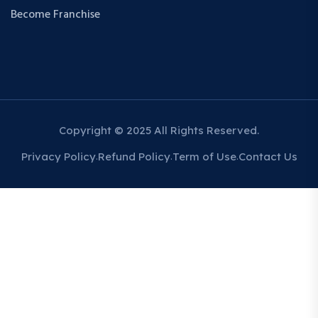
Become Franchise
Copyright © 2025 All Rights Reserved.
Privacy Policy
Refund Policy
Term of Use
Contact Us