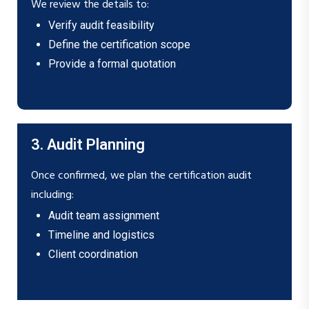
We review the details to:
Verify audit feasibility
Define the certification scope
Provide a formal quotation
3. Audit Planning
Once confirmed, we plan the certification audit
including:
Audit team assignment
Timeline and logistics
Client coordination