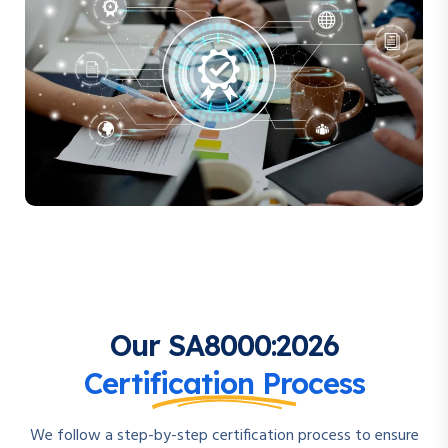
Our SA8000:2026
Certification Process
We follow a step-by-step certification process to ensure