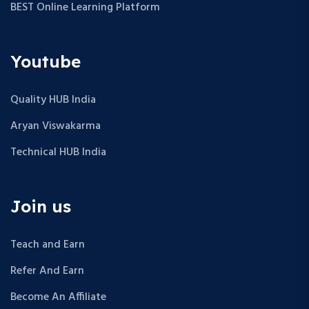
BEST Online Learning Platform
Youtube
Quality HUB India
Aryan Viswakarma
Technical HUB India
Join us
Teach and Earn
Refer And Earn
Become An Affiliate