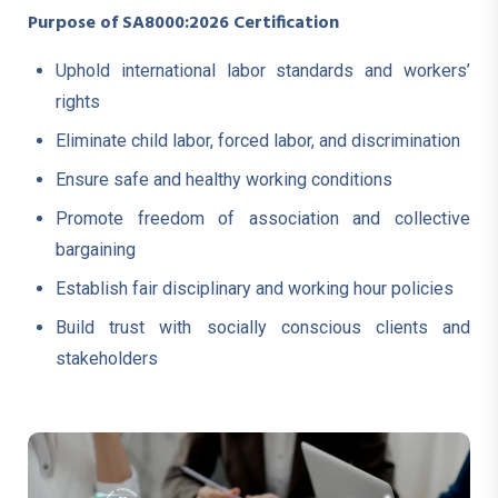
Purpose of SA8000:2026 Certification
Uphold international labor standards and workers’
rights
Eliminate child labor, forced labor, and discrimination
Ensure safe and healthy working conditions
Promote freedom of association and collective
bargaining
Establish fair disciplinary and working hour policies
Build trust with socially conscious clients and
stakeholders