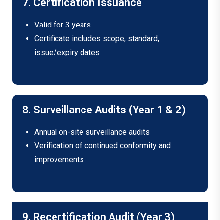
7. Certification Issuance
Valid for 3 years
Certificate includes scope, standard,
issue/expiry dates
8. Surveillance Audits (Year 1 & 2)
Annual on-site surveillance audits
Verification of continued conformity and
improvements
9. Recertification Audit (Year 3)