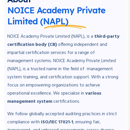
NOICE Academy Private
Limited (NAPL)
NOICE Academy Private Limited (NAPL), is a
third-party
certification body (CB)
offering independent and
impartial certification services for a range of
management systems. NOICE Academy Private Limited
(NAPL), is a trusted name in the field of management
system training, and certification support. With a strong
focus on empowering organizations to achieve
operational excellence. We specialize in
various
management system
certifications.
We follow globally accepted auditing practices in strict
compliance with
ISO/IEC 17021-1
, ensuring fair,