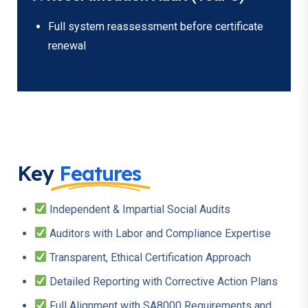
Full system reassessment before certificate
renewal
Key
Features
Independent & Impartial Social Audits
Auditors with Labor and Compliance Expertise
Transparent, Ethical Certification Approach
Detailed Reporting with Corrective Action Plans
Full Alignment with SA8000 Requirements and