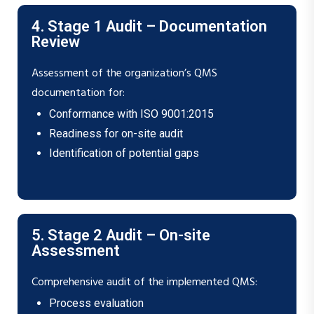
4. Stage 1 Audit – Documentation
Review
Assessment of the organization’s QMS
documentation for:
Conformance with ISO 9001:2015
Readiness for on-site audit
Identification of potential gaps
5. Stage 2 Audit – On-site
Assessment
Comprehensive audit of the implemented QMS:
Process evaluation