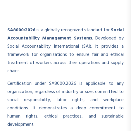
SA8000:2026
is a globally recognized standard for
Social
Accountability Management Systems
. Developed by
Social Accountability International (SAI), it provides a
framework for organizations to ensure fair and ethical
treatment of workers across their operations and supply
chains.
Certification under SA8000:2026 is applicable to any
organization, regardless of industry or size, committed to
social responsibility, labor rights, and workplace
conditions. It demonstrates a deep commitment to
human rights, ethical practices, and sustainable
development.