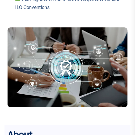
ILO Conventions
About