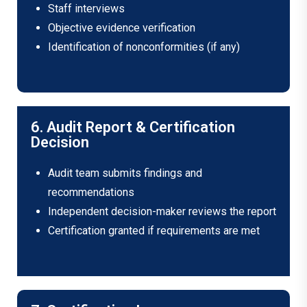
Staff interviews
Objective evidence verification
Identification of nonconformities (if any)
6. Audit Report & Certification
Decision
Audit team submits findings and
recommendations
Independent decision-maker reviews the report
Certification granted if requirements are met