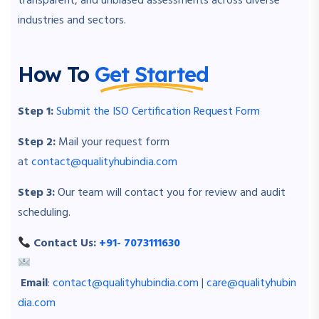
transparent, and unbiased assessments across diverse
industries and sectors.
How To
Get Started
Step 1:
Submit the ISO Certification Request Form
Step 2:
Mail your request form
at
contact@qualityhubindia.com
Step 3:
Our team will contact you for review and audit
scheduling.
Contact Us:
+91- 7073111630
Email
:
contact@qualityhubindia.com
|
care@qualityhubin
dia.com