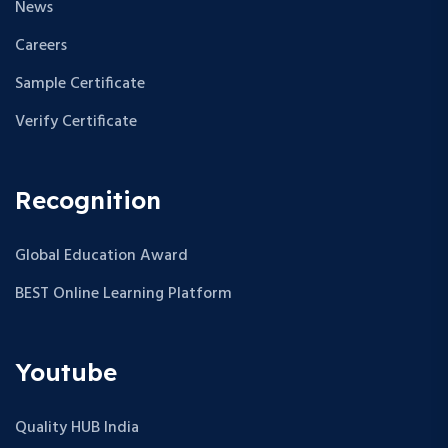
News
Careers
Sample Certificate
Verify Certificate
Recognition
Global Education Award
BEST Online Learning Platform
Youtube
Quality HUB India