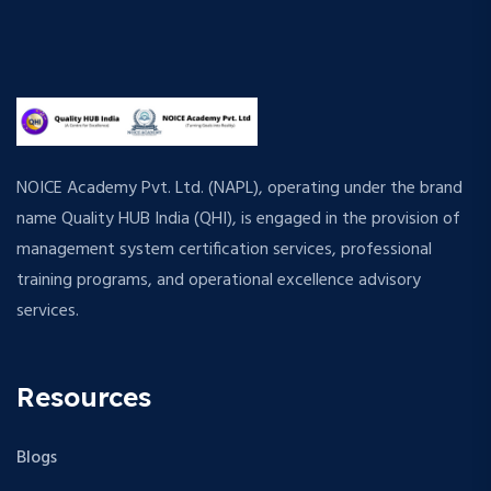
NOICE Academy Pvt. Ltd. (NAPL), operating under the brand
name Quality HUB India (QHI), is engaged in the provision of
management system certification services, professional
training programs, and operational excellence advisory
services.
Resources
Blogs