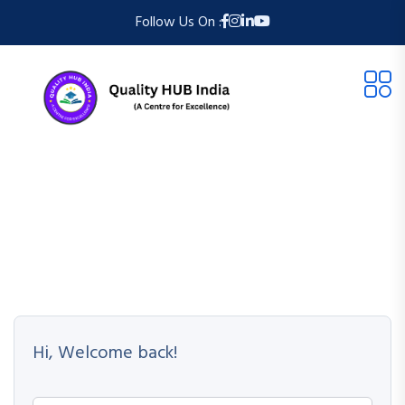
Follow Us On :
Hi, Welcome back!