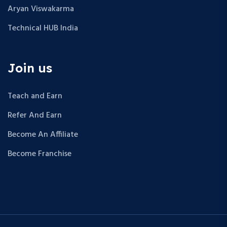
Aryan Viswakarma
Technical HUB India
Join us
Teach and Earn
Refer And Earn
Become An Affiliate
Become Franchise