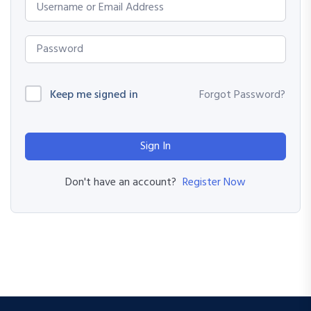
Keep me signed in
Forgot Password?
Sign In
Register Now
Don't have an account?