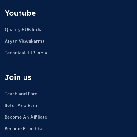
Youtube
Quality HUB India
Aryan Viswakarma
Technical HUB India
Join us
Teach and Earn
Refer And Earn
Become An Affiliate
Become Franchise