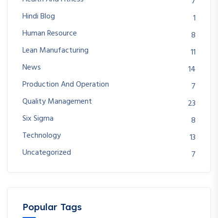
7
Hindi Blog
1
Human Resource
8
Lean Manufacturing
11
News
14
Production And Operation
7
Quality Management
23
Six Sigma
8
Technology
13
Uncategorized
7
Popular Tags