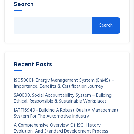
Search
Search
Recent Posts
ISO50001- Energy Management System (EnMS) –
Importance, Benefits & Certification Journey
SA8000: Social Accountability System – Building
Ethical, Responsible & Sustainable Workplaces
IATF16949– Building A Robust Quality Management
System For The Automotive Industry
A Comprehensive Overview Of ISO: History,
Evolution, And Standard Development Process