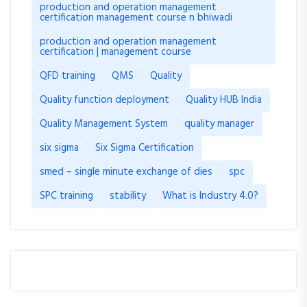
production and operation management
certification management course n bhiwadi
production and operation management
certification | management course
QFD training
QMS
Quality
Quality function deployment
Quality HUB India
Quality Management System
quality manager
six sigma
Six Sigma Certification
smed – single minute exchange of dies
spc
SPC training
stability
What is Industry 4.0?