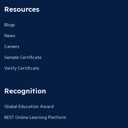
Resources
Blogs
News
Careers
Sample Certificate
Verify Certificate
Recognition
Global Education Award
BEST Online Learning Platform