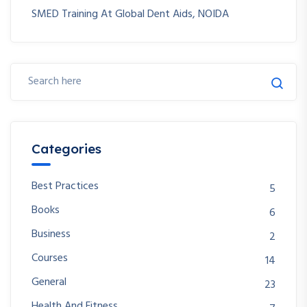
SMED Training At Global Dent Aids, NOIDA
Categories
Best Practices
5
Books
6
Business
2
Courses
14
General
23
Health And Fitness