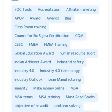
7QC Tools
Accreditation
Affiliate marketing
APQP
Award
Awards
Bias
Class Room training
Council for Six Sigma Certification
CQM
CSSC
FMEA
FMEA Training
Global Education Award
human resource audit
Indian Achiever Award
Industrial safety
Industry 4.0
Industry 4.0 technology
Industry Outlook
Lean Manufacturing
linearity
Make money online
MSA
MSA terms
MSA training
Must Read Books
objective of hr audit
problem solving