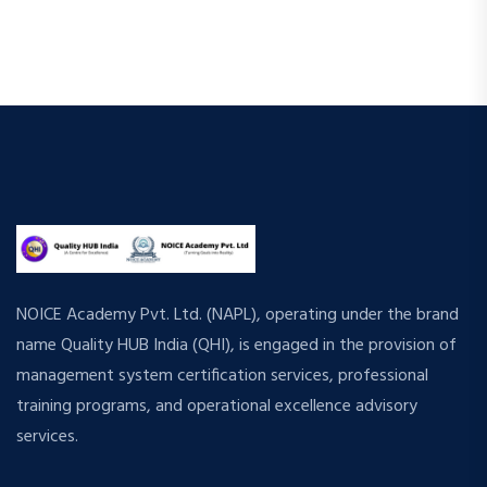
NOICE Academy Pvt. Ltd. (NAPL), operating under the brand
name Quality HUB India (QHI), is engaged in the provision of
management system certification services, professional
training programs, and operational excellence advisory
services.