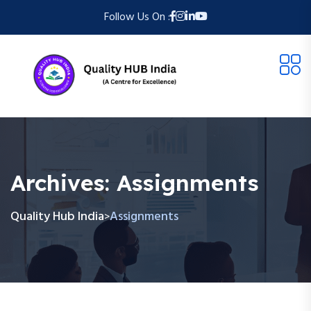
Follow Us On :
Archives:
Assignments
Quality Hub India
Assignments
>