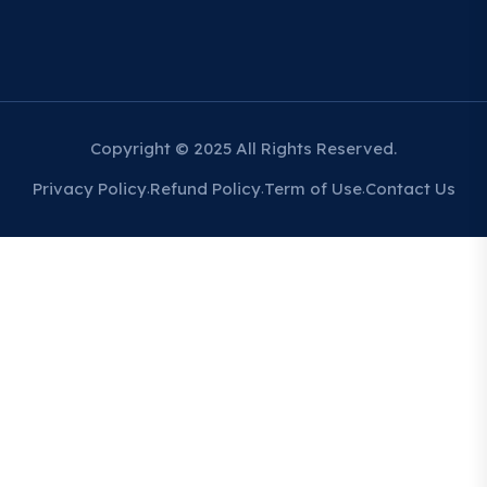
Copyright © 2025 All Rights Reserved.
Privacy Policy
Refund Policy
Term of Use
Contact Us