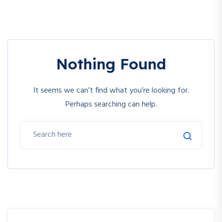
Nothing Found
It seems we can’t find what you’re looking for.
Perhaps searching can help.